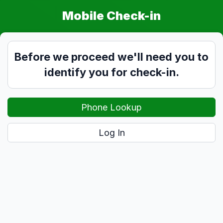
Mobile Check-in
Before we proceed we'll need you to
identify you for check-in.
Phone Lookup
Log In