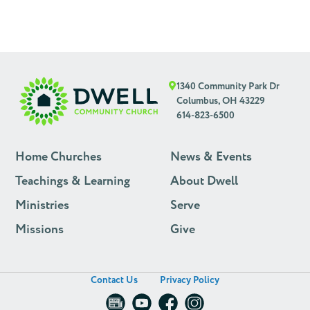
1340 Community Park Dr
Columbus, OH 43229
614-823-6500
Home Churches
News & Events
Teachings & Learning
About Dwell
Ministries
Serve
Missions
Give
Contact Us
Privacy Policy