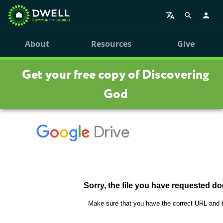
About
Resources
Give
Get your free copy of Discovering
God