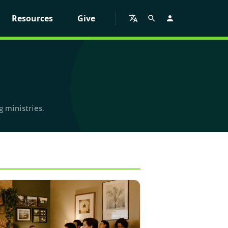
Resources
Give
g ministries.