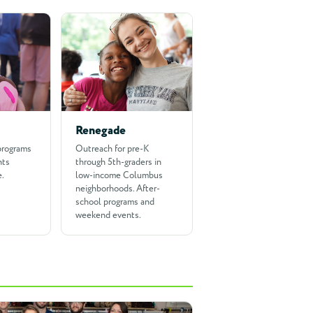
Renegade
programs
Outreach for pre-K
nts
through 5th-graders in
e.
low-income Columbus
neighborhoods. After-
school programs and
weekend events.