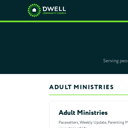
Serving peop
ADULT MINISTRIES
Adult Ministries
Pacesetters, Weekly Update, Parenting Me