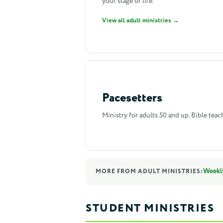
your stage of life.
View all adult ministries →
Pacesetters
Ministry for adults 50 and up. Bible teac
Weekl
MORE FROM ADULT MINISTRIES:
STUDENT MINISTRIES