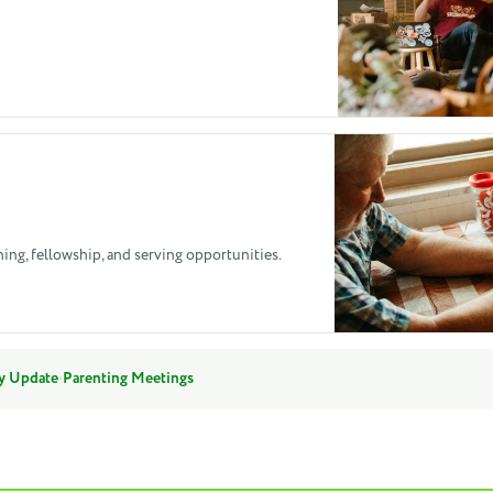
hing, fellowship, and serving opportunities.
·
y Update
Parenting Meetings