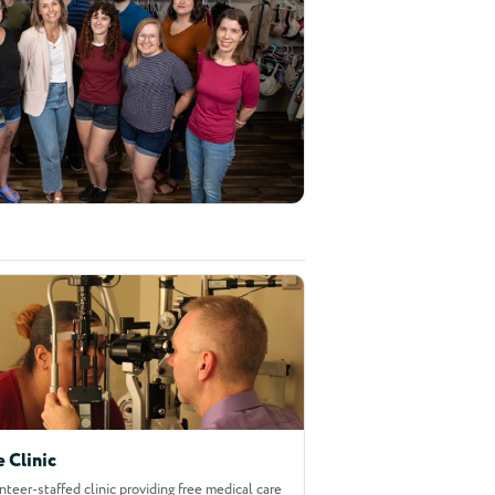
e Clinic
nteer-staffed clinic providing free medical care