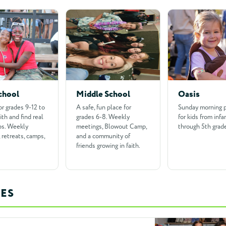
chool
Middle School
Oasis
or grades 9-12 to
A safe, fun place for
Sunday morning 
ith and find real
grades 6-8. Weekly
for kids from infa
ps. Weekly
meetings, Blowout Camp,
through 5th grad
 retreats, camps,
and a community of
friends growing in faith.
ES