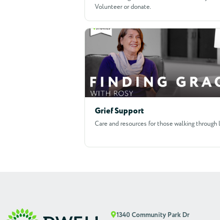
Volunteer or donate.
Grief Support
Care and resources for those walking through 
1340 Community Park Dr