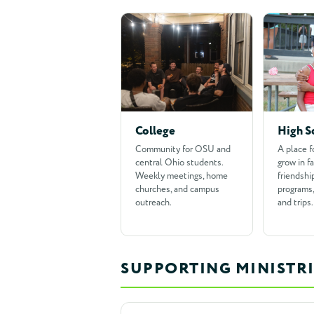
College
High S
Community for OSU and
A place f
central Ohio students.
grow in fa
Weekly meetings, home
friendshi
churches, and campus
programs,
outreach.
and trips.
SUPPORTING MINISTRI