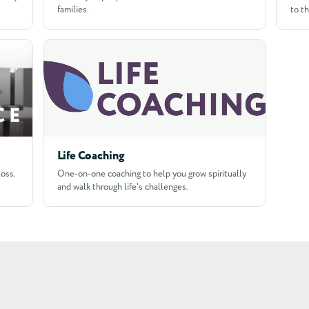
families.
to t
Life Coaching
loss.
One-on-one coaching to help you grow spiritually
and walk through life's challenges.