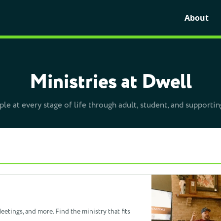
About
Ministries at Dwell
le at every stage of life through adult, student, and supportin
etings, and more. Find the ministry that fits