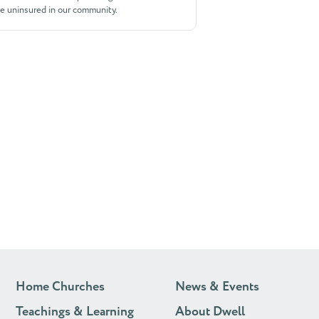
he uninsured in our community.
Home Churches
News & Events
Teachings & Learning
About Dwell