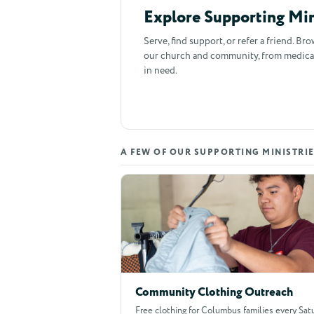
Explore Supporting Min
Serve, find support, or refer a friend. Br
our church and community, from medical c
in need.
A FEW OF OUR SUPPORTING MINISTRI
Community Clothing Outreach
Free clothing for Columbus families every Satu