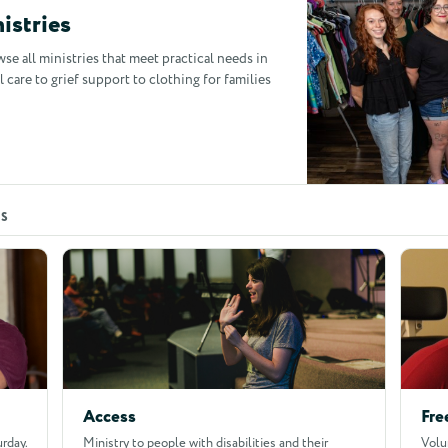
istries
owse all ministries that meet practical needs in
are to grief support to clothing for families
ES
Access
Fre
rday.
Ministry to people with disabilities and their
Volu