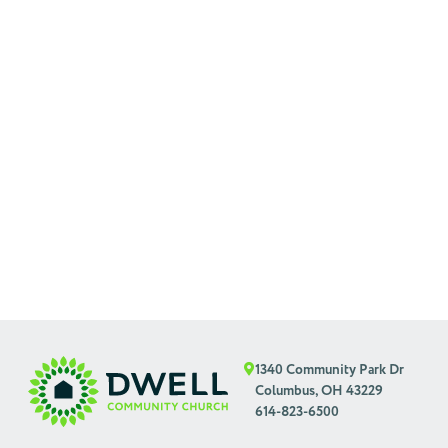
1340 Community Park Dr
Columbus, OH 43229
614-823-6500