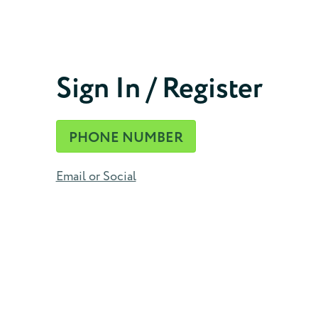
Phone Number
Sign In / Register
CONTINUE
PHONE NUMBER
Email or Social