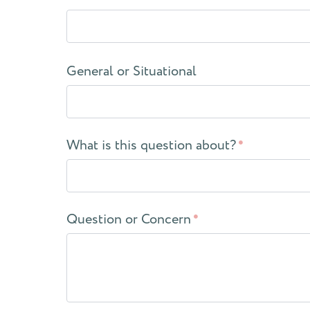
General or Situational
What is this question about?
Question or Concern