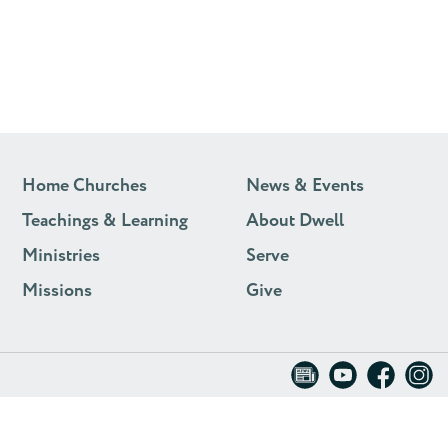
Home Churches
News & Events
Teachings & Learning
About Dwell
Ministries
Serve
Missions
Give