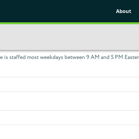
About
ce is staffed most weekdays between 9 AM and 5 PM Eastern