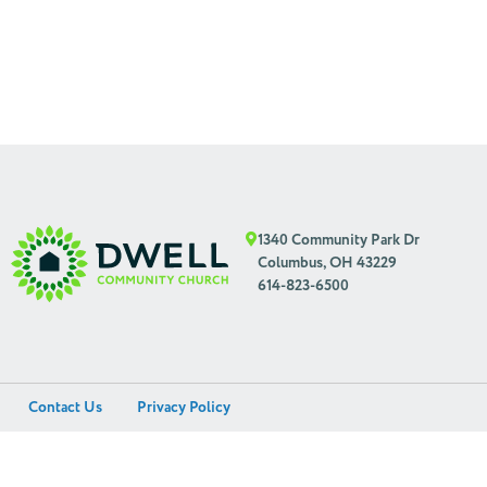
1340 Community Park Dr
Columbus, OH 43229
614-823-6500
Contact Us
Privacy Policy