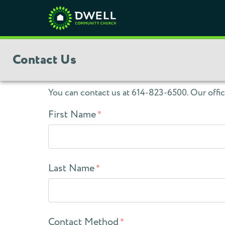
Contact Us
You can contact us at 614-823-6500. Our offi
First Name
Last Name
Contact Method