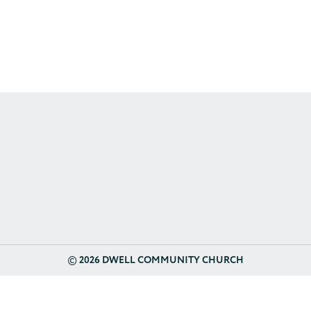
©
2026 DWELL COMMUNITY CHURCH