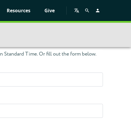
Resources
Give
 Standard Time. Or fill out the form below.