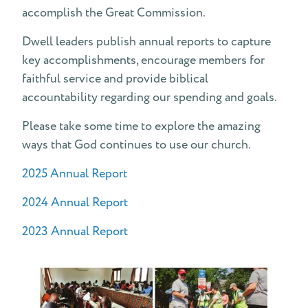
accomplish the Great Commission.
What is a "Pledge" at Dwell?
Dwell leaders publish annual reports to capture
key accomplishments, encourage members for
faithful service and provide biblical
accountability regarding our spending and goals.
Please take some time to explore the amazing
ways that God continues to use our church.
2025 Annual Report
2024 Annual Report
2023 Annual Report