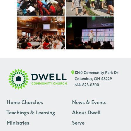
1340 Community Park Dr
Columbus, OH 43229
614-823-6500
Home Churches
News & Events
Teachings & Learning
About Dwell
Ministries
Serve