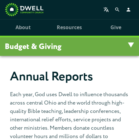
About
Resources
Give
Budget & Giving
Budget & Giving
Annual Reports
Give
Each year, God uses Dwell to influence thousands
Fiscal Support Team
across central Ohio and the world through high-
quality Bible teaching, leadership conferences,
Annual Reports
international relief efforts, service projects and
other ministries. Members donate countless
Pledge
volunteer hours and millions of dollars to