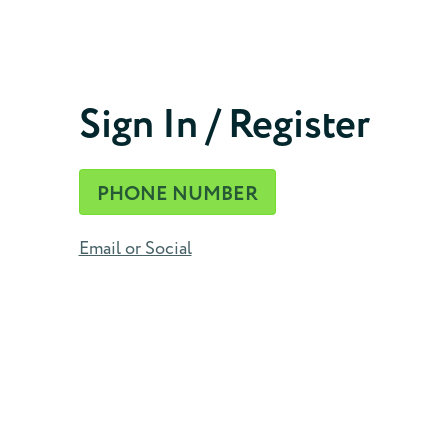
Phone Number
Sign In / Register
CONTINUE
PHONE NUMBER
Email or Social