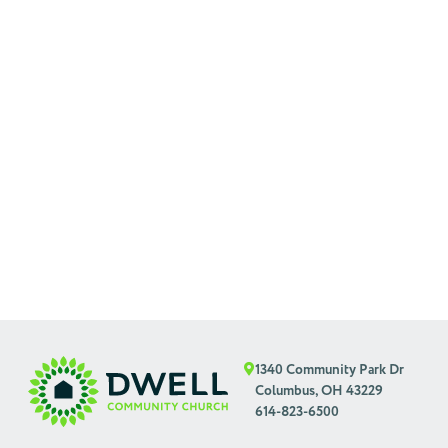
1340 Community Park Dr
Columbus, OH 43229
614-823-6500