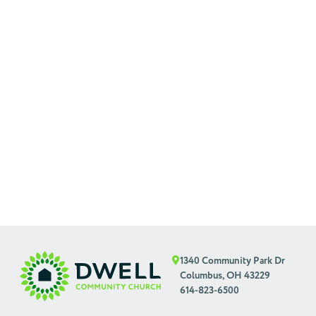
1340 Community Park Dr
Columbus, OH 43229
614-823-6500