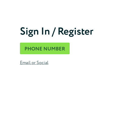
Phone Number
Sign In / Register
CONTINUE
PHONE NUMBER
Email or Social