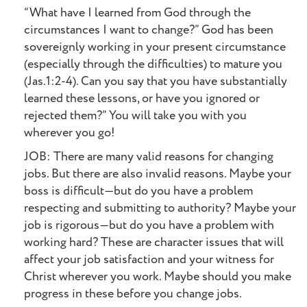
“What have I learned from God through the
circumstances I want to change?” God has been
sovereignly working in your present circumstance
(especially through the difficulties) to mature you
(Jas.1:2-4). Can you say that you have substantially
learned these lessons, or have you ignored or
rejected them?” You will take you with you
wherever you go!
JOB: There are many valid reasons for changing
jobs. But there are also invalid reasons. Maybe your
boss is difficult—but do you have a problem
respecting and submitting to authority? Maybe your
job is rigorous—but do you have a problem with
working hard? These are character issues that will
affect your job satisfaction and your witness for
Christ wherever you work. Maybe should you make
progress in these before you change jobs.