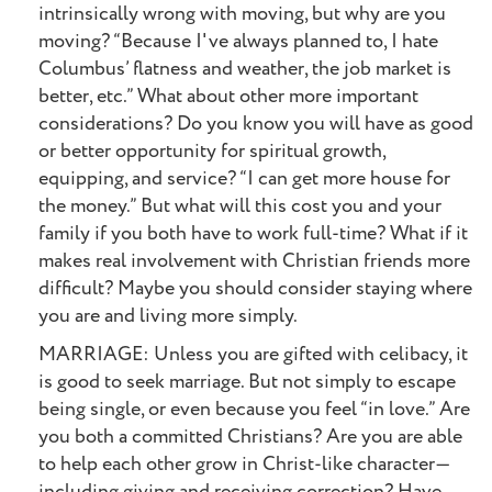
intrinsically wrong with moving, but why are you
moving? “Because I've always planned to, I hate
Columbus’ flatness and weather, the job market is
better, etc.” What about other more important
considerations? Do you know you will have as good
or better opportunity for spiritual growth,
equipping, and service? “I can get more house for
the money.” But what will this cost you and your
family if you both have to work full-time? What if it
makes real involvement with Christian friends more
difficult? Maybe you should consider staying where
you are and living more simply.
MARRIAGE: Unless you are gifted with celibacy, it
is good to seek marriage. But not simply to escape
being single, or even because you feel “in love.” Are
you both a committed Christians? Are you are able
to help each other grow in Christ-like character—
including giving and receiving correction? Have