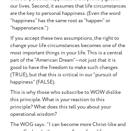
our lives. Second, it assumes that life circumstances
are the key to personal happiness. (Even the word
“happiness” has the same root as “happen” or
“happenstance.”)
If you accept these two assumptions, the right to
change your life circumstances becomes one of the
most important things in your life. This is a central
part of the “American Dream”—not just that it is
good to have the freedom to make such changes
(TRUE), but that this is critical in our “pursuit of
happiness” (FALSE).
This is why those who subscribe to WOW dislike
this principle. What is
your
reaction to this
principle? What does this tell you about your
operational wisdom?
The WOG says: “I can become more Christ-like and