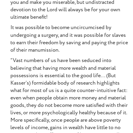
you and make you miserable, but undistracted
devotion to the Lord will always be for your own
ultimate benefit!
It was possible to become uncircumcised by
undergoing a surgery, and it was possible for slaves
to earn their freedom by saving and paying the price
of their manumission.
“Vast numbers of us have been seduced into
believing that having more wealth and material
possessions is essential to the good life... (But
Kasser’s) formidable body of research highlights
what for most of us is a quite counter-intuitive fact:
even when people obtain more money and material
goods, they do not become more satisfied with their
lives, or more psychologically healthy because of it.
More specifically, once people are above poverty
levels of income, gains in wealth have little to no