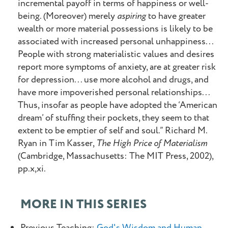
incremental payoff in terms of happiness or well-
being. (Moreover) merely
aspiring
to have greater
wealth or more material possessions is likely to be
associated with increased personal unhappiness...
People with strong materialistic values and desires
report more symptoms of anxiety, are at greater risk
for depression... use more alcohol and drugs, and
have more impoverished personal relationships...
Thus, insofar as people have adopted the ‘American
dream’ of stuffing their pockets, they seem to that
extent to be emptier of self and soul.” Richard M.
Ryan in Tim Kasser,
The High Price of Materialism
(Cambridge, Massachusetts: The MIT Press, 2002),
pp.x,xi.
MORE IN THIS SERIES
Previous Teaching:
God's Wisdom and Human