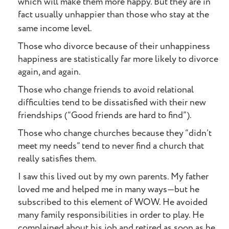
which will make them more happy. But they are in
fact usually unhappier than those who stay at the
same income level.
Those who divorce because of their unhappiness
happiness are statistically far more likely to divorce
again, and again.
Those who change friends to avoid relational
difficulties tend to be dissatisfied with their new
friendships (“Good friends are hard to find”).
Those who change churches because they “didn’t
meet my needs” tend to never find a church that
really satisfies them.
I saw this lived out by my own parents. My father
loved me and helped me in many ways—but he
subscribed to this element of WOW. He avoided
many family responsibilities in order to play. He
complained about his job and retired as soon as he