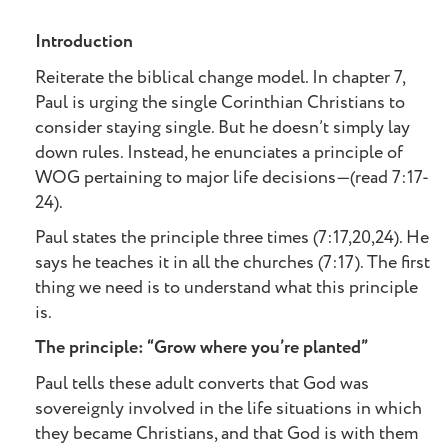
Introduction
Reiterate the biblical change model. In chapter 7,
Paul is urging the single Corinthian Christians to
consider staying single. But he doesn’t simply lay
down rules. Instead, he enunciates a principle of
WOG pertaining to major life decisions—(read 7:17-
24).
Paul states the principle three times (7:17,20,24). He
says he teaches it in all the churches (7:17). The first
thing we need is to understand what this principle
is.
The principle: “Grow where you’re planted”
Paul tells these adult converts that God was
sovereignly involved in the life situations in which
they became Christians, and that God is with them