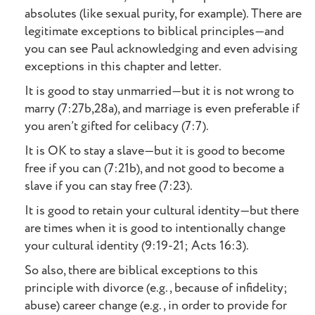
absolutes (like sexual purity, for example). There are
legitimate exceptions to biblical principles—and
you can see Paul acknowledging and even advising
exceptions in this chapter and letter.
It is good to stay unmarried—but it is not wrong to
marry (7:27b,28a), and marriage is even preferable if
you aren’t gifted for celibacy (7:7).
It is OK to stay a slave—but it is good to become
free if you can (7:21b), and not good to become a
slave if you can stay free (7:23).
It is good to retain your cultural identity—but there
are times when it is good to intentionally change
your cultural identity (9:19-21; Acts 16:3).
So also, there are biblical exceptions to this
principle with divorce (e.g., because of infidelity;
abuse) career change (e.g., in order to provide for