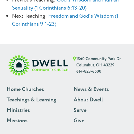
Sexuality (1 Corinthians 6:13-20)
Next Teaching:
Freedom and God's Wisdom (1
Corinthians 9:1-23)
1340 Community Park Dr
Columbus, OH 43229
614-823-6500
Home Churches
News & Events
Teachings & Learning
About Dwell
Ministries
Serve
Missions
Give