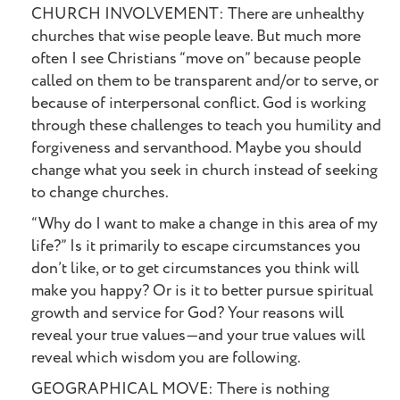
CHURCH INVOLVEMENT: There are unhealthy
churches that wise people leave. But much more
often I see Christians “move on” because people
called on them to be transparent and/or to serve, or
because of interpersonal conflict. God is working
through these challenges to teach you humility and
forgiveness and servanthood. Maybe you should
change what you seek in church instead of seeking
to change churches.
“Why do I want to make a change in this area of my
life?” Is it primarily to escape circumstances you
don’t like, or to get circumstances you think will
make you happy? Or is it to better pursue spiritual
growth and service for God? Your reasons will
reveal your true values—and your true values will
reveal which wisdom you are following.
GEOGRAPHICAL MOVE: There is nothing