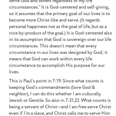
serve God and others regardless of my life
circumstances.” It is God-centered and self-giving,
so it assumes that the primary goal of our lives is to
become more Christ-like and serve. (It regards
personal happiness not as the goal of life, but as a
nice by-product of the goal.) It is God-centered also
in its assumption that God is sovereign over our life
circumstances. This doesn’t mean that every
circumstance in our lives was designed by God; it
means that God can work within every life
circumstance to accomplish His purpose for our
lives.
This is Paul’s point in 7:19. Since what counts is
keeping God’s commandments (love God &
neighbor), I can do this whether I am culturally
Jewish or Gentile. So also in 7:21,22. What counts is
being a servant of Christ—and I am free serve Christ
even if I’m a slave, and Christ calls me to serve Him