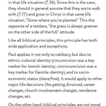
in that life situation (7:24). Since this is the case,
they should in general assume that they are to walk
with (7:17) and grow in Christ in that same life
situation. “Grow where you’re planted.” This the
opposite of a restless, “the grass is always greener
on the other side of the hill” attitude.
Like all biblical principles, this principle has both
wide application and exceptions:
Paul applies it not only to celibacy, but also to
ethnic-cultural identity (circumcision was a key
marker for Jewish identity; uncircumcision was a
key marker for Gentile identity), and to socio-
economic status (slave/free).
It would apply to other
major life decisions like getting divorced, career
changes, church involvement changes, residence
changes, etc.
On the other hand, biblical principles are not moral