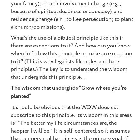
your family), church involvement change (e.g.,
because of spiritual deadness or apostasy), and
residence change (e.g., to flee persecution; to plant
a church/do missions).
What’s the use of a biblical principle like this if
there are exceptions to it? And how can you know
when to follow this principle or make an exception
to it? (This is why legalists like rules and hate
principles.) The key is to understand the wisdom
that undergirds this principle...
The wisdom that undergirds “Grow where you’re
planted”
It should be obvious that the WOW does
not
subscribe to this principle. Its wisdom in this areas
is: “The better my life circumstances are, the
happier I will be.” It is self-centered, so it assumes
that our personal happiness is the primary goal of