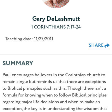
Gary DeLashmutt
1 CORINTHIANS 7:17-24
Teaching date: 11/27/2011
SHARE
SUMMARY
Paul encourages believers in the Corinthian church to
remain single but reminds us that there are exceptions
to Biblical principles such as this. Though there isn't a
formula for knowing when to follow Biblical principles
regarding major life decisions and when to make an
exception, the key is in understanding the wisdom that