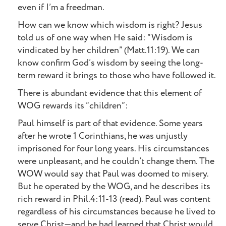
even if I’m a freedman.
How can we know which wisdom is right? Jesus
told us of one way when He said: “Wisdom is
vindicated by her children” (Matt.11:19). We can
know confirm God’s wisdom by seeing the long-
term reward it brings to those who have followed it.
There is abundant evidence that this element of
WOG rewards its “children”:
Paul himself is part of that evidence. Some years
after he wrote 1 Corinthians, he was unjustly
imprisoned for four long years. His circumstances
were unpleasant, and he couldn’t change them. The
WOW would say that Paul was doomed to misery.
But he operated by the WOG, and he describes its
rich reward in Phil.4:11-13 (read). Paul was content
regardless of his circumstances because he lived to
serve Christ—and he had learned that Christ would