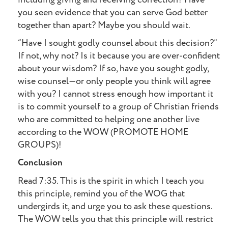
you seen evidence that you can serve God better
together than apart? Maybe you should wait.
“Have I sought godly counsel about this decision?”
If not, why not? Is it because you are over-confident
about your wisdom? If so, have you sought godly,
wise counsel—or only people you think will agree
with you? I cannot stress enough how important it
is to commit yourself to a group of Christian friends
who are committed to helping one another live
according to the WOW (PROMOTE HOME
GROUPS)!
Conclusion
Read 7:35. This is the spirit in which I teach you
this principle, remind you of the WOG that
undergirds it, and urge you to ask these questions.
The WOW tells you that this principle will restrict