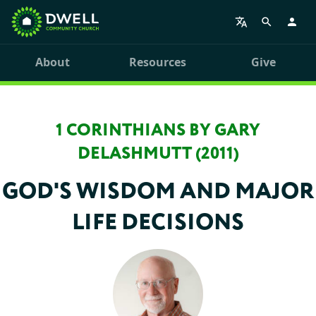
About
Resources
Give
1 CORINTHIANS BY GARY
DELASHMUTT (2011)
GOD'S WISDOM AND MAJOR
LIFE DECISIONS