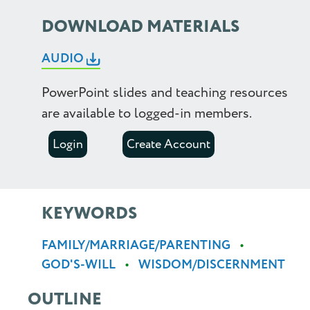
2.25
DOWNLOAD MATERIALS
2.5
AUDIO
PowerPoint slides and teaching resources
are available to logged-in members.
Login
Create Account
KEYWORDS
FAMILY/MARRIAGE/PARENTING
GOD'S-WILL
WISDOM/DISCERNMENT
OUTLINE