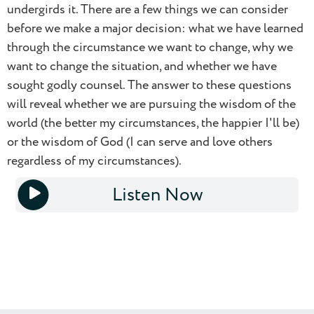
undergirds it. There are a few things we can consider
before we make a major decision: what we have learned
through the circumstance we want to change, why we
want to change the situation, and whether we have
sought godly counsel. The answer to these questions
0.5
will reveal whether we are pursuing the wisdom of the
world (the better my circumstances, the happier I'll be)
0.75
or the wisdom of God (I can serve and love others
regardless of my circumstances).
1.0
Listen Now
1.25
1x
1.5
1.75
2.0