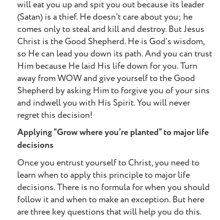
will eat you up and spit you out because its leader
(Satan) is a thief. He doesn’t care about you; he
comes only to steal and kill and destroy. But Jesus
Christ is the Good Shepherd. He is God’s wisdom,
so He can lead you down its path. And you can trust
Him because He laid His life down for you. Turn
away from WOW and give yourself to the Good
Shepherd by asking Him to forgive you of your sins
and indwell you with His Spirit. You will never
regret this decision!
Applying “Grow where you’re planted” to major life
decisions
Once you entrust yourself to Christ, you need to
learn when to apply this principle to major life
decisions. There is no formula for when you should
follow it and when to make an exception. But here
are three key questions that will help you do this.