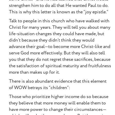
strengthen him to do all that He wanted Paul to do.
This is why this letter is known as the “joy epistle.”
Talk to people in this church who have walked with
Christ for many years. They will tell you about many
life-situation changes they could have made, but
didn’t because they didn’t think they would
advance their goal—to become more Christ-like and
serve God more effectively. But they will also tell
you that they do not regret these sacrifices, because
the satisfaction of spiritual maturity and fruitfulness
more than makes up for it.
There is also abundant evidence that this element
of WOW betrays its “children”:
Those who prioritize higher income do so because
they believe that more money will enable them to
have more power to change their circumstances—