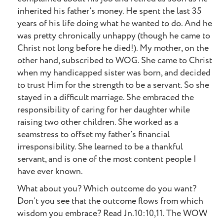
inherited his father’s money. He spent the last 35
years of his life doing what he wanted to do. And he
was pretty chronically unhappy (though he came to
Christ not long before he died!). My mother, on the
other hand, subscribed to WOG. She came to Christ
when my handicapped sister was born, and decided
to trust Him for the strength to be a servant. So she
stayed in a difficult marriage. She embraced the
responsibility of caring for her daughter while
raising two other children. She worked as a
seamstress to offset my father’s financial
irresponsibility. She learned to be a thankful
servant, and is one of the most content people I
have ever known.
What about you? Which outcome do you want?
Don’t you see that the outcome flows from which
wisdom you embrace? Read Jn.10:10,11. The WOW