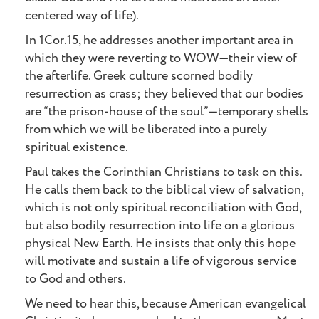
centered way of life).
In 1Cor.15, he addresses another important area in
which they were reverting to WOW—their view of
the afterlife. Greek culture scorned bodily
resurrection as crass; they believed that our bodies
are “the prison-house of the soul”—temporary shells
from which we will be liberated into a purely
spiritual existence.
Paul takes the Corinthian Christians to task on this.
He calls them back to the biblical view of salvation,
which is not only spiritual reconciliation with God,
but also bodily resurrection into life on a glorious
physical New Earth. He insists that only this hope
will motivate and sustain a life of vigorous service
to God and others.
We need to hear this, because American evangelical