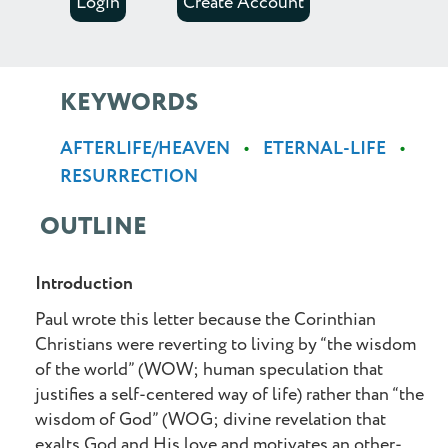
Login
Create Account
KEYWORDS
AFTERLIFE/HEAVEN
ETERNAL-LIFE
RESURRECTION
OUTLINE
Introduction
Paul wrote this letter because the Corinthian
Christians were reverting to living by “the wisdom
of the world” (WOW; human speculation that
justifies a self-centered way of life) rather than “the
wisdom of God” (WOG; divine revelation that
exalts God and His love and motivates an other-