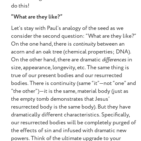
do this!
“What are they like?”
Let’s stay with Paul’s analogy of the seed as we
consider the second question: “What are they like?”
On the one hand, there is
continuity
between an
acorn and an oak tree (chemical properties; DNA).
On the other hand, there are dramatic
differences
in
size, appearance, longevity, etc. The same thing is
true of our present bodies and our resurrected
bodies. There is continuity (same “it”—not “one” and
“the other”)—it is the same, material body (just as
the empty tomb demonstrates that Jesus’
resurrected body is the same body). But they have
dramatically different characteristics. Specifically,
our resurrected bodies will be completely purged of
the effects of sin and infused with dramatic new
powers. Think of the ultimate upgrade to your