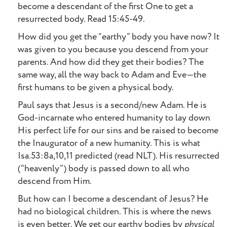
become a descendant of the first One to get a
resurrected body. Read 15:45-49.
How did you get the “earthy” body you have now? It
was given to you because you descend from your
parents. And how did they get their bodies? The
same way, all the way back to Adam and Eve—the
first humans to be given a physical body.
Paul says that Jesus is a second/new Adam. He is
God-incarnate who entered humanity to lay down
His perfect life for our sins and be raised to become
the Inaugurator of a new humanity. This is what
Isa.53:8a,10,11 predicted (read NLT). His resurrected
(“heavenly”) body is passed down to all who
descend from Him.
But how can I become a descendant of Jesus? He
had no biological children. This is where the news
is even better. We get our earthy bodies by
physical