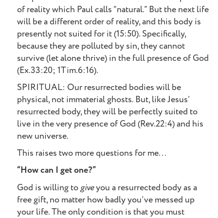
of reality which Paul calls “natural.” But the next life
will be a different order of reality, and this body is
presently not suited for it (15:50). Specifically,
because they are polluted by sin, they cannot
survive (let alone thrive) in the full presence of God
(Ex.33:20; 1Tim.6:16).
SPIRITUAL: Our resurrected bodies will be
physical, not immaterial ghosts. But, like Jesus’
resurrected body, they will be perfectly suited to
live in the very presence of God (Rev.22:4) and his
new universe.
This raises two more questions for me...
“How can I get one?”
God is willing to
give
you a resurrected body as a
free gift, no matter how badly you’ve messed up
your life. The only condition is that you must