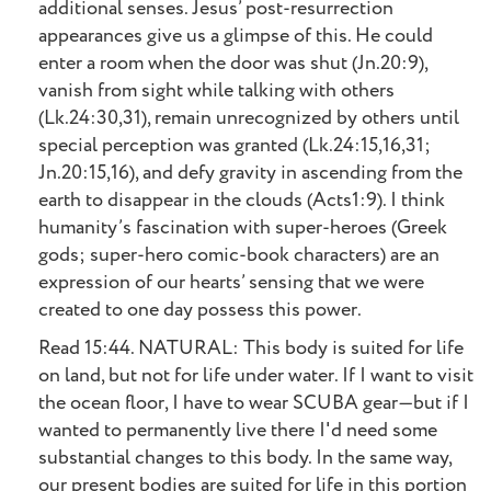
additional senses. Jesus’ post-resurrection
appearances give us a glimpse of this. He could
enter a room when the door was shut (Jn.20:9),
vanish from sight while talking with others
(Lk.24:30,31), remain unrecognized by others until
special perception was granted (Lk.24:15,16,31;
Jn.20:15,16), and defy gravity in ascending from the
earth to disappear in the clouds (Acts1:9). I think
humanity’s fascination with super-heroes (Greek
gods; super-hero comic-book characters) are an
expression of our hearts’ sensing that we were
created to one day possess this power.
Read 15:44. NATURAL: This body is suited for life
on land, but not for life under water. If I want to visit
the ocean floor, I have to wear SCUBA gear—but if I
wanted to permanently live there I'd need some
substantial changes to this body. In the same way,
our present bodies are suited for life in this portion