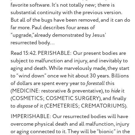
favorite software. It’s not totally new; there is
substantial continuity with the previous version.
But all of the bugs have been removed, and it can do
far more. Paul describes four areas of
“upgrade,”already demonstrated by Jesus’
resurrected body...
Read 15:42. PERISHABLE: Our present bodies are
subject to malfunction and injury, and inevitably to
aging and death. While marvelously made, they start
to “wind down” once we hit about 30 years. Billions
of dollars are spent every year to
forestall
this
(MEDICINE: restorative & preventative), to
hide
it
(COSMETICS; COSMETIC SURGERY), and finally
to
dispose
of it (CEMETERIES; CREMATORIUMS).
IMPERISHABLE: Our resurrected bodies will have
overcome physical death and all malfunction, injury
or aging connected to it. They will be “bionic” in the