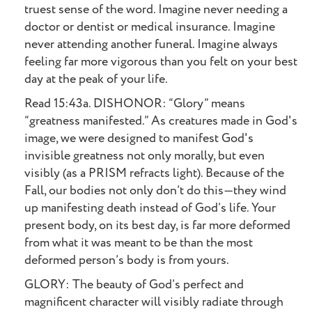
truest sense of the word. Imagine never needing a
doctor or dentist or medical insurance. Imagine
never attending another funeral. Imagine always
feeling far more vigorous than you felt on your best
day at the peak of your life.
Read 15:43a. DISHONOR: “Glory” means
“greatness manifested.” As creatures made in God's
image, we were designed to manifest God's
invisible greatness not only morally, but even
visibly (as a PRISM refracts light). Because of the
Fall, our bodies not only don’t do this—they wind
up manifesting death instead of God’s life. Your
present body, on its best day, is far more deformed
from what it was meant to be than the most
deformed person’s body is from yours.
GLORY: The beauty of God’s perfect and
magnificent character will visibly radiate through