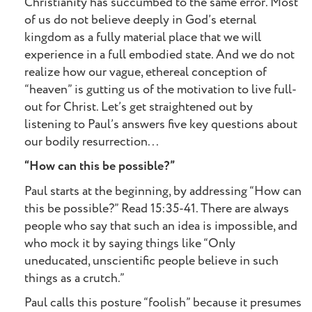
Christianity has succumbed to the same error. Most
of us do not believe deeply in God’s eternal
kingdom as a fully material place that we will
experience in a full embodied state. And we do not
realize how our vague, ethereal conception of
“heaven” is gutting us of the motivation to live full-
out for Christ. Let’s get straightened out by
listening to Paul’s answers five key questions about
our bodily resurrection...
“How can this be possible?”
Paul starts at the beginning, by addressing “How can
this be possible?” Read 15:35-41. There are always
people who say that such an idea is impossible, and
who mock it by saying things like “Only
uneducated, unscientific people believe in such
things as a crutch.”
Paul calls this posture “foolish” because it presumes