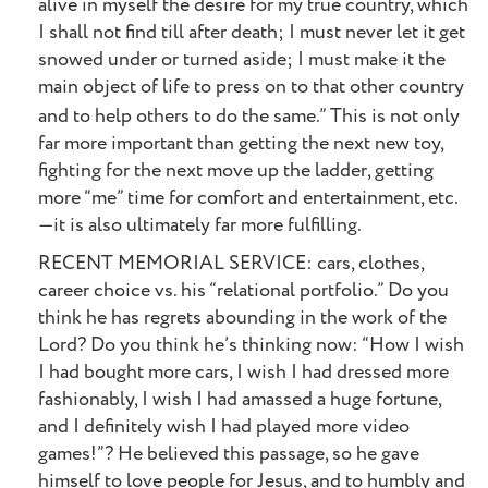
alive in myself the desire for my true country, which
I shall not find till after death; I must never let it get
snowed under or turned aside; I must make it the
main object of life to press on to that other country
and to help others to do the same.”
This is not only
far more important than getting the next new toy,
fighting for the next move up the ladder, getting
more “me” time for comfort and entertainment, etc.
—it is also ultimately far more fulfilling.
RECENT MEMORIAL SERVICE: cars, clothes,
career choice vs. his “relational portfolio.” Do you
think he has regrets abounding in the work of the
Lord? Do you think he’s thinking now: “How I wish
I had bought more cars, I wish I had dressed more
fashionably, I wish I had amassed a huge fortune,
and I definitely wish I had played more video
games!”? He believed this passage, so he gave
himself to love people for Jesus, and to humbly and