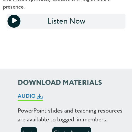
presence.
1.0
Listen Now
1.25
1x
1.5
1.75
2.0
2.25
DOWNLOAD MATERIALS
2.5
AUDIO
PowerPoint slides and teaching resources
are available to logged-in members.