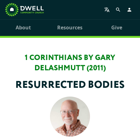
About
Resources
Give
1 CORINTHIANS BY GARY
DELASHMUTT (2011)
RESURRECTED BODIES