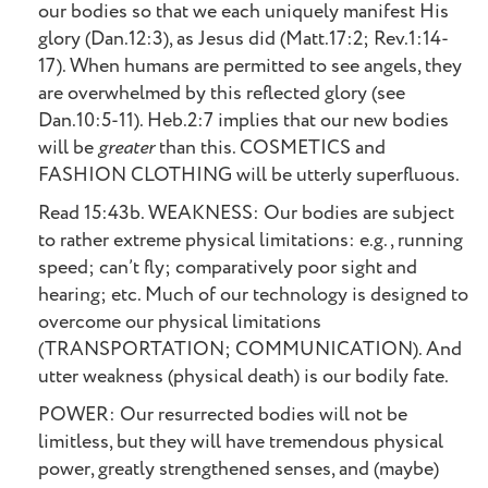
our bodies so that we each uniquely manifest His
glory (Dan.12:3), as Jesus did (Matt.17:2; Rev.1:14-
17). When humans are permitted to see angels, they
are overwhelmed by this reflected glory (see
Dan.10:5-11). Heb.2:7 implies that our new bodies
will be
greater
than this. COSMETICS and
FASHION CLOTHING will be utterly superfluous.
Read 15:43b. WEAKNESS: Our bodies are subject
to rather extreme physical limitations: e.g., running
speed; can’t fly; comparatively poor sight and
hearing; etc. Much of our technology is designed to
overcome our physical limitations
(TRANSPORTATION; COMMUNICATION). And
utter weakness (physical death) is our bodily fate.
POWER: Our resurrected bodies will not be
limitless, but they will have tremendous physical
power, greatly strengthened senses, and (maybe)