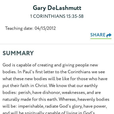
Gary DeLashmutt
1 CORINTHIANS 15:35-58
Teaching date: 04/15/2012
SHARE
SUMMARY
God is capable of creating and giving people new
bodies. In Paul's first letter to the Corinthians we see
what these new bodies will be like for those who have
put their faith in Christ. We know that our earthly
bodies: perish, have dishonor, weaknesses, and are
0.5
naturally made for this earth. Whereas, heavenly bodies
will be: imperishable, radiate God's glory, have power,
0.75
and will be spiritually capable of living in God's