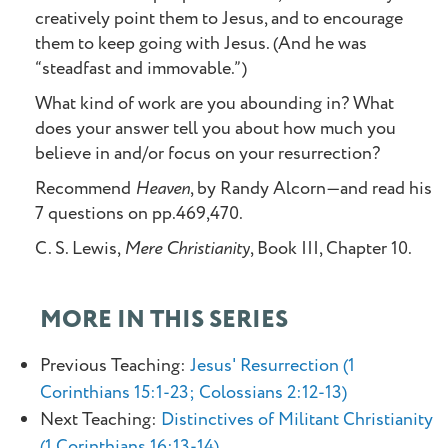
creatively point them to Jesus, and to encourage
them to keep going with Jesus. (And he was
“steadfast and immovable.”)
What kind of work are you abounding in? What
does your answer tell you about how much you
believe in and/or focus on your resurrection?
Recommend
Heaven
, by Randy Alcorn—and read his
7 questions on pp.469,470.
C. S. Lewis,
Mere Christianity
, Book III, Chapter 10.
MORE IN THIS SERIES
Previous Teaching:
Jesus' Resurrection (1
Corinthians 15:1-23; Colossians 2:12-13)
Next Teaching:
Distinctives of Militant Christianity
(1 Corinthians 16:13-14)