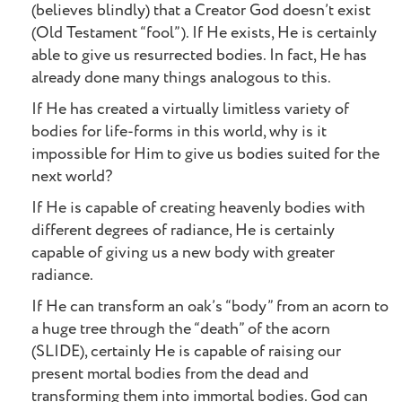
(believes blindly) that a Creator God doesn’t exist
(Old Testament “fool”). If He exists, He is certainly
able to give us resurrected bodies. In fact, He has
already done many things analogous to this.
If He has created a virtually limitless variety of
bodies for life-forms in this world, why is it
impossible for Him to give us bodies suited for the
next world?
If He is capable of creating heavenly bodies with
different degrees of radiance, He is certainly
capable of giving us a new body with greater
radiance.
If He can transform an oak’s “body” from an acorn to
a huge tree through the “death” of the acorn
(SLIDE), certainly He is capable of raising our
present mortal bodies from the dead and
transforming them into immortal bodies. God can