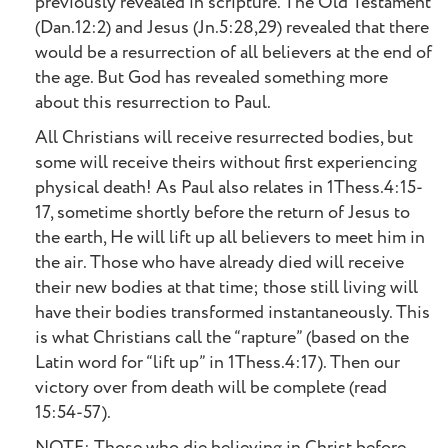
previously revealed in scripture. The Old Testament
(Dan.12:2) and Jesus (Jn.5:28,29) revealed that there
would be a resurrection of all believers at the end of
the age. But God has revealed something more
about this resurrection to Paul.
All Christians will receive resurrected bodies, but
some will receive theirs without first experiencing
physical death! As Paul also relates in 1Thess.4:15-
17, sometime shortly before the return of Jesus to
the earth, He will lift up all believers to meet him in
the air. Those who have already died will receive
their new bodies at that time; those still living will
have their bodies transformed instantaneously. This
is what Christians call the “rapture” (based on the
Latin word for “lift up” in 1Thess.4:17). Then our
victory over from death will be complete (read
15:54-57).
NOTE: Those who die believing in Christ before