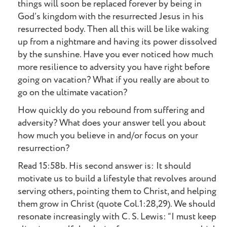
things will soon be replaced forever by being in
God’s kingdom with the resurrected Jesus in his
resurrected body. Then all this will be like waking
up from a nightmare and having its power dissolved
by the sunshine. Have you ever noticed how much
more resilience to adversity you have right before
going on vacation? What if you really are about to
go on the ultimate vacation?
How quickly do you rebound from suffering and
adversity? What does your answer tell you about
how much you believe in and/or focus on your
resurrection?
Read 15:58b. His second answer is: It should
motivate us to build a lifestyle that revolves around
serving others, pointing them to Christ, and helping
them grow in Christ (quote Col.1:28,29). We should
resonate increasingly with C. S. Lewis: “I must keep