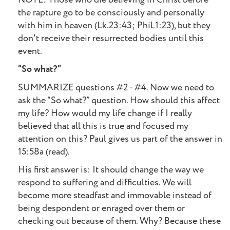
the rapture go to be consciously and personally
with him in heaven (Lk.23:43; Phil.1:23), but they
don't receive their resurrected bodies until this
event.
“So what?”
SUMMARIZE questions #2 - #4. Now we need to
ask the “So what?” question. How should this affect
my life? How would my life change if I really
believed that all this is true and focused my
attention on this? Paul gives us part of the answer in
15:58a (read).
His first answer is: It should change the way we
respond to suffering and difficulties. We will
become more steadfast and immovable instead of
being despondent or enraged over them or
checking out because of them. Why? Because these