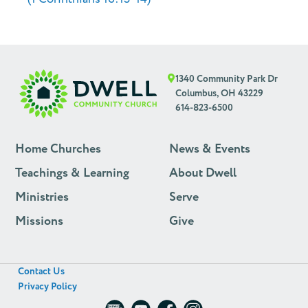
1340 Community Park Dr
Columbus, OH 43229
614-823-6500
Home Churches
News & Events
Teachings & Learning
About Dwell
Ministries
Serve
Missions
Give
Contact Us
Privacy Policy