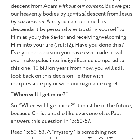
descent from Adam
without our consent
. But we get
our heavenly bodies by
spiritual
descent from Jesus
by our decision
. And you can become His
descendant by personally entrusting yourself to
Him as your/the Savior and receiving/welcoming
Him into your life (Jn.1:12). Have you done this?
Every other decision you have ever made or will
ever make pales into insignificance compared to
this one! 10 billion years from now, you will still
look back on this decision—either with
inexpressible joy or with unimaginable regret.
“When will I get mine?”
So, “When will I get mine?” It must be in the future,
because Christians die like everyone else. Paul
answers this question in 15:50-57.
Read 15:50-53. A “mystery” is something not