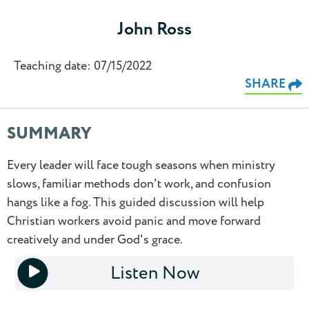
John Ross
Teaching date: 07/15/2022
SHARE
SUMMARY
Every leader will face tough seasons when ministry
0.5
slows, familiar methods don't work, and confusion
hangs like a fog. This guided discussion will help
0.75
Christian workers avoid panic and move forward
creatively and under God's grace.
1.0
Listen Now
1.25
1x
1.5