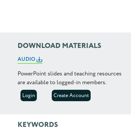
1.75
2.0
2.25
DOWNLOAD MATERIALS
2.5
AUDIO
PowerPoint slides and teaching resources
are available to logged-in members.
Login
Create Account
KEYWORDS