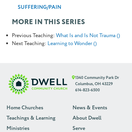
SUFFERING/PAIN
MORE IN THIS SERIES
Previous Teaching:
What Is and Is Not Trauma ()
Next Teaching:
Learning to Wonder ()
1340 Community Park Dr
Columbus, OH 43229
614-823-6500
Home Churches
News & Events
Teachings & Learning
About Dwell
Ministries
Serve