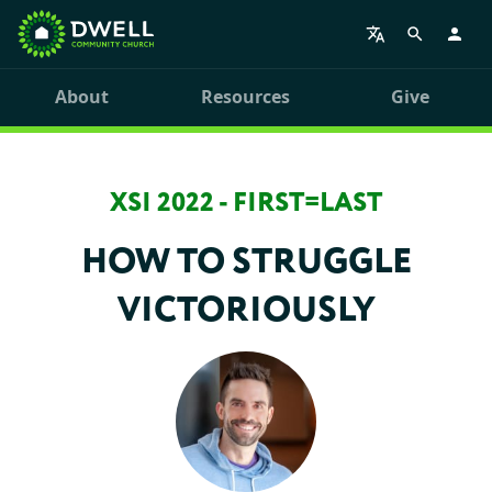
About
Resources
Give
XSI 2022 - FIRST=LAST
HOW TO STRUGGLE
VICTORIOUSLY