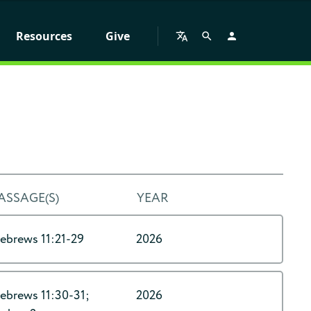
Resources
Give
ASSAGE(S)
YEAR
ebrews 11:21-29
2026
ebrews 11:30-31;
2026