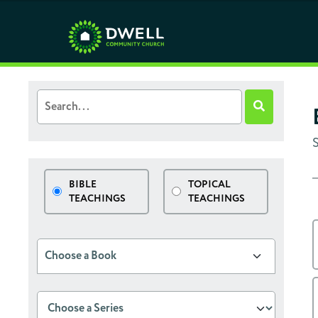
BIBLE
TOPICAL
TEACHINGS
TEACHINGS
Choose a Book