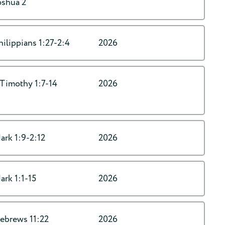
oshua 2
hilippians 1:27-2:4
2026
 Timothy 1:7-14
2026
ark 1:9-2:12
2026
ark 1:1-15
2026
ebrews 11:22
2026