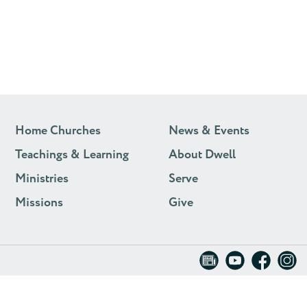
Home Churches
News & Events
Teachings & Learning
About Dwell
Ministries
Serve
Missions
Give