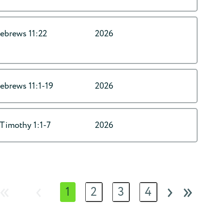
ebrews 11:22
2026
ebrews 11:1-19
2026
 Timothy 1:1-7
2026
«
‹
›
»
1
2
3
4