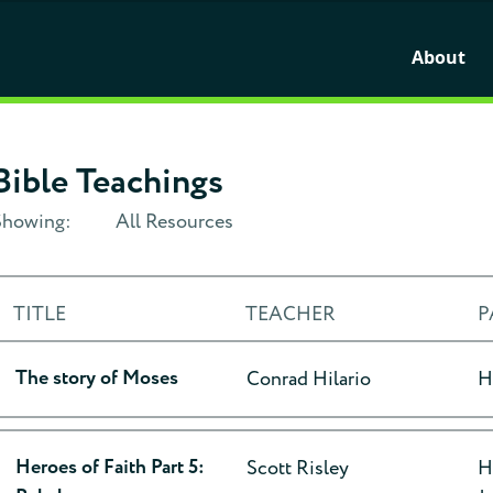
About
Bible Teachings
Showing:
All Resources
TITLE
TEACHER
P
The story of Moses
Conrad Hilario
H
Heroes of Faith Part 5:
Scott Risley
H