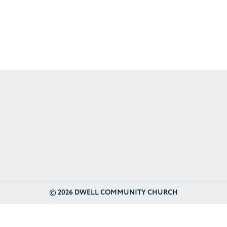
©
2026 DWELL COMMUNITY CHURCH