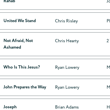
Rahab
J
United We Stand
Chris Risley
P
Not Afraid, Not
Chris Hearty
2
Ashamed
Who Is This Jesus?
Ryan Lowery
M
John Prepares the Way
Ryan Lowery
M
Joseph
Brian Adams
H