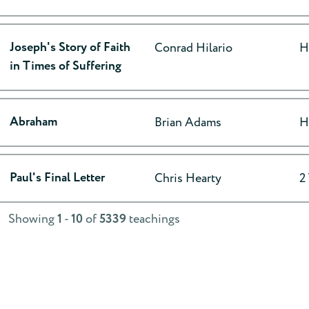
Joseph's Story of Faith
Conrad Hilario
H
in Times of Suffering
Abraham
Brian Adams
H
Paul's Final Letter
Chris Hearty
2
Showing
1
-
10
of
5339
teachings