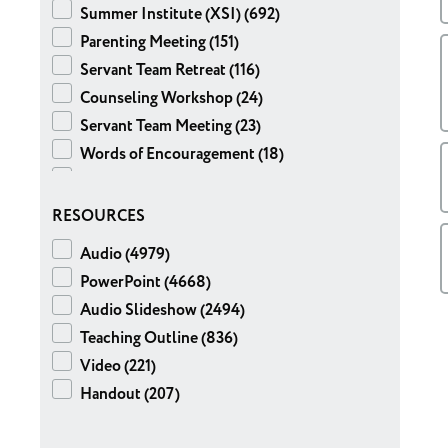
Summer Institute (XSI) (692)
Brian Adams (64)
Parenting Meeting (151)
Chris Risley (56)
Servant Team Retreat (116)
Lee Campbell (36)
Counseling Workshop (24)
Patrice McCormac (24)
Servant Team Meeting (23)
Bev DeLashmutt (23)
Words of Encouragement (18)
John Cleary (22)
Sphere Meeting (14)
Doug Patch (20)
High School (4)
RESOURCES
John Ross (20)
Special Meeting (2)
Josh Benadum (19)
Audio (4979)
Expository Notes (1)
Ryan Weingartner (19)
PowerPoint (4668)
Tom Dixon (18)
Audio Slideshow (2494)
Liz Sweet (17)
Teaching Outline (836)
Brad DuFault (13)
Video (221)
Kate Mizelle (12)
Handout (207)
Pat Reeder (12)
Joe Botti (11)