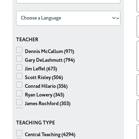
TEACHER
Dennis McCallum (971)
Gary DeLashmutt (794)
Jim Leffel (675)
Scott Risley (506)
Conrad Hilario (356)
Ryan Lowery (345)
James Rochford (303)
Mike Sullivan (191)
Ben Foust (135)
TEACHING TYPE
Chris Hearty (106)
Central Teaching (4294)
Jeff Gordon (101)