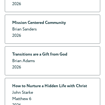
2026
Mission Centered Community
Brian Sanders
2026
Transitions are a Gift from God
Brian Adams
2026
How to Nurture a Hidden Life with Christ
John Starke
Matthew 6