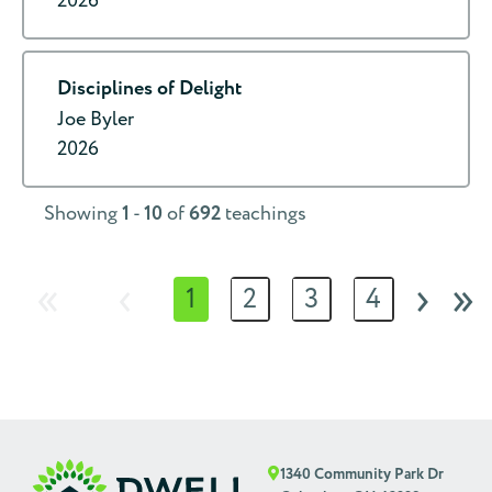
2026
Disciplines of Delight
Joe Byler
2026
Showing
1
-
10
of
692
teachings
«
‹
›
»
1
2
3
4
1340 Community Park Dr