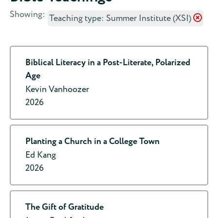
Showing:
Teaching type: Summer Institute (XSI)
Biblical Literacy in a Post-Literate, Polarized
Age
Kevin Vanhoozer
2026
Planting a Church in a College Town
Ed Kang
2026
The Gift of Gratitude