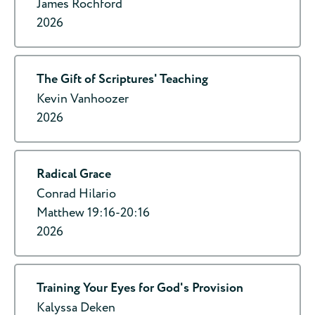
James Rochford
2026
The Gift of Scriptures' Teaching
Kevin Vanhoozer
2026
Radical Grace
Conrad Hilario
Matthew 19:16-20:16
2026
Training Your Eyes for God's Provision
Kalyssa Deken