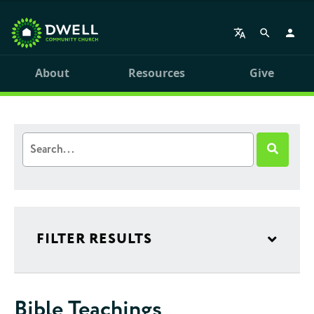
About
Resources
Give
FILTER RESULTS
Bible Teachings