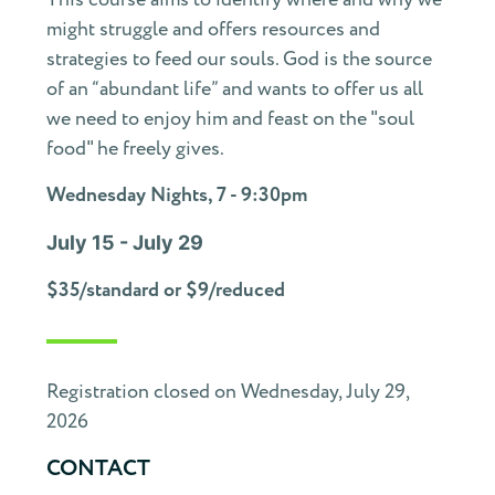
might struggle and offers resources and
strategies to feed our souls. God is the source
of an “abundant life” and wants to offer us all
we need to enjoy him and feast on the "soul
food" he freely gives.
Wednesday Nights, 7 - 9:30pm
July 15 - July 29
$35/standard or $9/reduced
Registration closed on Wednesday, July 29,
2026
CONTACT