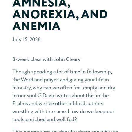
AMNESIA,
ANOREXIA, AND
ANEMIA
July 15, 2026
3-week class with John Cleary
Though spending a lot of time in fellowship,
the Word and prayer, and giving your life in
ministry, why can we often feel empty and dry
in our souls? David writes about this in the
Psalms and we see other biblical authors
wrestling with the same. How do we keep our
souls enriched and well fed?
This course aims to identify where and why we