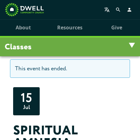
About
Resources
Give
Classes
This event has ended.
Overview
Upcoming Classes
15
Leadership Training
Jul
Class Archive
SPIRITUAL