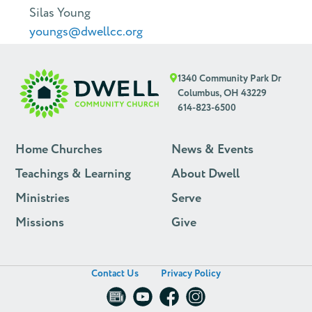
Silas Young
youngs@dwellcc.org
1340 Community Park Dr
Columbus, OH 43229
614-823-6500
Home Churches
News & Events
Teachings & Learning
About Dwell
Ministries
Serve
Missions
Give
Contact Us
Privacy Policy