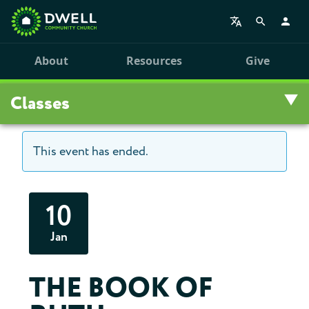
About
Resources
Give
Classes
This event has ended.
Overview
Upcoming Classes
10
Leadership Training
Jan
Class Archive
THE BOOK OF