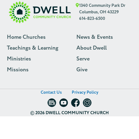
1340 Community Park Dr
Columbus, OH 43229
614-823-6500
Home Churches
News & Events
Teachings & Learning
About Dwell
Ministries
Serve
Missions
Give
Contact Us
Privacy Policy
©
2026 DWELL COMMUNITY CHURCH