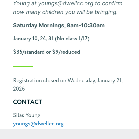
Young at youngs@dwellcc.org to confirm
how many children you will be bringing.
Saturday Mornings, 9am-10:30am
January 10, 24, 31 (No class 1/17)
$35/standard or $9/reduced
Registration closed on Wednesday, January 21,
2026
CONTACT
Silas Young
youngs@dwellcc.org