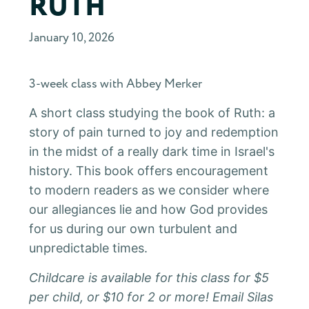
RUTH
January 10, 2026
3-week class with Abbey Merker
A short class studying the book of Ruth: a
story of pain turned to joy and redemption
in the midst of a really dark time in Israel's
history. This book offers encouragement
to modern readers as we consider where
our allegiances lie and how God provides
for us during our own turbulent and
unpredictable times.
Childcare is available for this class for $5
per child, or $10 for 2 or more! Email Silas