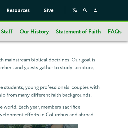
Resources
Give
Staff
Our History
Statement of Faith
FAQs
 mainstream biblical doctrines. Our goal is
mbers and guests gather to study scripture,
e students, young professionals, couples with
hio from many different faith backgrounds.
e world. Each year, members sacrifice
development efforts in Columbus and abroad.