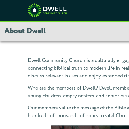
About Dwell
Dwell Community Church is a culturally engage
connecting biblical truth to modern life in r
discuss relevant issues and enjoy extended ti
Who are the members of Dwell? Dwell members 
young children, empty nesters, and senior cit
Our members value the message of the Bible an
hundreds of thousands of hours to vital Chris