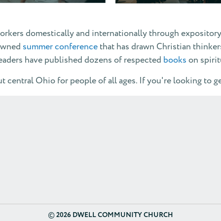
orkers domestically and internationally through expositor
nowned
summer conference
that has drawn Christian thinker
leaders have published dozens of respected
books
on spiri
 central Ohio for people of all ages. If you're looking to g
©
2026 DWELL COMMUNITY CHURCH