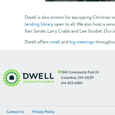
Dwell is also known for equipping Christian w
lending library
open to all. We also host a re
Ken Sande, Larry Crabb and Lee Strobel. Our 
Dwell offers
small
and
big meetings
throughout
1340 Community Park Dr
Columbus, OH 43229
614-823-6500
Contact Us
Privacy Policy