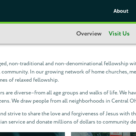
About
Overview
Visit Us
d, non-traditional and non-denominational fellowship with
eal community. In our growing network of home churches, me
mes of relaxed fellowship.
are diverse–from all age groups and walks of life. We hav
izens. We draw people from all neighborhoods in Central O
d strive to share the love and forgiveness of Jesus with th
tian service and donate millions of dollars to community 