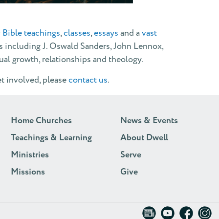
y
Bible teachings
,
classes
,
essays
and a
vast
s including J. Oswald Sanders, John Lennox,
tual growth, relationships and theology.
et involved, please
contact us
.
Home Churches
News & Events
Teachings & Learning
About Dwell
Ministries
Serve
Missions
Give