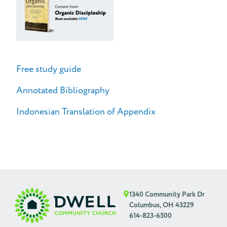
Free study guide
Annotated Bibliography
Indonesian Translation of Appendix
1340 Community Park Dr
Columbus, OH 43229
614-823-6500