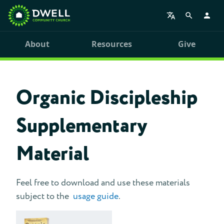
About
Resources
Give
Organic Discipleship
Supplementary
Material
Feel free to download and use these materials
subject to the
usage guide
.