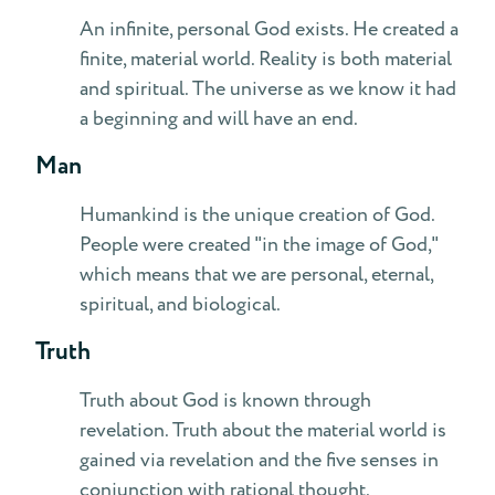
An infinite, personal God exists. He created a
finite, material world. Reality is both material
and spiritual. The universe as we know it had
a beginning and will have an end.
Man
Humankind is the unique creation of God.
People were created "in the image of God,"
which means that we are personal, eternal,
spiritual, and biological.
Truth
Truth about God is known through
revelation. Truth about the material world is
gained via revelation and the five senses in
conjunction with rational thought.