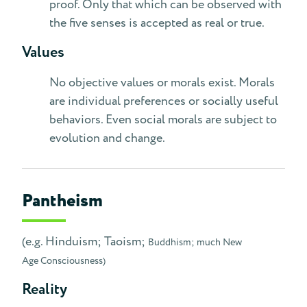
proof. Only that which can be observed with
the five senses is accepted as real or true.
Values
No objective values or morals exist. Morals
are individual preferences or socially useful
behaviors. Even social morals are subject to
evolution and change.
Pantheism
(e.g. Hinduism; Taoism;
Buddhism; much New
Age Consciousness)
Reality