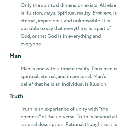
Only the spiritual dimension exists. All else
is illusion,
maya
. Spiritual reality,
Brahman
, is
eternal, impersonal, and unknowable. It is
possible to say that everything is a part of
God, or that God is in everything and
everyone.
Man
Man is one with ultimate reality. Thus man is
spiritual, eternal, and impersonal. Man’s
belief that he is an individual is illusion.
Truth
Truth is an experience of unity with "the
oneness" of the universe. Truth is beyond all
rational description. Rational thought as it is