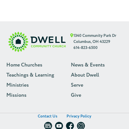
1340 Community Park Dr
Columbus, OH 43229
614-823-6500
Home Churches
News & Events
Teachings & Learning
About Dwell
Ministries
Serve
Missions
Give
Contact Us
Privacy Policy