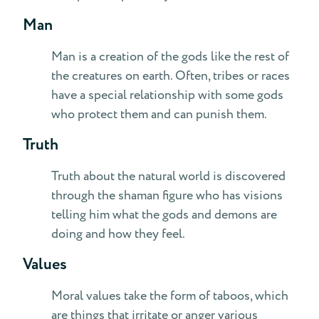
Man
Man is a creation of the gods like the rest of
the creatures on earth. Often, tribes or races
have a special relationship with some gods
who protect them and can punish them.
Truth
Truth about the natural world is discovered
through the shaman figure who has visions
telling him what the gods and demons are
doing and how they feel.
Values
Moral values take the form of taboos, which
are things that irritate or anger various