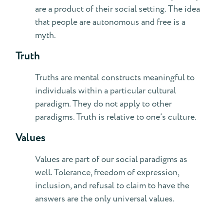
are a product of their social setting. The idea
that people are autonomous and free is a
myth.
Truth
Truths are mental constructs meaningful to
individuals within a particular cultural
paradigm. They do not apply to other
paradigms. Truth is relative to one’s culture.
Values
Values are part of our social paradigms as
well. Tolerance, freedom of expression,
inclusion, and refusal to claim to have the
answers are the only universal values.