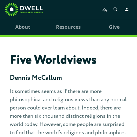
About
Resources
Give
Five Worldviews
Dennis McCallum
It sometimes seems as if there are more
philosophical and religious views than any normal
person could ever learn about. Indeed, there are
more than six thousand distinct religions in the
world today. However, some people are surprised
to find that the world’s religions and philosophies