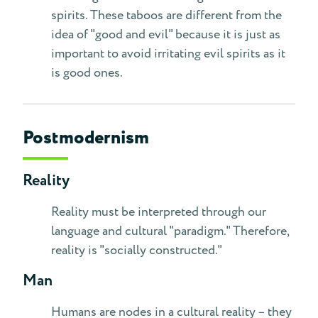
spirits. These taboos are different from the
idea of "good and evil" because it is just as
important to avoid irritating evil spirits as it
is good ones.
Postmodernism
Reality
Reality must be interpreted through our
language and cultural "paradigm." Therefore,
reality is "socially constructed."
Man
Humans are nodes in a cultural reality – they