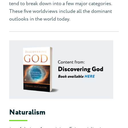
tend to break down into a few major categories.
These five worldviews include all the dominant
outlooks in the world today.
Naturalism