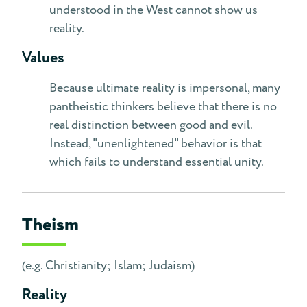
understood in the West cannot show us
reality.
Values
Because ultimate reality is impersonal, many
pantheistic thinkers believe that there is no
real distinction between good and evil.
Instead, "unenlightened" behavior is that
which fails to understand essential unity.
Theism
(e.g. Christianity; Islam; Judaism)
Reality