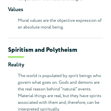
Values
Moral values are the objective expression of
an absolute moral being.
Spiritism and Polytheism
Reality
The world is populated by spirit beings who
govern what goes on. Gods and demons are
the real reason behind "natural" events.
Material things are real, but they have spirits
associated with them and, therefore, can be
interpreted spiritually.