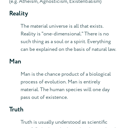
(e.g. Atheism, Agnosticism, Existentialism)
Reality
The material universe is all that exists.
Reality is "one-dimensional." There is no
such thing as a soul or a spirit. Everything
can be explained on the basis of natural law.
Man
Man is the chance product of a biological
process of evolution. Man is entirely
material. The human species will one day
pass out of existence.
Truth
Truth is usually understood as scientific