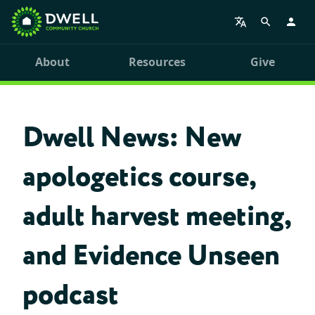
About
Resources
Give
Dwell News: New
apologetics course,
adult harvest meeting,
and Evidence Unseen
podcast