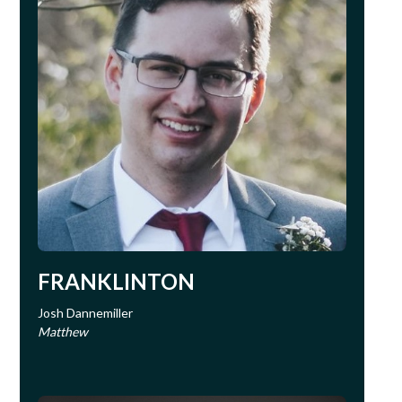
FRANKLINTON
Josh Dannemiller
Matthew