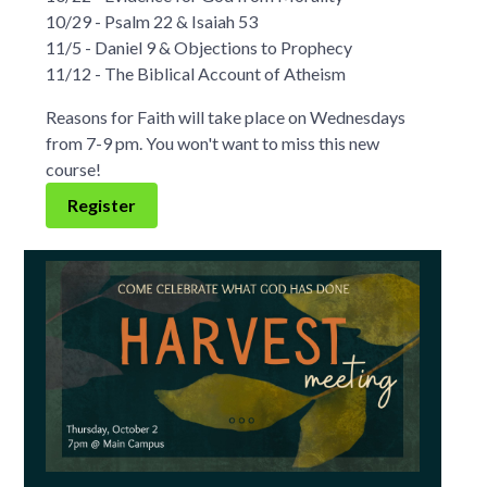
10/29 - Psalm 22 & Isaiah 53
11/5 - Daniel 9 & Objections to Prophecy
11/12 - The Biblical Account of Atheism
Reasons for Faith will take place on Wednesdays
from 7-9 pm. You won't want to miss this new
course!
Register