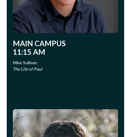
MAIN CAMPUS
11:15 AM
Mike Sullivan
The Life of Paul