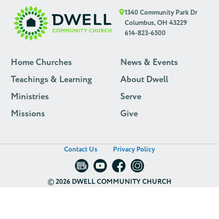
1340 Community Park Dr
Columbus, OH 43229
614-823-6500
Home Churches
News & Events
Teachings & Learning
About Dwell
Ministries
Serve
Missions
Give
Contact Us
Privacy Policy
©
2026 DWELL COMMUNITY CHURCH