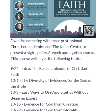
Dwell is partnering with three professional
Christian academics and The Kalos Center to
present a high-quality, 8-week apologetics course.
This course will cover the following topics:
9/24 - Intro: The Reasonableness of Christian
Faith
10/1 - The Diversity of Evidences for the God of
the Bible
10/8 - Easy Ways to Use Apologetics Without
Being an Expert
10/15 - Evidence for God from Creation
10/22 - Evidence for God from Morality