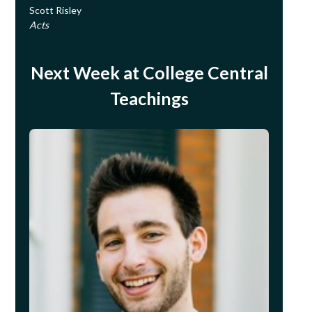
Scott Risley
Acts
Next Week at College Central
Teachings