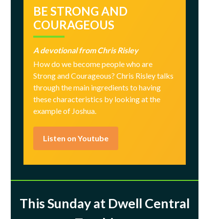
BE STRONG AND
COURAGEOUS
A devotional from Chris Risley
How do we become people who are
Strong and Courageous? Chris Risley talks
through the main ingredients to having
these characteristics by looking at the
example of Joshua.
Listen on Youtube
This Sunday at Dwell Central