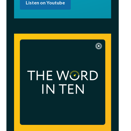
Listen on Youtube