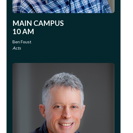
MAIN CAMPUS
10 AM
Ben Foust
Acts