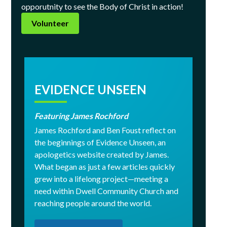
opporutnity to see the Body of Christ in action!
Volunteer
EVIDENCE UNSEEN
Featuring James Rochford
James Rochford and Ben Foust reflect on
the beginnings of Evidence Unseen, an
apologetics website created by James.
What began as just a few articles quickly
grew into a lifelong project—meeting a
need within Dwell Community Church and
reaching people around the world.