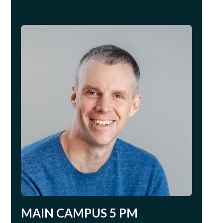
MAIN CAMPUS 5 PM