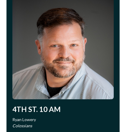
4TH ST. 10 AM
Ryan Lowery
Colossians