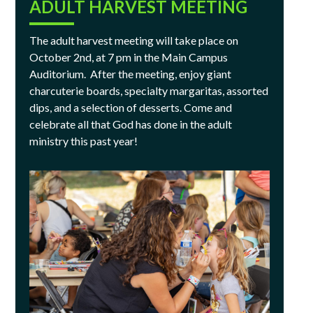
ADULT HARVEST MEETING
The adult harvest meeting will take place on
October 2nd, at 7 pm in the Main Campus
Auditorium. After the meeting, enjoy giant
charcuterie boards, specialty margaritas, assorted
dips, and a selection of desserts. Come and
celebrate all that God has done in the adult
ministry this past year!