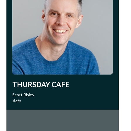
THURSDAY CAFE
Scott Risley
Acts