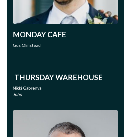
MONDAY CAFE
Gus Olmstead
THURSDAY WAREHOUSE
Nikki Gabrenya
John