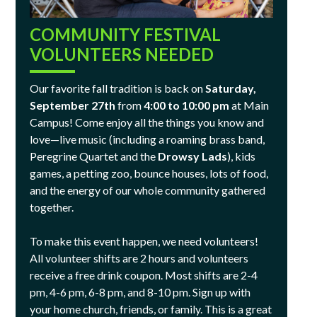
COMMUNITY FESTIVAL
VOLUNTEERS NEEDED
Our favorite fall tradition is back on
Saturday,
September 27th
from
4:00 to 10:00 pm
at Main
Campus! Come enjoy all the things you know and
love—live music (including a roaming brass band,
Peregrine Quartet and the
Drowsy Lads
), kids
games, a petting zoo, bounce houses, lots of food,
and the energy of our whole community gathered
together.
To make this event happen, we need volunteers!
All volunteer shifts are 2 hours and volunteers
receive a free drink coupon. Most shifts are 2-4
pm, 4-6 pm, 6-8 pm, and 8-10 pm. Sign up with
your home church, friends, or family. This is a great