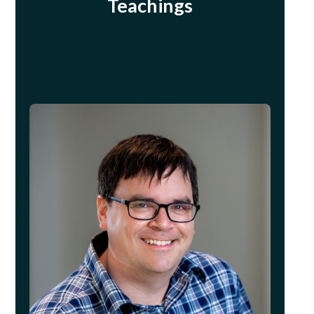
Teachings