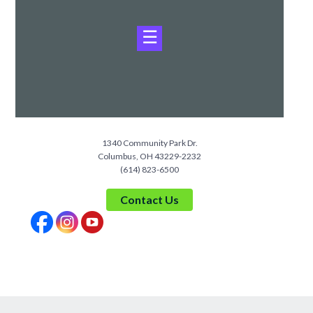
☰
1340 Community Park Dr.
Columbus, OH 43229-2232
(614) 823-6500
Contact Us