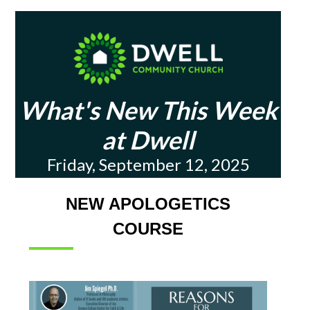
What's New This Week
at Dwell
Friday, September 12, 2025
NEW APOLOGETICS
COURSE