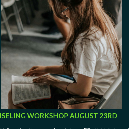
SELING WORKSHOP AUGUST 23RD