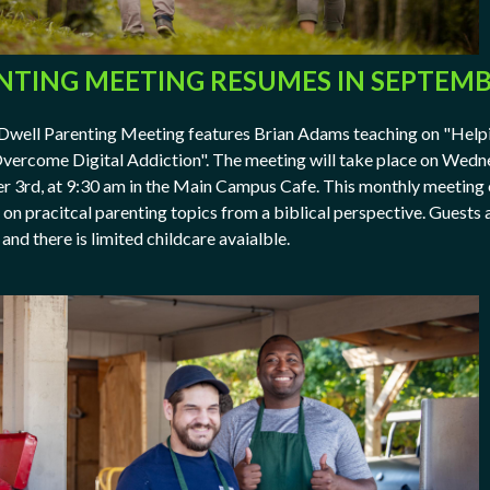
NTING MEETING RESUMES IN SEPTEM
Dwell Parenting Meeting features Brian Adams teaching on "Help
vercome Digital Addiction". The meeting will take place on Wedn
 3rd, at 9:30 am in the Main Campus Cafe. This monthly meeting 
 on pracitcal parenting topics from a biblical perspective. Guests 
and there is limited childcare avaialble.