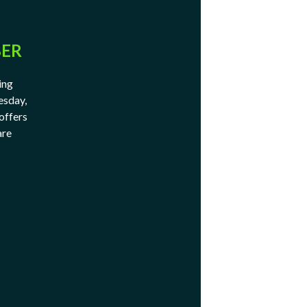
BER
ing
esday,
offers
are