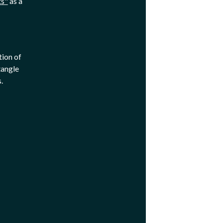
ts"
as a
tion of
tangle
s.