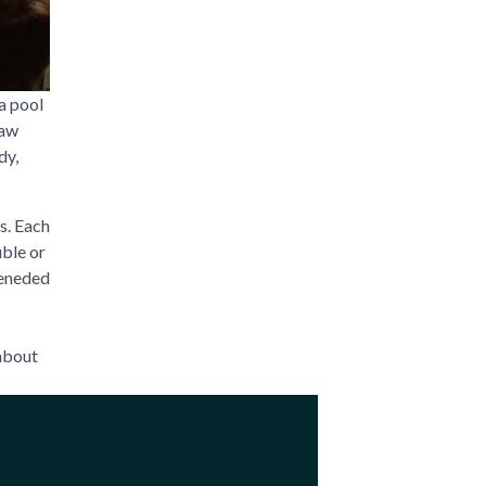
a pool
saw
dy,
s. Each
ble or
teneded
 about