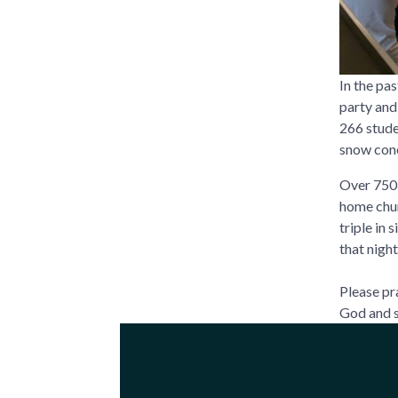
In the pa
party and
266 stude
snow cone
Over 750 
home chur
triple in
that night
Please pr
God and s