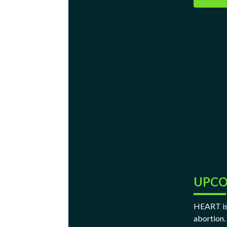
UPCO
HEART is 
abortion.