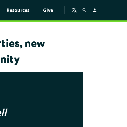
Resources
Give
ties, new
nity
ll