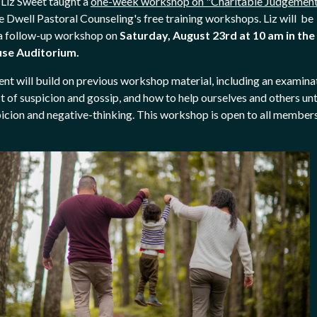
, Liz Sweet taught a
one-week workshop on "Charitable Judgemen
he Dwell Pastoral Counseling's free training workshops. Liz will be
a follow-up workshop on
Saturday, August 23rd
at 10 am in the
se Auditorium.
ent will build on previous workshop material, including an examina
t of suspicion and gossip, and how to help ourselves and others un
icion and negative-thinking. This workshop is open to all member