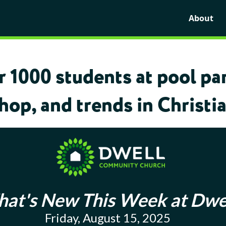
About
1000 students at pool par
op, and trends in Christia
at's New This Week at Dwe
Friday, August 15, 2025