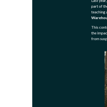
Last year
part of t
teaching 
Warehou
This cont
the impac
from susp