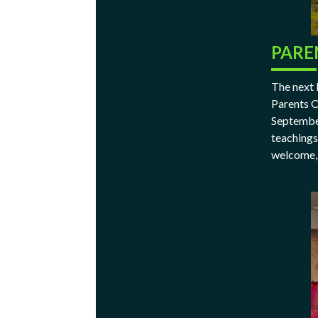
PARE
The next 
Parents O
September
teachings
welcome, 