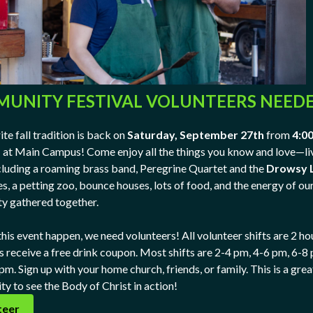
UNITY FESTIVAL VOLUNTEERS NEED
te fall tradition is back on
Saturday, September 27th
from
4:00
m
at Main Campus! Come enjoy all the things you know and love—li
cluding a roaming brass band, Peregrine Quartet and the
Drowsy 
s, a petting zoo, bounce houses, lots of food, and the energy of ou
y gathered together.
his event happen, we need volunteers! All volunteer shifts are 2 ho
s receive a free drink coupon. Most shifts are 2-4 pm, 4-6 pm, 6-8
m. Sign up with your home church, friends, or family. This is a grea
ty to see the Body of Christ in action!
teer