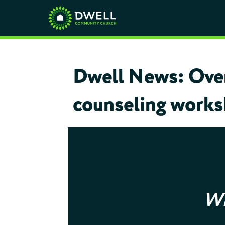
Dwell News: Over 
counseling worksh
Wh