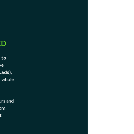
ED
 to
ve
Lads
),
r whole
urs and
 pm,
t