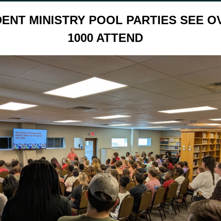
ENT MINISTRY POOL PARTIES SEE O
1000 ATTEND