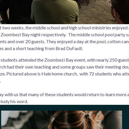
st two weeks, the middle school and high school ministries enjoyed 
 Zoombezi Bay night respectively. The middle school pool party 
nts and over 20 guests. They enjoyed a day at the pool, cotton can
s and a short teaching from Brad DuFault.
students attended the Zoombezi Bay event, with nearly 250 guest
ch had their own teaching and some groups saw their meeting dou
 size. Pictured above is Hale home church, with 72 students who at
.
ay with us that many of these students would return to learn more
tudy his word.