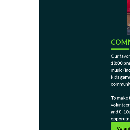
COMM
Our favori
10:00 p
music (in
kids game
communit
To make t
volunteer
and 8-10 p
opporutni
Volun