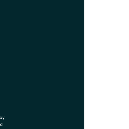
 by
nd