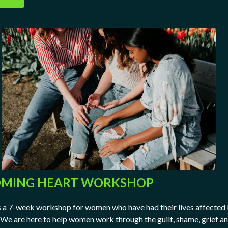
MING HEART WORKSHOP
a 7-week workshop for women who have had their lives affected
 We are here to help women work through the guilt, shame, grief a