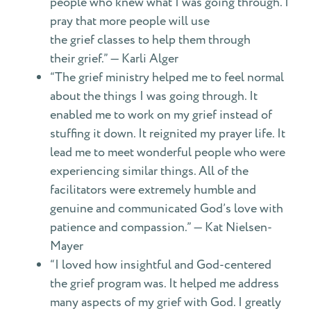
people who knew what I was going through. I
pray that more people will use
the grief classes to help them through
their grief.” — Karli Alger
“The grief ministry helped me to feel normal
about the things I was going through. It
enabled me to work on my grief instead of
stuffing it down. It reignited my prayer life. It
lead me to meet wonderful people who were
experiencing similar things. All of the
facilitators were extremely humble and
genuine and communicated God’s love with
patience and compassion.” — Kat Nielsen-
Mayer
“I loved how insightful and God-centered
the grief program was. It helped me address
many aspects of my grief with God. I greatly