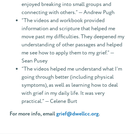
enjoyed breaking into small groups and
connecting with others.” — Andrew Pugh
“The videos and workbook provided
information and scripture that helped me
move past my difficulties. They deepened my
understanding of other passages and helped
me see how to apply them to my grief.” —
Sean Pusey
“The videos helped me understand what I’m
going through better (including physical
symptoms), as well as learning how to deal
with grief in my daily life. It was very
practical.” — Celene Burt
For more info, email
grief@dwellcc.org
.