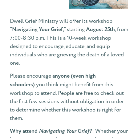
Dwell Grief Ministry will offer its workshop
"
Navigating Your Grief
," starting
August 25th
, from
7:00-8:30 p.m. This is a 10-week workshop
designed to encourage, educate, and equip
individuals who are grieving the death of a loved
one.
Please encourage
anyone (even high
schoolers)
you think might benefit from this
workshop to attend. People are free to check out
the first few sessions without obligation in order
to determine whether this workshop is right for
them.
Why attend
Navigating Your Grief
?
: Whether your