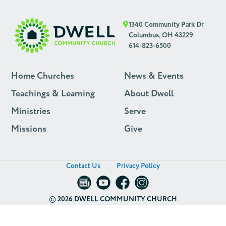
1340 Community Park Dr
Columbus, OH 43229
614-823-6500
Home Churches
News & Events
Teachings & Learning
About Dwell
Ministries
Serve
Missions
Give
Contact Us
Privacy Policy
©
2026 DWELL COMMUNITY CHURCH