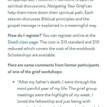
spiritual discussions,
Navigating Your Grief
can
help them move down their spiritual path. Each
session discusses Biblical principles and the
gospel message is explained in a meaningful way.
How do I register?
You can register online at the
Dwell class page
. The cost is $15 standard and $10
reduced which covers the cost of the workbook.
Scholarships are available.
Here are some comments from former participants
of one of the grief workshops:
“After my father’s death, I went through the
most painful year of my life. The grief group
meetings were the highlight of my week. I
loved the fellowship and just being with