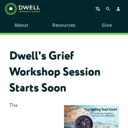
About
Resources
Give
Dwell's Grief
Workshop Session
Starts Soon
The