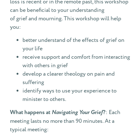
loss is recent or in the remote past, this workshop
can be beneficial to your understanding
of grief and mourning. This workshop will help
you:
better understand of the effects of grief on
your life
receive support and comfort from interacting
with others in grief
develop a clearer theology on pain and
suffering
identify ways to use your experience to
minister to others.
What happens at
Navigating Your Grief
?
: Each
meeting lasts no more than 90 minutes. At a
typical meeting: