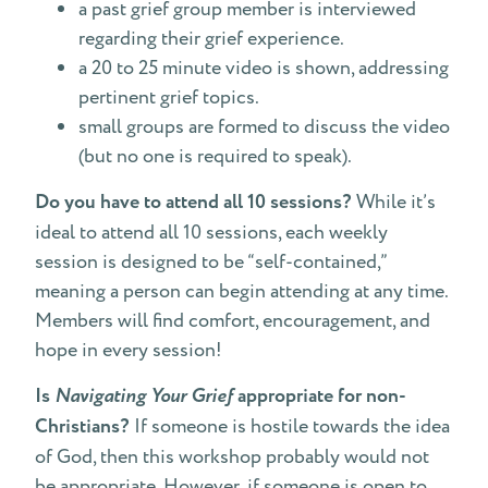
a past grief group member is interviewed
regarding their grief experience.
a 20 to 25 minute video is shown, addressing
pertinent grief topics.
small groups are formed to discuss the video
(but no one is required to speak).
Do you have to attend all 10 sessions?
While it’s
ideal to attend all 10 sessions, each weekly
session is designed to be “self-contained,”
meaning a person can begin attending at any time.
Members will find comfort, encouragement, and
hope in every session!
Is
Navigating Your Grief
appropriate for non-
Christians?
If someone is hostile towards the idea
of God, then this workshop probably would not
be appropriate. However, if someone is open to