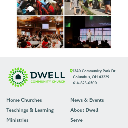
1340 Community Park Dr
Columbus, OH 43229
614-823-6500
Home Churches
News & Events
Teachings & Learning
About Dwell
Ministries
Serve