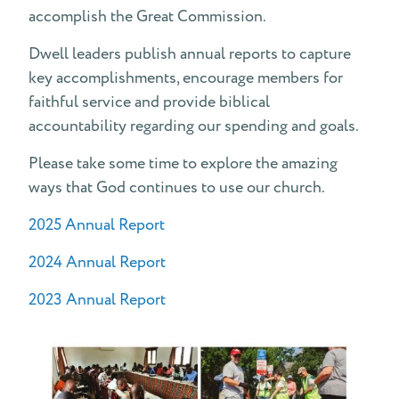
accomplish the Great Commission.
Fiscal Support Team
Dwell leaders publish annual reports to capture
Annual Reports
key accomplishments, encourage members for
faithful service and provide biblical
Pledge
accountability regarding our spending and goals.
What is a "Pledge" at Dwell?
Please take some time to explore the amazing
ways that God continues to use our church.
2025 Annual Report
2024 Annual Report
2023 Annual Report