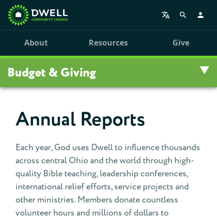
About
Resources
Give
Budget & Giving
Overview
Annual Reports
Give
Each year, God uses Dwell to influence thousands
Budget
across central Ohio and the world through high-
quality Bible teaching, leadership conferences,
Giving
international relief efforts, service projects and
other ministries. Members donate countless
Give To Domestic Missions
volunteer hours and millions of dollars to