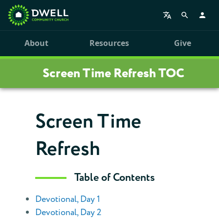
About
Resources
Give
Screen Time Refresh TOC
Screen Time
Refresh
Table of Contents
Devotional, Day 1
Devotional, Day 2