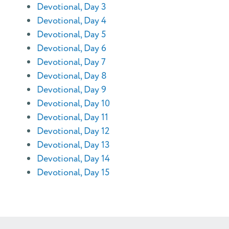
Devotional, Day 3
Devotional, Day 4
Devotional, Day 5
Devotional, Day 6
Devotional, Day 7
Devotional, Day 8
Devotional, Day 9
Devotional, Day 10
Devotional, Day 11
Devotional, Day 12
Devotional, Day 13
Devotional, Day 14
Devotional, Day 15