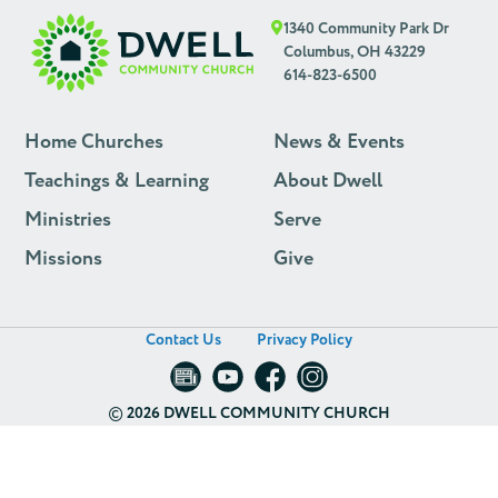
1340 Community Park Dr
Columbus, OH 43229
614-823-6500
Home Churches
News & Events
Teachings & Learning
About Dwell
Ministries
Serve
Missions
Give
Contact Us
Privacy Policy
©
2026 DWELL COMMUNITY CHURCH