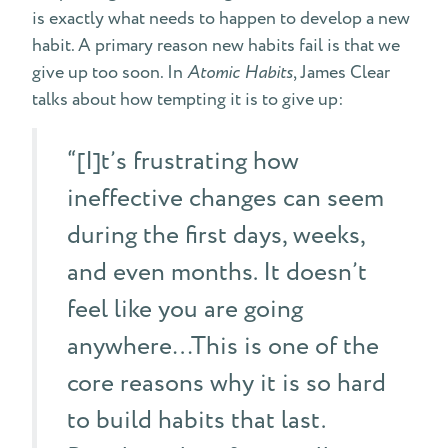
is exactly what needs to happen to develop a new
habit. A primary reason new habits fail is that we
give up too soon. In
Atomic Habits
, James Clear
talks about how tempting it is to give up:
“[I]t’s frustrating how
ineffective changes can seem
during the first days, weeks,
and even months. It doesn’t
feel like you are going
anywhere…This is one of the
core reasons why it is so hard
to build habits that last.