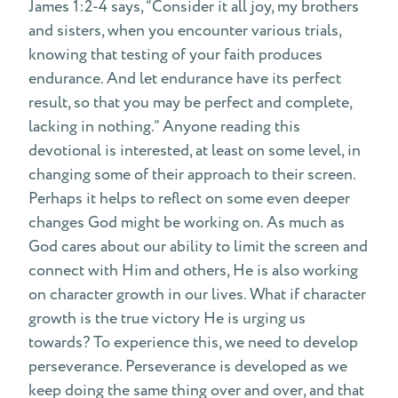
James 1:2-4 says, “Consider it all joy, my brothers
and sisters, when you encounter various trials,
knowing that testing of your faith produces
endurance. And let endurance have its perfect
result, so that you may be perfect and complete,
lacking in nothing.” Anyone reading this
devotional is interested, at least on some level, in
changing some of their approach to their screen.
Perhaps it helps to reflect on some even deeper
changes God might be working on. As much as
God cares about our ability to limit the screen and
connect with Him and others, He is also working
on character growth in our lives. What if character
growth is the true victory He is urging us
towards? To experience this, we need to develop
perseverance. Perseverance is developed as we
keep doing the same thing over and over, and that