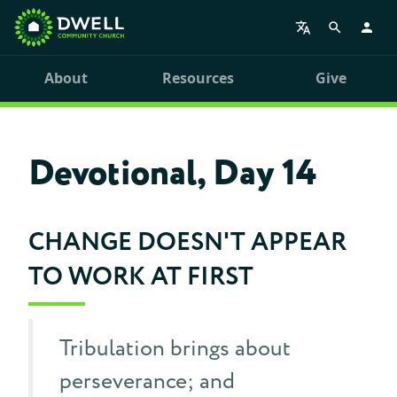
About
Resources
Give
Devotional, Day 14
CHANGE DOESN'T APPEAR
TO WORK AT FIRST
Tribulation brings about
perseverance; and