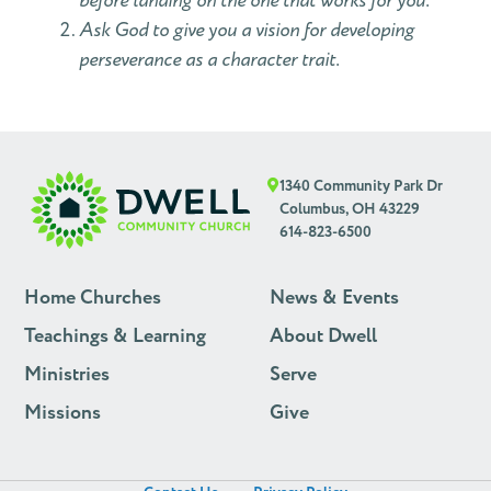
before landing on the one that works for you.
Ask God to give you a vision for developing
perseverance as a character trait.
1340 Community Park Dr
Columbus, OH 43229
614-823-6500
Home Churches
News & Events
Teachings & Learning
About Dwell
Ministries
Serve
Missions
Give