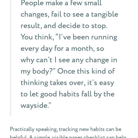
People make a few small
changes, fail to see a tangible
result, and decide to stop.
You think, “I’ve been running
every day for a month, so
why can’t I see any change in
my body?” Once this kind of
thinking takes over, it’s easy
to let good habits fall by the
wayside.”
Practically speaking, tracking new habits can be
helpful. A simple, visible paper checklist can help