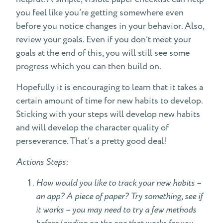
you feel like you’re getting somewhere even
before you notice changes in your behavior. Also,
review your goals. Even if you don’t meet your
goals at the end of this, you will still see some
progress which you can then build on.
Hopefully it is encouraging to learn that it takes a
certain amount of time for new habits to develop.
Sticking with your steps will develop new habits
and will develop the character quality of
perseverance. That’s a pretty good deal!
Actions Steps:
How would you like to track your new habits –
an app? A piece of paper? Try something, see if
it works – you may need to try a few methods