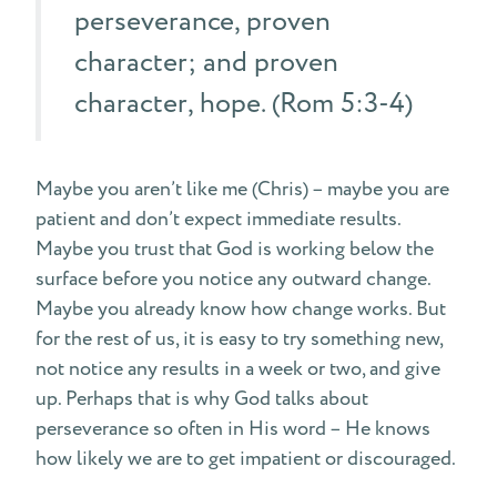
perseverance, proven
character; and proven
character, hope. (Rom 5:3-4)
Maybe you aren’t like me (Chris) – maybe you are
patient and don’t expect immediate results.
Maybe you trust that God is working below the
surface before you notice any outward change.
Maybe you already know how change works. But
for the rest of us, it is easy to try something new,
not notice any results in a week or two, and give
up. Perhaps that is why God talks about
perseverance so often in His word – He knows
how likely we are to get impatient or discouraged.