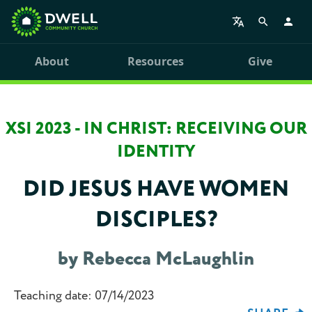
About
Resources
Give
XSI 2023 - IN CHRIST: RECEIVING OUR
IDENTITY
DID JESUS HAVE WOMEN
DISCIPLES?
by Rebecca McLaughlin
Teaching date: 07/14/2023