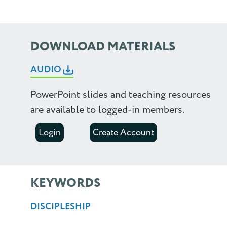
2.0
2.25
DOWNLOAD MATERIALS
2.5
AUDIO
PowerPoint slides and teaching resources
are available to logged-in members.
Login
Create Account
KEYWORDS
DISCIPLESHIP