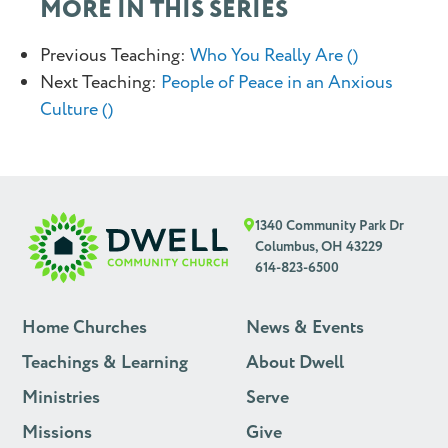
MORE IN THIS SERIES
Previous Teaching:
Who You Really Are ()
Next Teaching:
People of Peace in an Anxious
Culture ()
1340 Community Park Dr
Columbus, OH 43229
614-823-6500
Home Churches
News & Events
Teachings & Learning
About Dwell
Ministries
Serve
Missions
Give