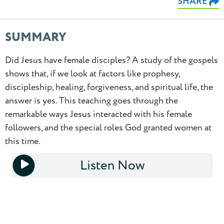
SHARE
SUMMARY
Did Jesus have female disciples? A study of the gospels
shows that, if we look at factors like prophesy,
discipleship, healing, forgiveness, and spiritual life, the
0.5
answer is yes. This teaching goes through the
remarkable ways Jesus interacted with his female
0.75
followers, and the special roles God granted women at
this time.
1.0
Listen Now
1.25
1x
1.5
1.75