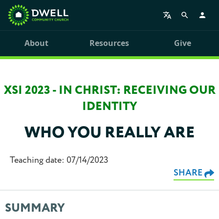
About
Resources
Give
XSI 2023 - IN CHRIST: RECEIVING OUR
IDENTITY
WHO YOU REALLY ARE
Teaching date: 07/14/2023
SHARE
SUMMARY