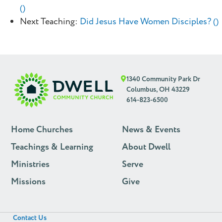
()
Next Teaching:
Did Jesus Have Women Disciples? ()
1340 Community Park Dr
Columbus, OH 43229
614-823-6500
Home Churches
News & Events
Teachings & Learning
About Dwell
Ministries
Serve
Missions
Give
Contact Us