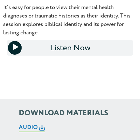
0.5
It's easy for people to view their mental health
diagnoses or traumatic histories as their identity. This
0.75
session explores biblical identity and its power for
lasting change.
1.0
Listen Now
1.25
1x
1.5
1.75
2.0
2.25
DOWNLOAD MATERIALS
2.5
AUDIO