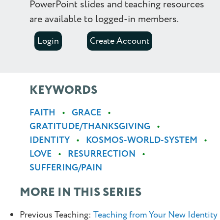
PowerPoint slides and teaching resources
are available to logged-in members.
Login
Create Account
KEYWORDS
FAITH
GRACE
GRATITUDE/THANKSGIVING
IDENTITY
KOSMOS-WORLD-SYSTEM
LOVE
RESURRECTION
SUFFERING/PAIN
MORE IN THIS SERIES
Previous Teaching:
Teaching from Your New Identity