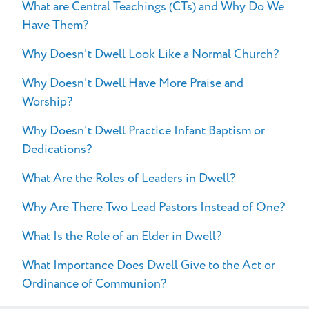
What are Central Teachings (CTs) and Why Do We
FAQs
Have Them?
Why Doesn't Dwell Look Like a Normal Church?
Why Doesn't Dwell Have More Praise and
Worship?
Why Doesn't Dwell Practice Infant Baptism or
Dedications?
What Are the Roles of Leaders in Dwell?
Why Are There Two Lead Pastors Instead of One?
What Is the Role of an Elder in Dwell?
What Importance Does Dwell Give to the Act or
Ordinance of Communion?