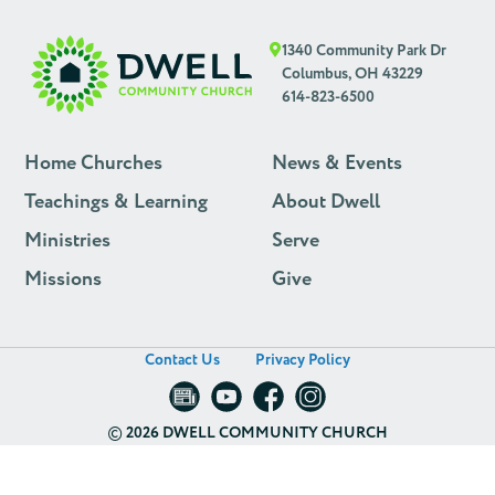
1340 Community Park Dr
Columbus, OH 43229
614-823-6500
Home Churches
News & Events
Teachings & Learning
About Dwell
Ministries
Serve
Missions
Give
Contact Us
Privacy Policy
©
2026 DWELL COMMUNITY CHURCH