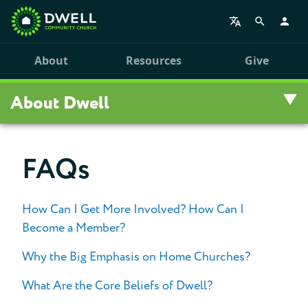
About
Resources
Give
About Dwell
Overview
FAQs
Visit Us
How Can I Get More Involved? How Can I
Staff
Become a Member?
Our History
Why the Big Emphasis on Home Churches?
What Are the Core Beliefs of Dwell?
Statement of Faith