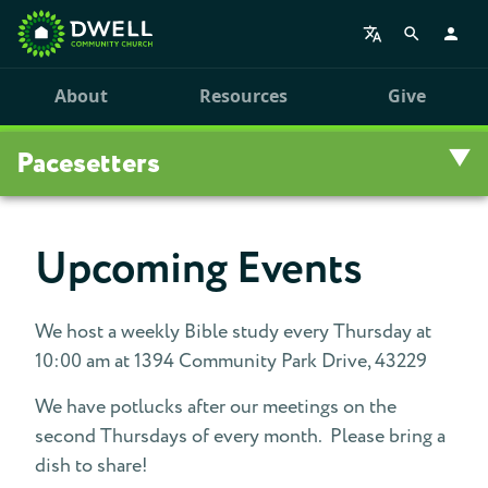
About
Resources
Give
Pacesetters
Overview
Upcoming Events
Pacesetters Devotionals
We host a weekly Bible study every Thursday at
Pacesetters Events
10:00 am at 1394 Community Park Drive, 43229
Pacesetters Seminars
We have potlucks after our meetings on the
second Thursdays of every month. Please bring a
dish to share!