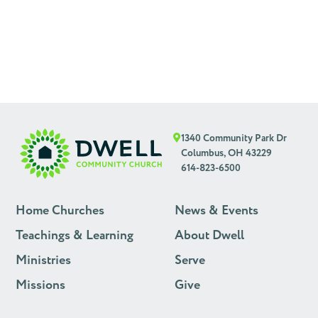
1340 Community Park Dr
Columbus, OH 43229
614-823-6500
Home Churches
News & Events
Teachings & Learning
About Dwell
Ministries
Serve
Missions
Give