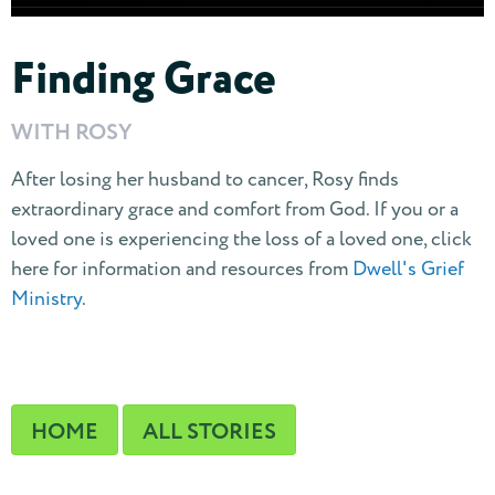
Finding Grace
WITH ROSY
After losing her husband to cancer, Rosy finds
extraordinary grace and comfort from God. If you or a
loved one is experiencing the loss of a loved one, click
here for information and resources from
Dwell's Grief
Ministry
.
HOME
ALL STORIES