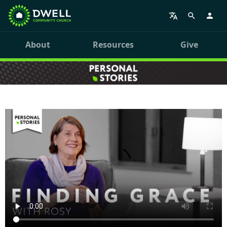
About
Resources
Give