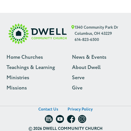
1340 Community Park Dr
Columbus, OH 43229
614-823-6500
Home Churches
News & Events
Teachings & Learning
About Dwell
Ministries
Serve
Missions
Give
Contact Us
Privacy Policy
©
2026 DWELL COMMUNITY CHURCH