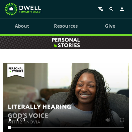
About
Resources
Give