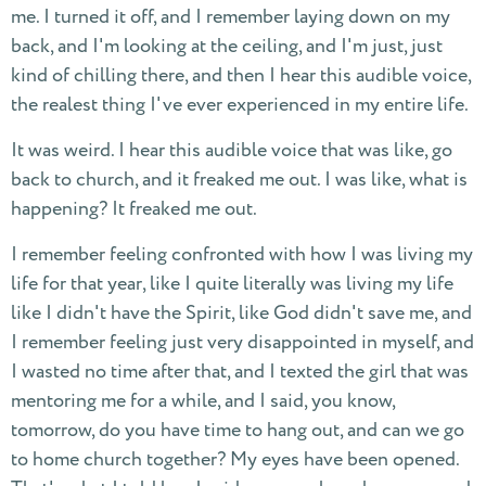
me. I turned it off, and I remember laying down on my
back, and I'm looking at the ceiling, and I'm just, just
kind of chilling there, and then I hear this audible voice,
the realest thing I've ever experienced in my entire life.
It was weird. I hear this audible voice that was like, go
back to church, and it freaked me out. I was like, what is
happening? It freaked me out.
I remember feeling confronted with how I was living my
life for that year, like I quite literally was living my life
like I didn't have the Spirit, like God didn't save me, and
I remember feeling just very disappointed in myself, and
I wasted no time after that, and I texted the girl that was
mentoring me for a while, and I said, you know,
tomorrow, do you have time to hang out, and can we go
to home church together? My eyes have been opened.