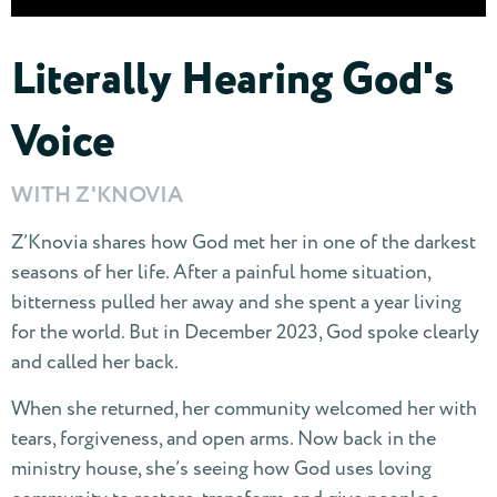
Literally Hearing God's
Voice
WITH Z'KNOVIA
Z’Knovia shares how God met her in one of the darkest
seasons of her life. After a painful home situation,
bitterness pulled her away and she spent a year living
for the world. But in December 2023, God spoke clearly
and called her back.
When she returned, her community welcomed her with
tears, forgiveness, and open arms. Now back in the
ministry house, she’s seeing how God uses loving