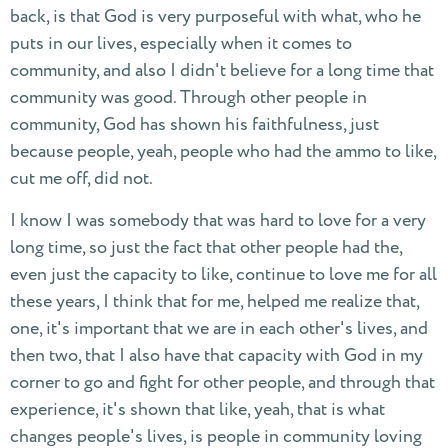
back, is that God is very purposeful with what, who he
puts in our lives, especially when it comes to
community, and also I didn't believe for a long time that
community was good. Through other people in
community, God has shown his faithfulness, just
because people, yeah, people who had the ammo to like,
cut me off, did not.
I know I was somebody that was hard to love for a very
long time, so just the fact that other people had the,
even just the capacity to like, continue to love me for all
these years, I think that for me, helped me realize that,
one, it's important that we are in each other's lives, and
then two, that I also have that capacity with God in my
corner to go and fight for other people, and through that
experience, it's shown that like, yeah, that is what
changes people's lives, is people in community loving