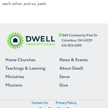
each other, and so, yeah.
1340 Community Park Dr
Columbus, OH 43229
614-823-6500
Home Churches
News & Events
Teachings & Learning
About Dwell
Ministries
Serve
Missions
Give
Contact Us
Privacy Policy