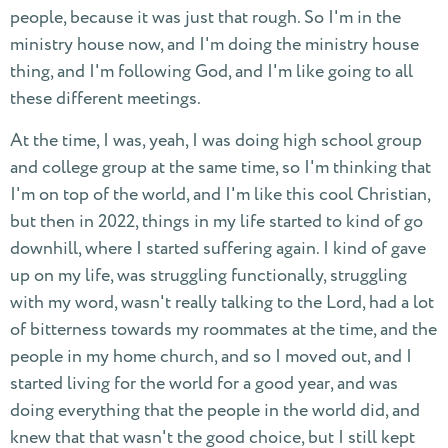
people, because it was just that rough. So I'm in the
ministry house now, and I'm doing the ministry house
thing, and I'm following God, and I'm like going to all
these different meetings.
At the time, I was, yeah, I was doing high school group
and college group at the same time, so I'm thinking that
I'm on top of the world, and I'm like this cool Christian,
but then in 2022, things in my life started to kind of go
downhill, where I started suffering again. I kind of gave
up on my life, was struggling functionally, struggling
with my word, wasn't really talking to the Lord, had a lot
of bitterness towards my roommates at the time, and the
people in my home church, and so I moved out, and I
started living for the world for a good year, and was
doing everything that the people in the world did, and
knew that that wasn't the good choice, but I still kept