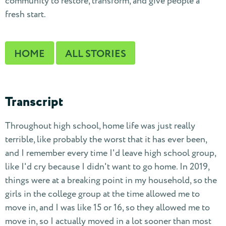
community to restore, transform, and give people a
fresh start.
HOME
ALL STORIES
Transcript
Throughout high school, home life was just really
terrible, like probably the worst that it has ever been,
and I remember every time I'd leave high school group,
like I'd cry because I didn't want to go home. In 2019,
things were at a breaking point in my household, so the
girls in the college group at the time allowed me to
move in, and I was like 15 or 16, so they allowed me to
move in, so I actually moved in a lot sooner than most