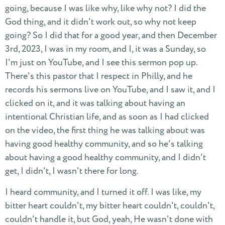
going, because I was like why, like why not? I did the
God thing, and it didn't work out, so why not keep
going? So I did that for a good year, and then December
3rd, 2023, I was in my room, and I, it was a Sunday, so
I'm just on YouTube, and I see this sermon pop up.
There's this pastor that I respect in Philly, and he
records his sermons live on YouTube, and I saw it, and I
clicked on it, and it was talking about having an
intentional Christian life, and as soon as I had clicked
on the video, the first thing he was talking about was
having good healthy community, and so he's talking
about having a good healthy community, and I didn't
get, I didn't, I wasn't there for long.
I heard community, and I turned it off. I was like, my
bitter heart couldn't, my bitter heart couldn't, couldn't,
couldn't handle it, but God, yeah, He wasn't done with