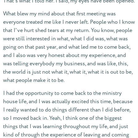
That's what I told her. I said, my eyes have been opened.
What blew my mind about that first meeting was
everyone treated me like I never left. People who I know
that I've hurt shed tears at my return. You know, people
were still interested in what, what I did was, what was
going on that past year, and what led me to come back,
and I also was very honest about my experience, and
was telling everybody my business, and was like, this,
the world is just not what it, what it, what it is out to be,
what people make it to be.
I had the opportunity to come back to the ministry
house life, and I was actually excited this time, because
I really wanted to do things different than I did before,
so I moved back in. Yeah, I think one of the biggest
things that I was learning throughout my life, and just
kind of through the experience of leaving and coming