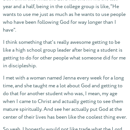
year and a half, being in the college group is like, "He
wants to use me just as much as he wants to use people
who have been following God for way longer than I
have".
I think something that's really awesome getting to be
like a high school group leader after being a student is
getting to do for other people what someone did for me
in discipleship.
I met with a woman named Jenna every week for a long
time, and she taught me a lot about God and getting to
do that for another student who was, I mean, my age
when I came to Christ and actually getting to see them
mature spiritually. And see her actually put God at the
center of their lives has been like the coolest thing ever.
So yeah, I honestly would not like trade what the Lord