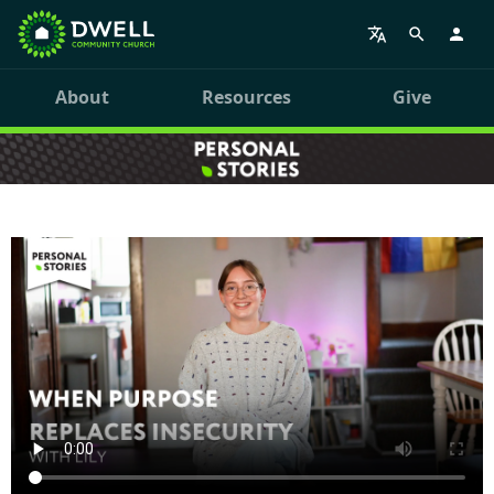
About
Resources
Give