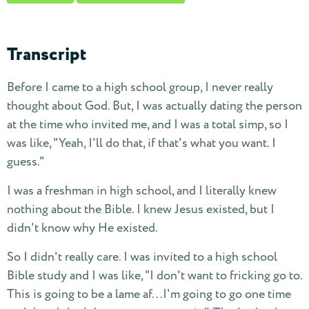
Transcript
Before I came to a high school group, I never really
thought about God. But, I was actually dating the person
at the time who invited me, and I was a total simp, so I
was like, "Yeah, I'll do that, if that's what you want. I
guess."
I was a freshman in high school, and I literally knew
nothing about the Bible. I knew Jesus existed, but I
didn't know why He existed.
So I didn't really care. I was invited to a high school
Bible study and I was like, "I don't want to fricking go to.
This is going to be a lame af...I'm going to go one time