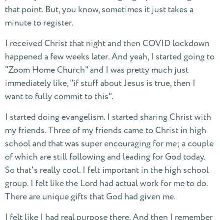
that point. But, you know, sometimes it just takes a
minute to register.
I received Christ that night and then COVID lockdown
happened a few weeks later. And yeah, I started going to
"Zoom Home Church" and I was pretty much just
immediately like, "if stuff about Jesus is true, then I
want to fully commit to this".
I started doing evangelism. I started sharing Christ with
my friends. Three of my friends came to Christ in high
school and that was super encouraging for me; a couple
of which are still following and leading for God today.
So that's really cool. I felt important in the high school
group. I felt like the Lord had actual work for me to do.
There are unique gifts that God had given me.
I felt like I had real purpose there. And then I remember