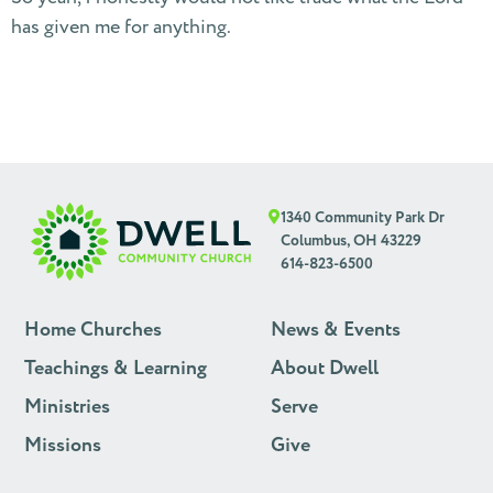
has given me for anything.
1340 Community Park Dr
Columbus, OH 43229
614-823-6500
Home Churches
News & Events
Teachings & Learning
About Dwell
Ministries
Serve
Missions
Give