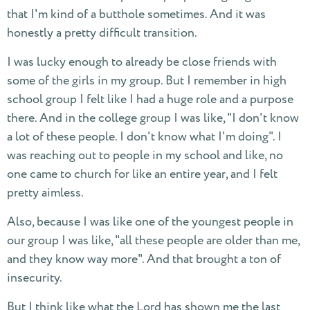
that I'm kind of a butthole sometimes. And it was
honestly a pretty difficult transition.
I was lucky enough to already be close friends with
some of the girls in my group. But I remember in high
school group I felt like I had a huge role and a purpose
there. And in the college group I was like, "I don't know
a lot of these people. I don't know what I'm doing". I
was reaching out to people in my school and like, no
one came to church for like an entire year, and I felt
pretty aimless.
Also, because I was like one of the youngest people in
our group I was like, "all these people are older than me,
and they know way more". And that brought a ton of
insecurity.
But I think like what the Lord has shown me the last