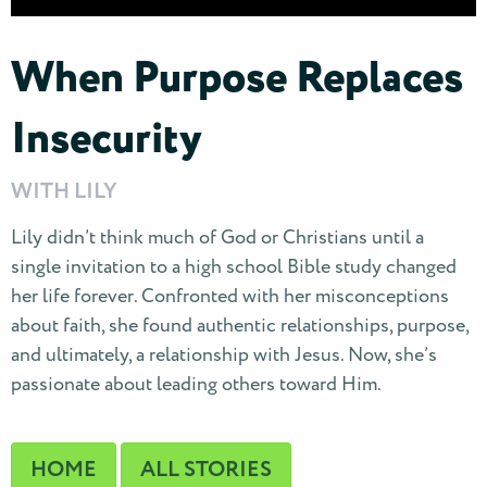
When Purpose Replaces
Insecurity
WITH LILY
Lily didn’t think much of God or Christians until a
single invitation to a high school Bible study changed
her life forever. Confronted with her misconceptions
about faith, she found authentic relationships, purpose,
and ultimately, a relationship with Jesus. Now, she’s
passionate about leading others toward Him.
HOME
ALL STORIES