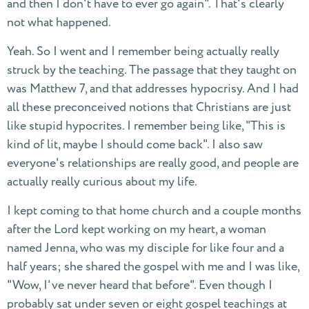
and then I don't have to ever go again". That's clearly
not what happened.
Yeah. So I went and I remember being actually really
struck by the teaching. The passage that they taught on
was Matthew 7, and that addresses hypocrisy. And I had
all these preconceived notions that Christians are just
like stupid hypocrites. I remember being like, "This is
kind of lit, maybe I should come back". I also saw
everyone's relationships are really good, and people are
actually really curious about my life.
I kept coming to that home church and a couple months
after the Lord kept working on my heart, a woman
named Jenna, who was my disciple for like four and a
half years; she shared the gospel with me and I was like,
"Wow, I've never heard that before". Even though I
probably sat under seven or eight gospel teachings at