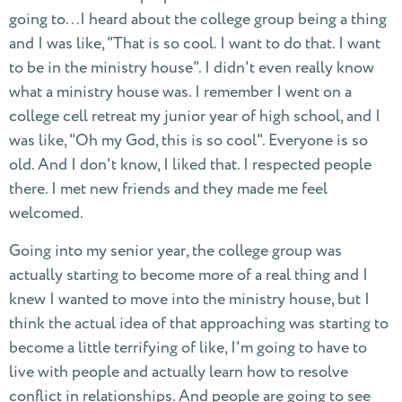
going to...I heard about the college group being a thing
and I was like, "That is so cool. I want to do that. I want
to be in the ministry house". I didn't even really know
what a ministry house was. I remember I went on a
college cell retreat my junior year of high school, and I
was like, "Oh my God, this is so cool". Everyone is so
old. And I don't know, I liked that. I respected people
there. I met new friends and they made me feel
welcomed.
Going into my senior year, the college group was
actually starting to become more of a real thing and I
knew I wanted to move into the ministry house, but I
think the actual idea of that approaching was starting to
become a little terrifying of like, I'm going to have to
live with people and actually learn how to resolve
conflict in relationships. And people are going to see