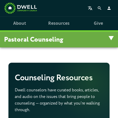
About
Resources
Give
Pastoral Counseling
Overview
Counseling Resources
Counseling Resources
Workshops
Dwell counselors have curated books, articles,
and audio on the issues that bring people to
Registration
counseling — organized by what you're walking
through.
Counseling Staff