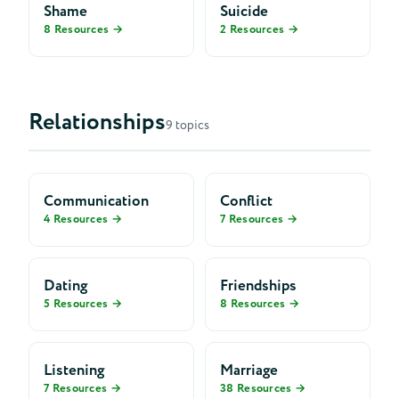
Shame
Suicide
8 Resources →
2 Resources →
Relationships
9 topics
Communication
Conflict
4 Resources →
7 Resources →
Dating
Friendships
5 Resources →
8 Resources →
Listening
Marriage
7 Resources →
38 Resources →