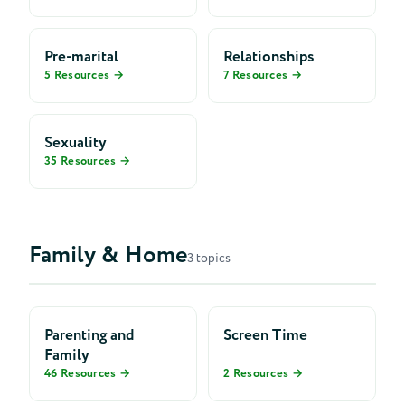
Pre-marital
Relationships
5 Resources →
7 Resources →
Sexuality
35 Resources →
Family & Home
3 topics
Parenting and
Screen Time
Family
46 Resources →
2 Resources →