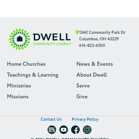
1340 Community Park Dr
Columbus, OH 43229
614-823-6500
Home Churches
News & Events
Teachings & Learning
About Dwell
Ministries
Serve
Missions
Give
Contact Us
Privacy Policy