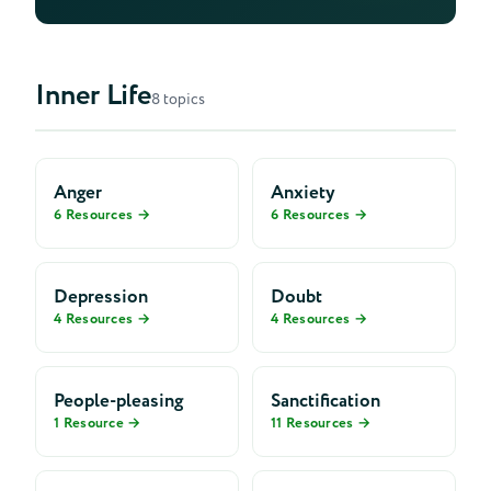
Premarital Mentoring
Inner Life
8 topics
Anger
Anxiety
6 Resources →
6 Resources →
Depression
Doubt
4 Resources →
4 Resources →
People-pleasing
Sanctification
1 Resource →
11 Resources →