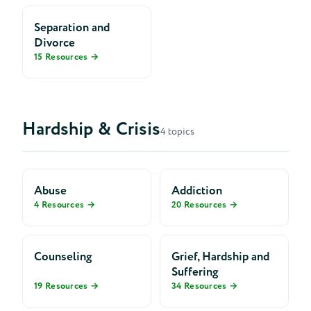
Separation and
Divorce
15 Resources →
Hardship & Crisis
4 topics
Abuse
Addiction
4 Resources →
20 Resources →
Counseling
Grief, Hardship and
Suffering
19 Resources →
34 Resources →