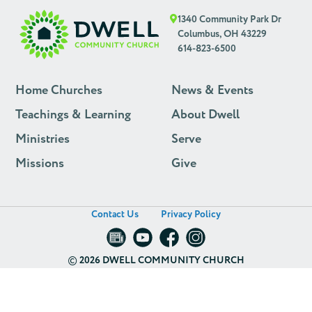
1340 Community Park Dr
Columbus, OH 43229
614-823-6500
Home Churches
News & Events
Teachings & Learning
About Dwell
Ministries
Serve
Missions
Give
Contact Us
Privacy Policy
©
2026 DWELL COMMUNITY CHURCH