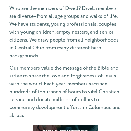
Statement of Faith
Who are the members of Dwell? Dwell members
are diverse–from all age groups and walks of life.
Dwell is a loving supporter of community
We have students, young professionals, couples
with young children, empty nesters, and senior
Contact Us
citizens. We draw people from all neighborhoods
in Central Ohio from many different faith
Emphases
backgrounds.
Conflict Resolution
Our members value the message of the Bible and
strive to share the love and forgiveness of Jesus
FAQs
with the world. Each year, members sacrifice
hundreds of thousands of hours to vital Christian
service and donate millions of dollars to
community development efforts in Columbus and
abroad.