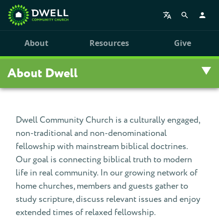
About
Resources
Give
About Dwell
Overview
Dwell Community Church is a culturally engaged,
non-traditional and non-denominational
Visit Us
fellowship with mainstream biblical doctrines.
Staff
Our goal is connecting biblical truth to modern
life in real community. In our growing network of
Our History
home churches, members and guests gather to
study scripture, discuss relevant issues and enjoy
Personal Stories
extended times of relaxed fellowship.