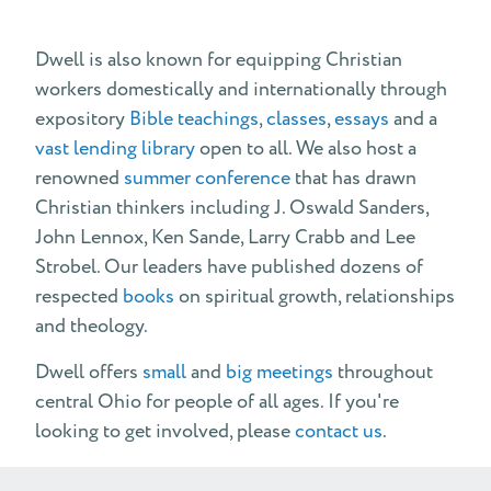
Dwell is also known for equipping Christian
workers domestically and internationally through
expository
Bible teachings
,
classes
,
essays
and a
vast lending library
open to all. We also host a
renowned
summer conference
that has drawn
Christian thinkers including J. Oswald Sanders,
John Lennox, Ken Sande, Larry Crabb and Lee
Strobel. Our leaders have published dozens of
respected
books
on spiritual growth, relationships
and theology.
Dwell offers
small
and
big meetings
throughout
central Ohio for people of all ages. If you're
looking to get involved, please
contact us
.