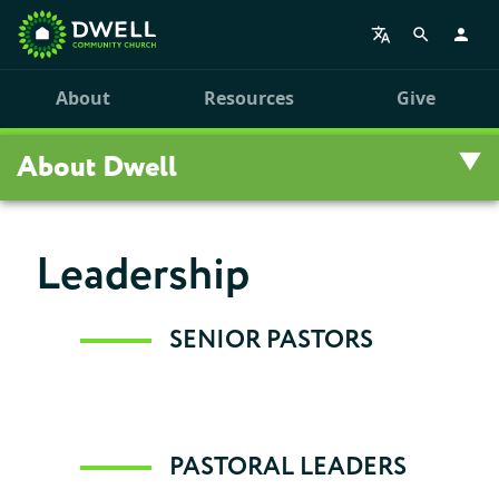
About
Resources
Give
About Dwell
Overview
Leadership
Visit Us
SENIOR PASTORS
Staff
Our History
PASTORAL LEADERS
Personal Stories