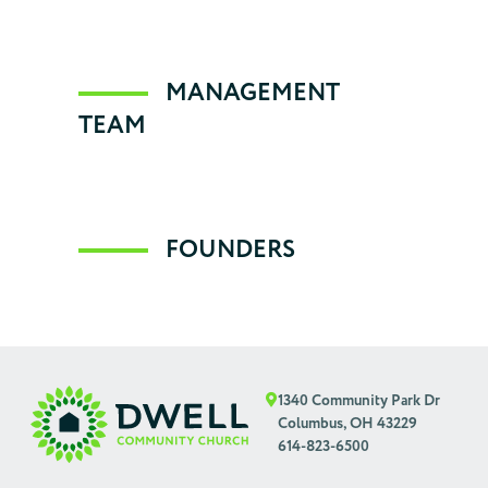
Statement of Faith
Dwell is a loving supporter of community
MANAGEMENT
TEAM
Contact Us
Emphases
Conflict Resolution
FOUNDERS
FAQs
1340 Community Park Dr
Columbus, OH 43229
614-823-6500