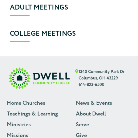
ADULT MEETINGS
COLLEGE MEETINGS
1340 Community Park Dr
Columbus, OH 43229
614-823-6500
Home Churches
News & Events
Teachings & Learning
About Dwell
Ministries
Serve
Missions
Give