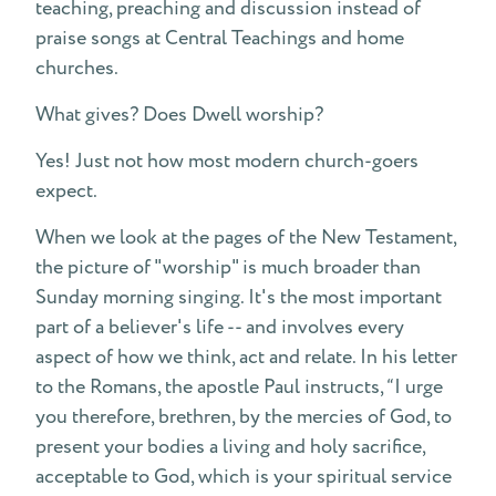
teaching, preaching and discussion instead of
praise songs at Central Teachings and home
churches.
What gives? Does Dwell worship?
Yes! Just not how most modern church-goers
expect.
When we look at the pages of the New Testament,
the picture of "worship" is much broader than
Sunday morning singing. It's the most important
part of a believer's life -- and involves every
aspect of how we think, act and relate. In his letter
to the Romans, the apostle Paul instructs, “I urge
you therefore, brethren, by the mercies of God, to
present your bodies a living and holy sacrifice,
acceptable to God, which is your spiritual service