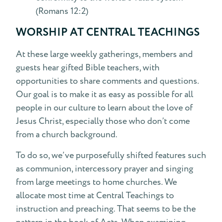
(Romans 12:2)
WORSHIP AT CENTRAL TEACHINGS
At these large weekly gatherings, members and
guests hear gifted Bible teachers, with
opportunities to share comments and questions.
Our goal is to make it as easy as possible for all
people in our culture to learn about the love of
Jesus Christ, especially those who don’t come
from a church background.
To do so, we’ve purposefully shifted features such
as communion, intercessory prayer and singing
from large meetings to home churches. We
allocate most time at Central Teachings to
instruction and preaching. That seems to be the