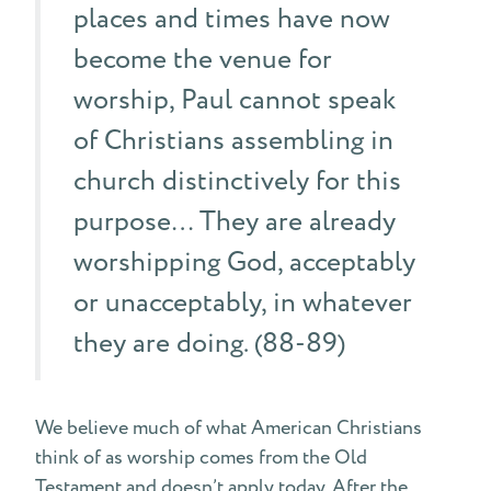
places and times have now
become the venue for
worship, Paul cannot speak
of Christians assembling in
church distinctively for this
purpose… They are already
worshipping God, acceptably
or unacceptably, in whatever
they are doing. (88-89)
We believe much of what American Christians
think of as worship comes from the Old
Testament and doesn’t apply today. After the