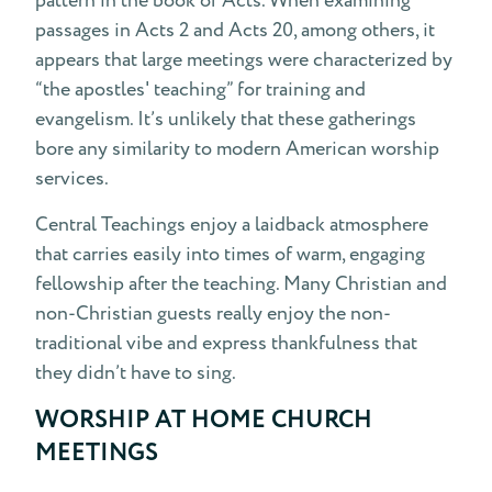
pattern in the book of Acts. When examining
passages in Acts 2 and Acts 20, among others, it
appears that large meetings were characterized by
“the apostles' teaching” for training and
evangelism. It’s unlikely that these gatherings
bore any similarity to modern American worship
services.
Central Teachings enjoy a laidback atmosphere
that carries easily into times of warm, engaging
fellowship after the teaching. Many Christian and
non-Christian guests really enjoy the non-
traditional vibe and express thankfulness that
they didn’t have to sing.
WORSHIP AT HOME CHURCH
MEETINGS