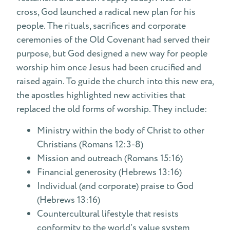
cross, God launched a radical new plan for his
people. The rituals, sacrifices and corporate
ceremonies of the Old Covenant had served their
purpose, but God designed a new way for people
worship him once Jesus had been crucified and
raised again. To guide the church into this new era,
the apostles highlighted new activities that
replaced the old forms of worship. They include:
Ministry within the body of Christ to other
Christians (Romans 12:3-8)
Mission and outreach (Romans 15:16)
Financial generosity (Hebrews 13:16)
Individual (and corporate) praise to God
(Hebrews 13:16)
Countercultural lifestyle that resists
conformity to the world’s value system