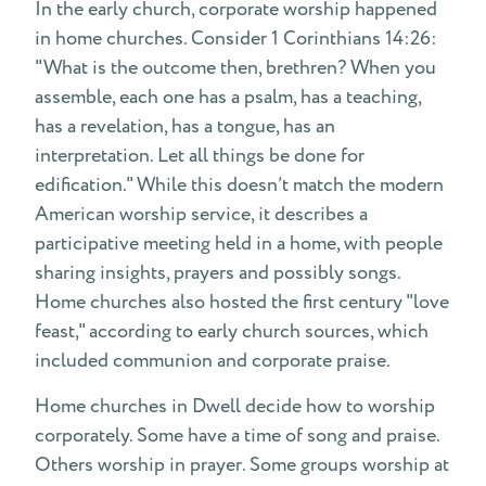
In the early church, corporate worship happened
in home churches. Consider 1 Corinthians 14:26:
"What is the outcome then, brethren? When you
assemble, each one has a psalm, has a teaching,
has a revelation, has a tongue, has an
interpretation. Let all things be done for
edification." While this doesn’t match the modern
American worship service, it describes a
participative meeting held in a home, with people
sharing insights, prayers and possibly songs.
Home churches also hosted the first century "love
feast," according to early church sources, which
included communion and corporate praise.
Home churches in Dwell decide how to worship
corporately. Some have a time of song and praise.
Others worship in prayer. Some groups worship at