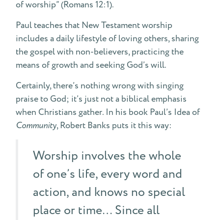
of worship” (Romans 12:1).
Paul teaches that New Testament worship
includes a daily lifestyle of loving others, sharing
the gospel with non-believers, practicing the
means of growth and seeking God’s will.
Certainly, there’s nothing wrong with singing
praise to God; it’s just not a biblical emphasis
when Christians gather. In his book Paul’s Idea of
Community
, Robert Banks puts it this way:
Worship involves the whole
of one’s life, every word and
action, and knows no special
place or time… Since all