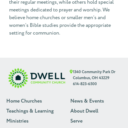
their regular meetings, while others hold special
meetings dedicated to prayer and worship. We
believe home churches or smaller men’s and
women’s Bible studies provide the appropriate
setting for communion.
1340 Community Park Dr
Columbus, OH 43229
614-823-6500
Home Churches
News & Events
Teachings & Learning
About Dwell
Ministries
Serve