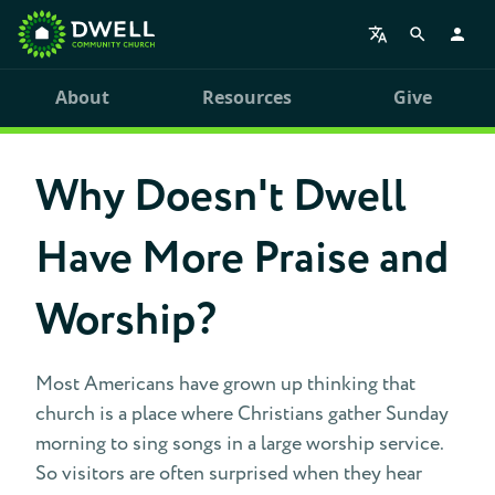
About
Resources
Give
Why Doesn't Dwell
Have More Praise and
Worship?
Most Americans have grown up thinking that
church is a place where Christians gather Sunday
morning to sing songs in a large worship service.
So visitors are often surprised when they hear