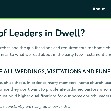
About
of Leaders in Dwell?
ches and the qualifications and requirements for home chur
imilar to what we read about in the early New Testament ch
 ALL WEDDINGS, VISITATIONS AND FUNE
 such as these. In order to marry members, home church lead
ince they don’t want to proliferate ordained pastors who may
must hold higher qualifications for our home church leaders
s constantly are rising up in our midst.