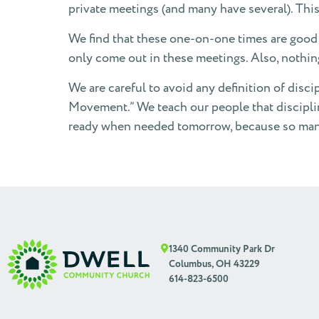
private meetings (and many have several). This
We find that these one-on-one times are good 
only come out in these meetings. Also, nothin
We are careful to avoid any definition of disci
Movement.” We teach our people that discipling 
ready when needed tomorrow, because so many 
1340 Community Park Dr
Columbus, OH 43229
614-823-6500