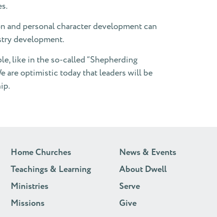
es.
ion and personal character development can
istry development.
ple, like in the so-called “Shepherding
e are optimistic today that leaders will be
ip.
Home Churches
News & Events
Teachings & Learning
About Dwell
Ministries
Serve
Missions
Give