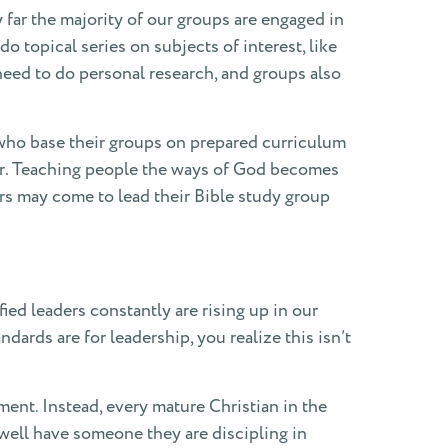
 far the majority of our groups are engaged in
 topical series on subjects of interest, like
 need to do personal research, and groups also
s who base their groups on prepared curriculum
her. Teaching people the ways of God becomes
rs may come to lead their Bible study group
d leaders constantly are rising up in our
ards are for leadership, you realize this isn’t
nt. Instead, every mature Christian in the
Dwell have someone they are discipling in