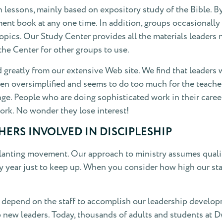
lessons, mainly based on expository study of the Bible. By
nt book at any one time. In addition, groups occasionally do
 topics. Our Study Center provides all the materials leaders
the Center for other groups to use.
ed greatly from our extensive Web site. We find that leader
often oversimplified and seems to do too much for the teac
ge. People who are doing sophisticated work in their caree
ork. No wonder they lose interest!
ERS INVOLVED IN DISCIPLESHIP
nting movement. Our approach to ministry assumes qualifie
y year just to keep up. When you consider how high our stand
depend on the staff to accomplish our leadership developme
 up new leaders. Today, thousands of adults and students at 