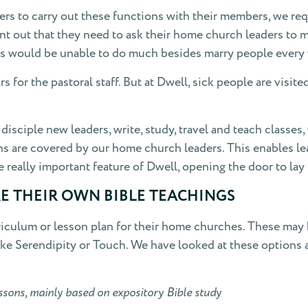
s to carry out these functions with their members, we requ
nt out that they need to ask their home church leaders to m
rs would be unable to do much besides marry people every w
s for the pastoral staff. But at Dwell, sick people are visi
isciple new leaders, write, study, travel and teach classes,
ns are covered by our home church leaders. This enables le
 really important feature of Dwell, opening the door to lay
E THEIR OWN BIBLE TEACHINGS
iculum or lesson plan for their home churches. These may 
ike Serendipity or Touch. We have looked at these options
ssons, mainly based on expository Bible study