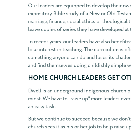
Our leaders are equipped to develop their own 
expository Bible study of a New or Old Testame
marriage, finance, social ethics or theological
leave copies of series they have developed at 
In recent years, our leaders have also benefit
lose interest in teaching. The curriculum is 
something anyone can do and loses its challen
and find themselves doing childishly simple w
HOME CHURCH LEADERS GET OTH
Dwell is an underground indigenous church pla
midst. We have to "raise up" more leaders ever
an easy task.
But we continue to succeed because we don’t 
church sees it as his or her job to help raise