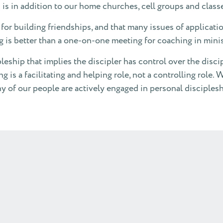
 is in addition to our home churches, cell groups and class
for building friendships, and that many issues of applicat
g is better than a one-on-one meeting for coaching in min
pleship that implies the discipler has control over the disci
is a facilitating and helping role, not a controlling role. W
of our people are actively engaged in personal disciplesh