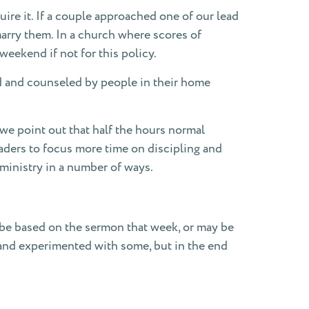
ire it. If a couple approached one of our lead
arry them. In a church where scores of
eekend if not for this policy.
ted and counseled by people in their home
 we point out that half the hours normal
aders to focus more time on discipling and
 ministry in a number of ways.
be based on the sermon that week, or may be
 and experimented with some, but in the end