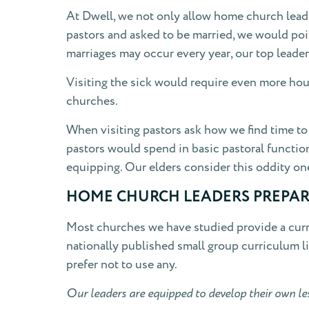
At Dwell, we not only allow home church leader
pastors and asked to be married, we would poi
marriages may occur every year, our top leade
Visiting the sick would require even more hour
churches.
When visiting pastors ask how we find time to d
pastors would spend in basic pastoral functio
equipping. Our elders consider this oddity one
HOME CHURCH LEADERS PREPAR
Most churches we have studied provide a curr
nationally published small group curriculum l
prefer not to use any.
Our leaders are equipped to develop their own le