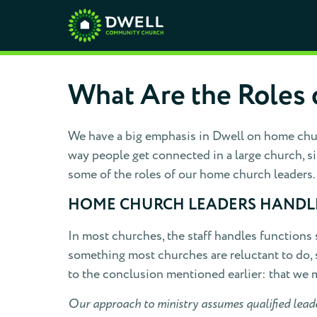
What Are the Roles 
We have a big emphasis in Dwell on home chur
way people get connected in a large church, s
some of the roles of our home church leaders.
HOME CHURCH LEADERS HANDLE
In most churches, the staff handles functions
something most churches are reluctant to do, s
to the conclusion mentioned earlier: that we 
Our approach to ministry assumes qualified leader