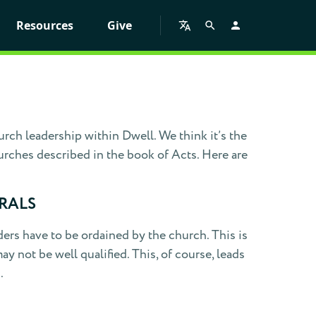
Resources
Give
ch leadership within Dwell. We think it’s the
urches described in the book of Acts. Here are
RALS
ers have to be ordained by the church. This is
 not be well qualified. This, of course, leads
.