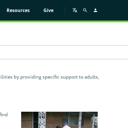
Resources
Give
ities by providing specific support to adults,
find