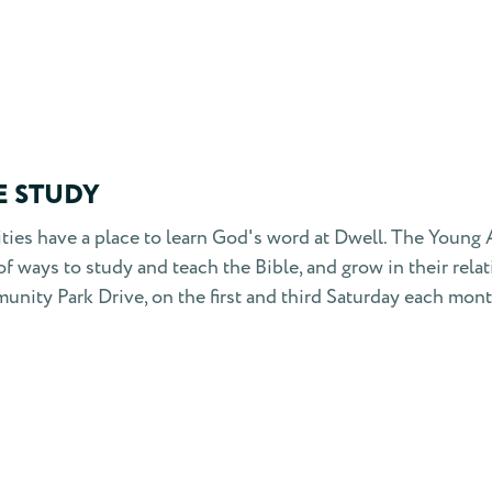
E STUDY
lities have a place to learn God's word at Dwell. The Youn
of ways to study and teach the Bible, and grow in their rel
unity Park Drive, on the first and third Saturday each mon