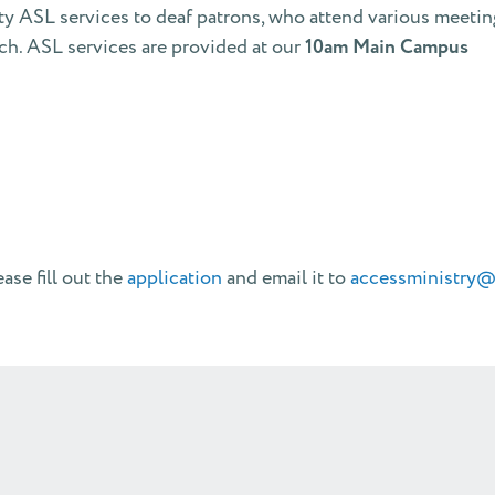
ty ASL services to deaf patrons, who attend various meeti
h. ASL services are provided at our
10am Main Campus
ase fill out the
application
and email it to
accessministry@