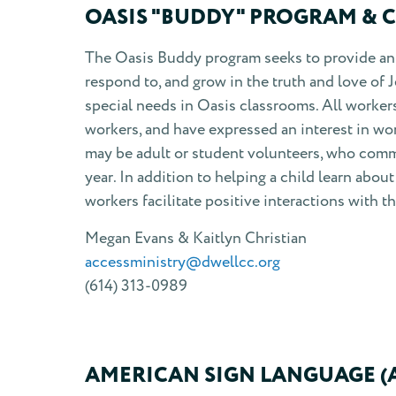
OASIS "BUDDY" PROGRAM & 
The Oasis Buddy program seeks to provide an 
respond to, and grow in the truth and love of 
special needs in Oasis classrooms. All worker
workers, and have expressed an interest in wo
may be adult or student volunteers, who commi
year. In addition to helping a child learn abo
workers facilitate positive interactions with t
Megan Evans & Kaitlyn Christian
accessministry@dwellcc.org
(614) 313-0989
AMERICAN SIGN LANGUAGE (A