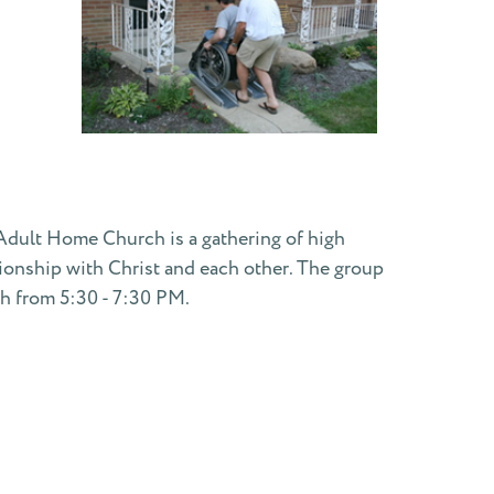
g Adult Home Church is a gathering of high
ationship with Christ and each other. The group
th from 5:30 - 7:30 PM.