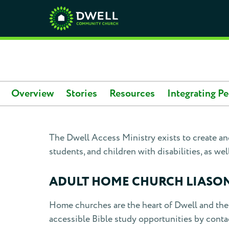
Overview
Stories
Resources
Integrating Pe
The Dwell Access Ministry exists to create and
students, and children with disabilities, as well
ADULT HOME CHURCH LIASO
Home churches are the heart of Dwell and the 
accessible Bible study opportunities by contac