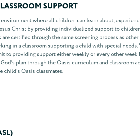
CLASSROOM SUPPORT
environment where all children can learn about, experienc
Jesus Christ by providing individualized support to childre
s are certified through the same screening process as other
rking in a classroom supporting a child with special needs.
t to providing support either weekly or every other week 
ut God’s plan through the Oasis curriculum and classroom act
he child’s Oasis classmates.
SL)