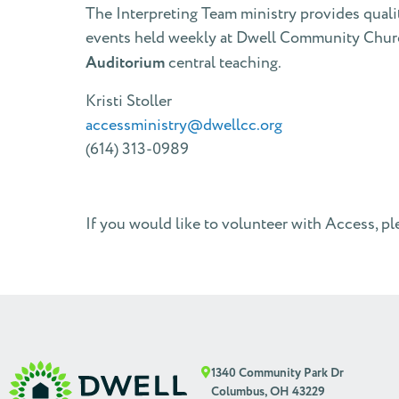
The Interpreting Team ministry provides quali
events held weekly at Dwell Community Churc
Auditorium
central teaching.
Kristi Stoller
accessministry@dwellcc.org
(614) 313-0989
If you would like to volunteer with Access, ple
1340 Community Park Dr
Columbus, OH 43229