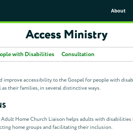
About
Access Ministry
ople with Disabilities
Consultation
 improve accessibility to the Gospel for people with disabil
 as their families, in several distinctive ways.
NS
Adult Home Church Liaison helps adults with disabilities 
ting home groups and facilitating their inclusion.