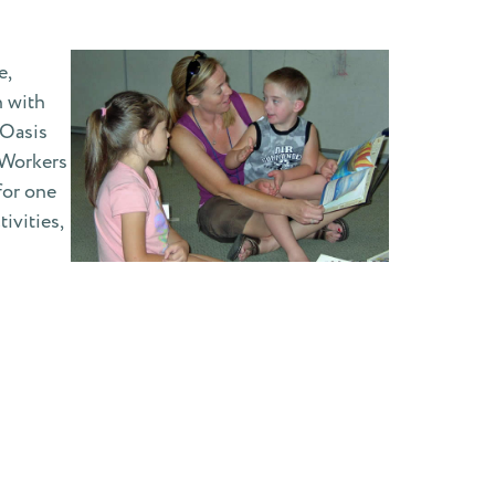
e,
n with
 Oasis
 Workers
for one
ivities,