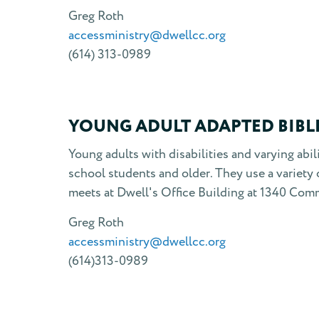
Greg Roth
accessministry@dwellcc.org
(614) 313-0989
YOUNG ADULT ADAPTED BIBL
Young adults with disabilities and varying abi
school students and older. They use a variety 
meets at Dwell's Office Building at 1340 Comm
Greg Roth
accessministry@dwellcc.org
(614)313-0989