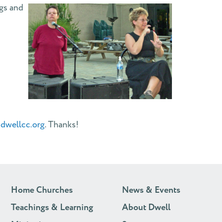
ngs and
dwellcc.org
. Thanks!
Home Churches
News & Events
Teachings & Learning
About Dwell