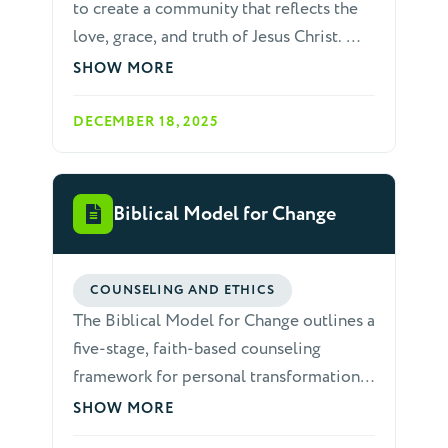
to create a community that reflects the
love, grace, and truth of Jesus Christ. We
recognize that as a diverse body of
SHOW MORE
believers, conflicts and
misunderstandings are inevitable. God
DECEMBER 18, 2025
calls us to address these issues in a way
that glorifies Him, builds up the church,
and preserves the unity of the Spirit.
Biblical Model for Change
This paper outlines a comprehensive,
biblically based approach to resolving
conflicts and disputes within our
COUNSELING AND ETHICS
fellowship.
The Biblical Model for Change outlines a
five-stage, faith-based counseling
framework for personal transformation,
rooted in Scripture. It progresses from
SHOW MORE
identifying sin to fostering lasting