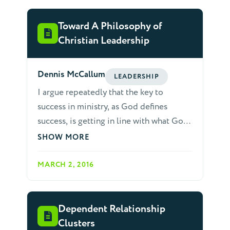
Toward A Philosophy of
Christian Leadership
Dennis McCallum
LEADERSHIP
I argue repeatedly that the key to
success in ministry, as God defines
success, is getting in line with what God
wants to do, or is doing. The biblical
SHOW MORE
concept of ministry is serving God or
other people in a way that furthers God’s
MARCH 2, 2016
will or purpose. Further, true ministry
must be empowered and directed by
God. God is clear that "it is the Spirit
Dependent Relationship
that quickens, the flesh profits nothing."
Clusters