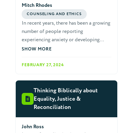
Mitch Rhodes
COUNSELING AND ETHICS
In recent years, there has been a growing
number of people reporting
experiencing anxiety or developing
anxiety disorders. This is affecting
SHOW MORE
secular culture as well as Christian
community. It is essential that we
FEBRUARY 27, 2024
prepare ourselves with the tools to help
others as they struggle with anxiety.
Thinking Biblically about
Equality, Justice &
Reconciliation
John Ross