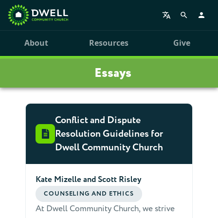
About
Resources
Give
Essays
Conflict and Dispute
Resolution Guidelines for
Dwell Community Church
Kate Mizelle and Scott Risley
COUNSELING AND ETHICS
At Dwell Community Church, we strive