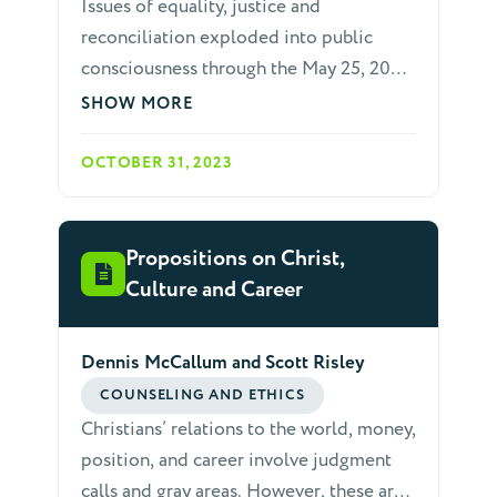
Issues of equality, justice and
reconciliation exploded into public
consciousness through the May 25, 2020,
murder of George Floyd, at the hands of
SHOW MORE
four police officers, one of whom knelt
on his neck for minutes. Global protests
OCTOBER 31, 2023
against police brutality and racism
caused many who had been frustrated or
unaware of these issues to learn, listen,
Propositions on Christ,
research and act.
Culture and Career
Dennis McCallum and Scott Risley
COUNSELING AND ETHICS
Christians’ relations to the world, money,
position, and career involve judgment
calls and gray areas. However, these are