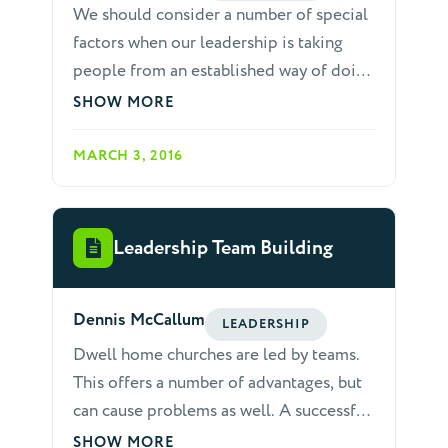
We should consider a number of special
in you, see that you abound in this
factors when our leadership is taking
gracious work also" (2 Corinthians 8:7).
people from an established way of doing
things to a new way.
SHOW MORE
MARCH 3, 2016
Leadership Team Building
Dennis McCallum
LEADERSHIP
Dwell home churches are led by teams.
This offers a number of advantages, but
can cause problems as well. A successful
home Church must maintain the unity of
SHOW MORE