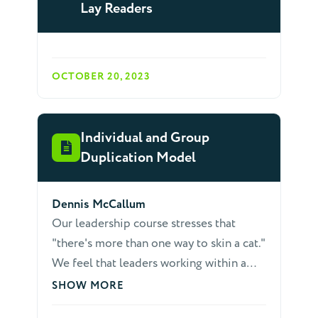
Lay Readers
OCTOBER 20, 2023
Individual and Group
Duplication Model
Dennis McCallum
Our leadership course stresses that
"there's more than one way to skin a cat."
We feel that leaders working within a
too-definite paradigm become easily
SHOW MORE
frustrated when things don't go as they