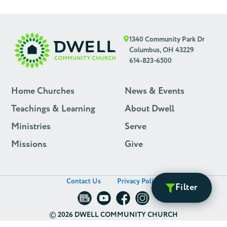
1340 Community Park Dr
Columbus, OH 43229
614-823-6500
Home Churches
News & Events
Teachings & Learning
About Dwell
Ministries
Serve
Missions
Give
Contact Us
Privacy Policy
Filter
©
2026 DWELL COMMUNITY CHURCH