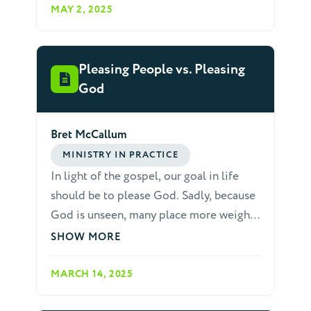
change in both beliefs and behavior.
MAY 2, 2025
Pleasing People vs. Pleasing
God
Bret McCallum
MINISTRY IN PRACTICE
In light of the gospel, our goal in life
should be to please God. Sadly, because
God is unseen, many place more weight
on pleasing others than on pleasing God.
SHOW MORE
When it comes to relating to others, we
do not want to be rude, tactless or
MARCH 14, 2025
careless, especially towards non-