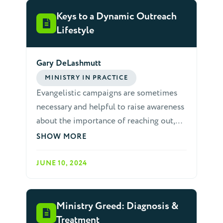
believers who we hope to influence with
the gospel. Many papers could be
Keys to a Dynamic Outreach
written to people who struggle with such
Lifestyle
sins.
Gary DeLashmutt
MINISTRY IN PRACTICE
Evangelistic campaigns are sometimes
necessary and helpful to raise awareness
about the importance of reaching out,
but we need a church in which most
SHOW MORE
people are mobilized to live an outreach
lifestyle. Most of us are not gifted
JUNE 10, 2024
evangelists, but we can all have dynamic
lifestyles of outreach. Here are three
simple and easy to remember keys that
Ministry Greed: Diagnosis &
help us to develop this lifestyle.
Treatment