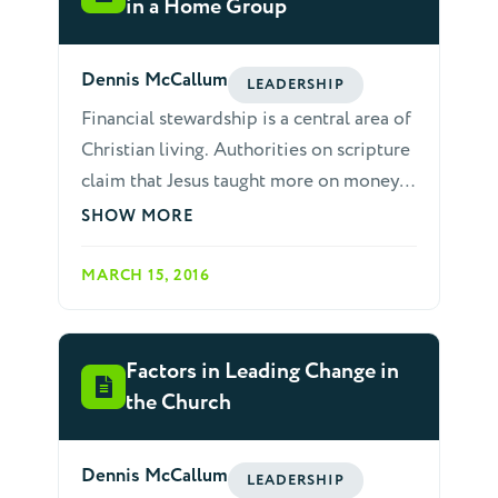
comment. Teach people to ask questions
in a Home Group
in return, rather than always trying to
answer questions.
Dennis McCallum
LEADERSHIP
Financial stewardship is a central area of
Christian living. Authorities on scripture
claim that Jesus taught more on money
than any other subject. The epistles also
SHOW MORE
teach often about giving, including
strong language warning against refusal
MARCH 15, 2016
to give. Generous giving is presented in
the same light as learning scripture,
preaching, earnestness for God, and
Factors in Leading Change in
practicing Christian love: "But just as
the Church
you abound in everything, in faith and
utterance and knowledge and in all
Dennis McCallum
LEADERSHIP
earnestness and in the love we inspired