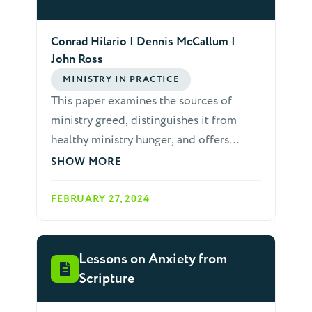
Conrad Hilario | Dennis McCallum |
John Ross
MINISTRY IN PRACTICE
This paper examines the sources of
ministry greed, distinguishes it from
healthy ministry hunger, and offers
preventative measures.
SHOW MORE
FEBRUARY 27, 2024
Lessons on Anxiety from
Scripture