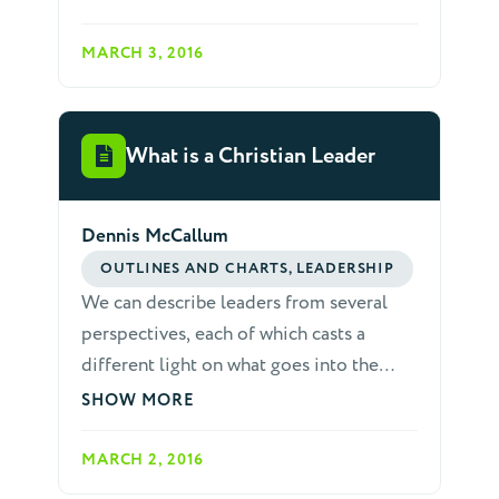
its leaders. Disunited teams usually can't
lead home church growth and the
MARCH 3, 2016
strength of relationships among leaders
directly affects meeting quality. Strong
groups nearly always have skilled
What is a Christian Leader
encouragers and visionaries on board
with the maturity to work as a team. For
Dennis McCallum
these reasons, it is essential that home
church leaders learn to deal with
OUTLINES AND CHARTS, LEADERSHIP
conflicts maturely and quickly. When
We can describe leaders from several
working with fellow leaders, the
perspectives, each of which casts a
following considerations are helpful.
different light on what goes into the
complex task of leadership.
SHOW MORE
MARCH 2, 2016