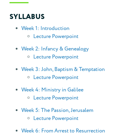
SYLLABUS
Week 1: Introduction
Lecture Powerpoint
Week 2: Infancy & Genealogy
Lecture Powerpoint
Week 3: John, Baptism & Temptation
Lecture Powerpoint
Week 4: Ministry in Galilee
Lecture Powerpoint
Week 5: The Passion, Jerusalem
Lecture Powerpoint
Week 6: From Arrest to Resurrection