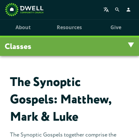
About
Resources
Give
Classes
Overview
The Synoptic
Upcoming Classes
Gospels: Matthew,
Leadership Training
Mark & Luke
Class Archive
The Synoptic Gospels together comprise the