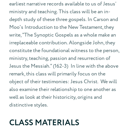
earliest narrative records available to us of Jesus’
ministry and teaching. This class will be an in-
depth study of these three gospels. In Carson and
Moo's Introduction to the New Testament, they
write, "The Synoptic Gospels as a whole make an
irreplaceable contribution. Alongside John, they
constitute the foundational witness to the person,
ministry, teaching, passion and resurrection of
Jesus the Messiah." (162-3) In line with the above
remark, this class will primarily focus on the
object of their testimonies: Jesus Christ. We will
also examine their relationship to one another as
well as look at their historicity, origins and
distinctive styles.
CLASS MATERIALS