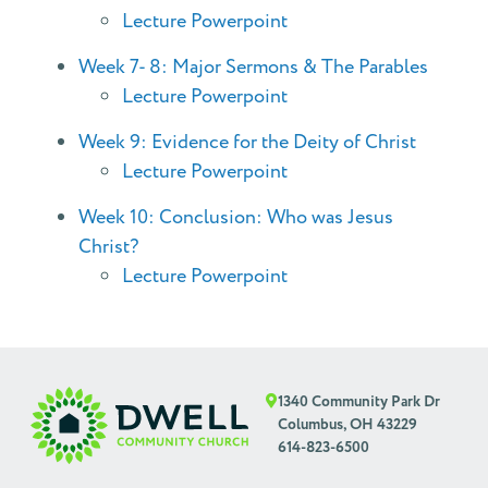
Lecture Powerpoint
Week 7- 8: Major Sermons & The Parables
Lecture Powerpoint
Week 9: Evidence for the Deity of Christ
Lecture Powerpoint
Week 10: Conclusion: Who was Jesus
Christ?
Lecture Powerpoint
1340 Community Park Dr
Columbus, OH 43229
614-823-6500