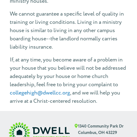
ministry houses.
We cannot guarantee a specific level of quality in
training or living conditions. Living in a ministry
house is similar to living in any other campus
boarding house--the landlord normally carries
liability insurance.
If, at any time, you become aware of a problem in
your house that you believe will not be addressed
adequately by your house or home church
leadership, feel free to bring your complaint to
collegehigh@dwellcc.org
, and we will help you
arrive at a Christ-centered resolution.
1340 Community Park Dr
Columbus, OH 43229