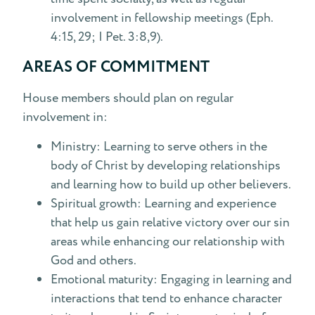
involvement in fellowship meetings (Eph.
4:15, 29; I Pet. 3:8,9).
AREAS OF COMMITMENT
House members should plan on regular
involvement in:
Ministry: Learning to serve others in the
body of Christ by developing relationships
and learning how to build up other believers.
Spiritual growth: Learning and experience
that help us gain relative victory over our sin
areas while enhancing our relationship with
God and others.
Emotional maturity: Engaging in learning and
interactions that tend to enhance character