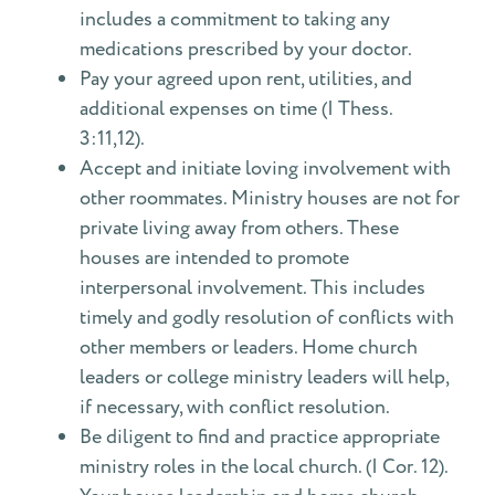
includes a commitment to taking any
medications prescribed by your doctor.
Pay your agreed upon rent, utilities, and
additional expenses on time (I Thess.
3:11,12).
Accept and initiate loving involvement with
other roommates. Ministry houses are not for
private living away from others. These
houses are intended to promote
interpersonal involvement. This includes
timely and godly resolution of conflicts with
other members or leaders. Home church
leaders or college ministry leaders will help,
if necessary, with conflict resolution.
Be diligent to find and practice appropriate
ministry roles in the local church. (I Cor. 12).