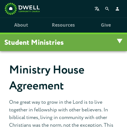
About
Resources
Give
Student Ministries
Overview
Ministry House
College Ministries
Agreement
High School Ministries
One great way to grow in the Lord is to live
Middle School Ministries
together in fellowship with other believers. In
biblical times, living in community with other
Oasis Children's Ministry
Christians was the norm, not the exception. This