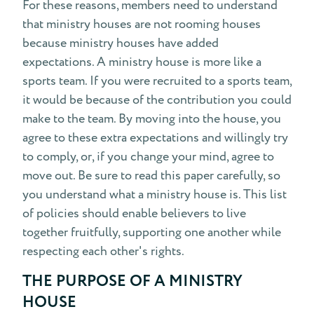
For these reasons, members need to understand
that ministry houses are not rooming houses
because ministry houses have added
expectations. A ministry house is more like a
sports team. If you were recruited to a sports team,
it would be because of the contribution you could
make to the team. By moving into the house, you
agree to these extra expectations and willingly try
to comply, or, if you change your mind, agree to
move out. Be sure to read this paper carefully, so
you understand what a ministry house is. This list
of policies should enable believers to live
together fruitfully, supporting one another while
respecting each other's rights.
THE PURPOSE OF A MINISTRY
HOUSE