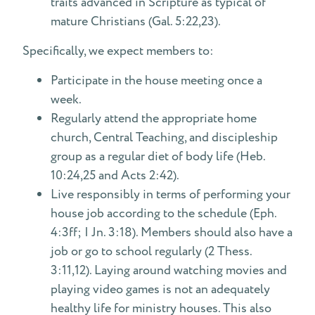
traits advanced in Scripture as typical of
mature Christians (Gal. 5:22,23).
Specifically, we expect members to:
Participate in the house meeting once a
week.
Regularly attend the appropriate home
church, Central Teaching, and discipleship
group as a regular diet of body life (Heb.
10:24,25 and Acts 2:42).
Live responsibly in terms of performing your
house job according to the schedule (Eph.
4:3ff; I Jn. 3:18). Members should also have a
job or go to school regularly (2 Thess.
3:11,12). Laying around watching movies and
playing video games is not an adequately
healthy life for ministry houses. This also