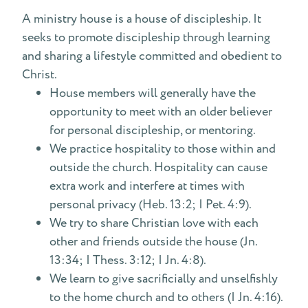
A ministry house is a house of discipleship. It
seeks to promote discipleship through learning
and sharing a lifestyle committed and obedient to
Christ.
House members will generally have the
opportunity to meet with an older believer
for personal discipleship, or mentoring.
We practice hospitality to those within and
outside the church. Hospitality can cause
extra work and interfere at times with
personal privacy (Heb. 13:2; I Pet. 4:9).
We try to share Christian love with each
other and friends outside the house (Jn.
13:34; I Thess. 3:12; I Jn. 4:8).
We learn to give sacrificially and unselfishly
to the home church and to others (I Jn. 4:16).