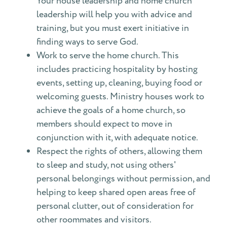
Your house leadership and home church
leadership will help you with advice and
training, but you must exert initiative in
finding ways to serve God.
Work to serve the home church. This
includes practicing hospitality by hosting
events, setting up, cleaning, buying food or
welcoming guests. Ministry houses work to
achieve the goals of a home church, so
members should expect to move in
conjunction with it, with adequate notice.
Respect the rights of others, allowing them
to sleep and study, not using others'
personal belongings without permission, and
helping to keep shared open areas free of
personal clutter, out of consideration for
other roommates and visitors.