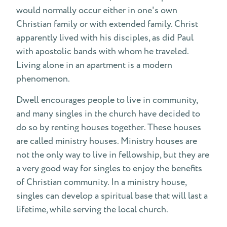
would normally occur either in one's own
Renegade Ministries
Christian family or with extended family. Christ
apparently lived with his disciples, as did Paul
Accident Report
with apostolic bands with whom he traveled.
Living alone in an apartment is a modern
phenomenon.
Dwell encourages people to live in community,
and many singles in the church have decided to
do so by renting houses together. These houses
are called ministry houses. Ministry houses are
not the only way to live in fellowship, but they are
a very good way for singles to enjoy the benefits
of Christian community. In a ministry house,
singles can develop a spiritual base that will last a
lifetime, while serving the local church.