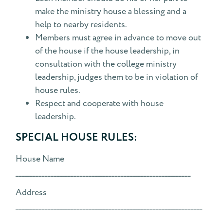
make the ministry house a blessing and a
help to nearby residents.
Members must agree in advance to move out
of the house if the house leadership, in
consultation with the college ministry
leadership, judges them to be in violation of
house rules.
Respect and cooperate with house
leadership.
SPECIAL HOUSE RULES:
House Name
____________________________________________________________
Address
________________________________________________________________