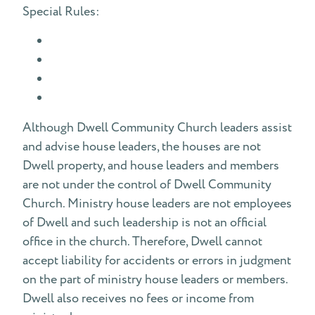
Special Rules:
Although Dwell Community Church leaders assist
and advise house leaders, the houses are not
Dwell property, and house leaders and members
are not under the control of Dwell Community
Church. Ministry house leaders are not employees
of Dwell and such leadership is not an official
office in the church. Therefore, Dwell cannot
accept liability for accidents or errors in judgment
on the part of ministry house leaders or members.
Dwell also receives no fees or income from