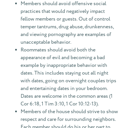
Members should avoid offensive social
practices that would negatively impact
fellow members or guests. Out of control
temper tantrums, drug abuse, drunkenness,
and viewing pornography are examples of
unacceptable behavior.
Roommates should avoid both the
appearance of evil and becoming a bad
example by inappropriate behavior with
dates. This includes staying out all night
with dates, going on overnight couples trips
and entertaining dates in your bedroom.
Dates are welcome in the common areas (1
Cor 6:18, 1 Tim 3:10, 1 Cor 10:12-13).
Members of the house should strive to show
respect and care for surrounding neighbors.
Each member should do his or her part to