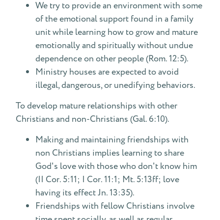
We try to provide an environment with some
of the emotional support found in a family
unit while learning how to grow and mature
emotionally and spiritually without undue
dependence on other people (Rom. 12:5).
Ministry houses are expected to avoid
illegal, dangerous, or unedifying behaviors.
To develop mature relationships with other
Christians and non-Christians (Gal. 6:10).
Making and maintaining friendships with
non Christians implies learning to share
God's love with those who don't know him
(II Cor. 5:11; I Cor. 11:1; Mt. 5:13ff; love
having its effect Jn. 13:35).
Friendships with fellow Christians involve
time spent socially, as well as regular