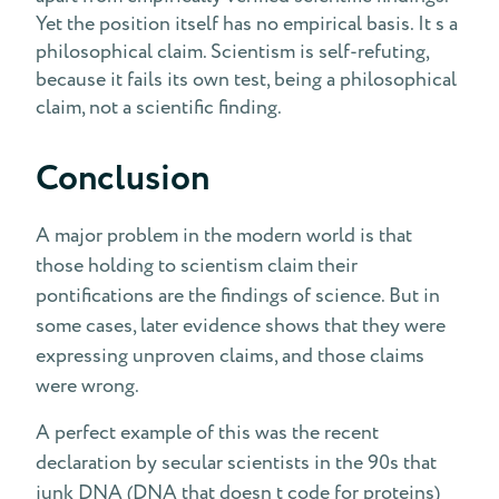
Yet the position itself has no empirical basis. It s a
philosophical claim. Scientism is self-refuting,
because it fails its own test, being a philosophical
claim, not a scientific finding.
Conclusion
A major problem in the modern world is that
those holding to scientism claim their
pontifications are the findings of science. But in
some cases, later evidence shows that they were
expressing unproven claims, and those claims
were wrong.
A perfect example of this was the recent
declaration by secular scientists in the 90s that
junk DNA (DNA that doesn t code for proteins)