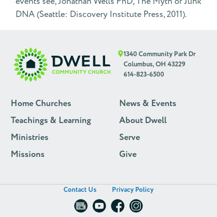
events see, Johathan Wells PhD, The Myth of Junk
DNA (Seattle: Discovery Institute Press, 2011).
1340 Community Park Dr
Columbus, OH 43229
614-823-6500
Home Churches
News & Events
Teachings & Learning
About Dwell
Ministries
Serve
Missions
Give
Contact Us
Privacy Policy