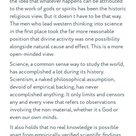
the idea that whatever happens can be attributed
to the work of gods or spirits has been the historic
religious view. But it doesn t have to be that way.
The men who lead western thinking into science
in the first place took the far more reasonable
position that divine activity was one possibility
alongside natural cause and effect. This is a more
open-minded view.
Science, a common sense way to study the world,
has accomplished a lot during its history.
Scientism, a naked philosophical assumption,
devoid of empirical backing, has never
accomplished anything. It only limits and censors
any and every view that refers to observations
involving the non-material, whether it s God or
even our own minds.
It also holds that no real knowledge is possible
apart from empirically verified scientific findings.