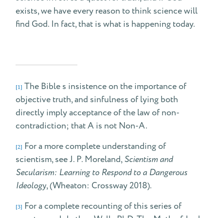
exists, we have every reason to think science will
find God. In fact, that is what is happening today.
The Bible s insistence on the importance of
[1]
objective truth, and sinfulness of lying both
directly imply acceptance of the law of non-
contradiction; that A is not Non-A.
For a more complete understanding of
[2]
scientism, see J. P. Moreland,
Scientism and
Secularism: Learning to Respond to a Dangerous
Ideology
, (Wheaton: Crossway 2018).
For a complete recounting of this series of
[3]