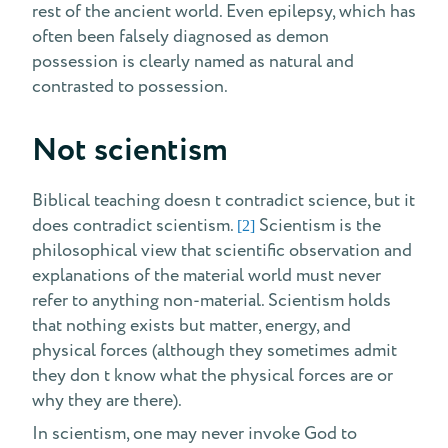
rest of the ancient world. Even epilepsy, which has
often been falsely diagnosed as demon
possession is clearly named as natural and
contrasted to possession.
Not scientism
Biblical teaching doesn t contradict science, but it
does contradict scientism.
Scientism is the
[2]
philosophical view that scientific observation and
explanations of the material world must never
refer to anything non-material. Scientism holds
that nothing exists but matter, energy, and
physical forces (although they sometimes admit
they don t know what the physical forces are or
why they are there).
In scientism, one may never invoke God to