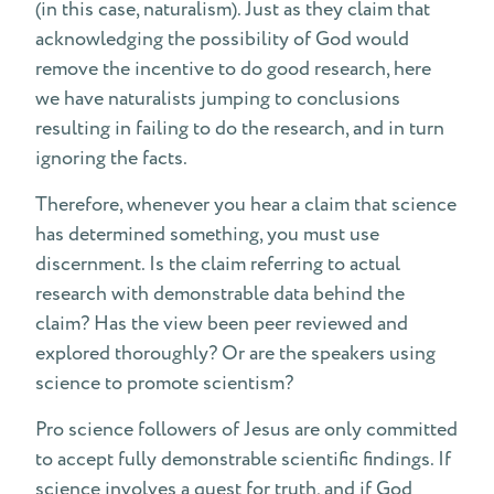
(in this case, naturalism). Just as they claim that
acknowledging the possibility of God would
remove the incentive to do good research, here
we have naturalists jumping to conclusions
resulting in failing to do the research, and in turn
ignoring the facts.
Therefore, whenever you hear a claim that science
has determined something, you must use
discernment. Is the claim referring to actual
research with demonstrable data behind the
claim? Has the view been peer reviewed and
explored thoroughly? Or are the speakers using
science to promote scientism?
Pro science followers of Jesus are only committed
to accept fully demonstrable scientific findings. If
science involves a quest for truth, and if God