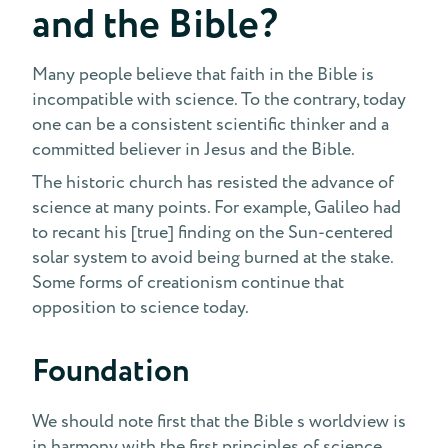
and the Bible?
Many people believe that faith in the Bible is
incompatible with science. To the contrary, today
one can be a consistent scientific thinker and a
committed believer in Jesus and the Bible.
The historic church has resisted the advance of
science at many points. For example, Galileo had
to recant his [true] finding on the Sun-centered
solar system to avoid being burned at the stake.
Some forms of creationism continue that
opposition to science today.
Foundation
We should note first that the Bible s worldview is
in harmony with the first principles of science.