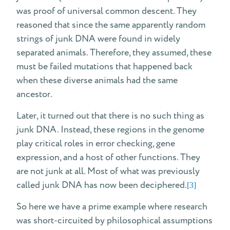
was proof of universal common descent. They
reasoned that since the same apparently random
strings of junk DNA were found in widely
separated animals. Therefore, they assumed, these
must be failed mutations that happened back
when these diverse animals had the same
ancestor.
Later, it turned out that there is no such thing as
junk DNA. Instead, these regions in the genome
play critical roles in error checking, gene
expression, and a host of other functions. They
are not junk at all. Most of what was previously
called junk DNA has now been deciphered.
[3]
So here we have a prime example where research
was short-circuited by philosophical assumptions