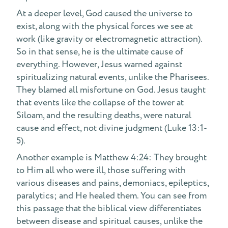
At a deeper level, God caused the universe to
exist, along with the physical forces we see at
work (like gravity or electromagnetic attraction).
So in that sense, he is the ultimate cause of
everything. However, Jesus warned against
spiritualizing natural events, unlike the Pharisees.
They blamed all misfortune on God. Jesus taught
that events like the collapse of the tower at
Siloam, and the resulting deaths, were natural
cause and effect, not divine judgment (Luke 13:1-
5).
Another example is Matthew 4:24: They brought
to Him all who were ill, those suffering with
various diseases and pains, demoniacs, epileptics,
paralytics; and He healed them. You can see from
this passage that the biblical view differentiates
between disease and spiritual causes, unlike the