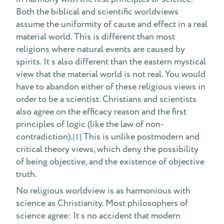
Both the biblical and scientific worldviews
assume the uniformity of cause and effect in a real
material world. This is different than most
religions where natural events are caused by
spirits. It s also different than the eastern mystical
view that the material world is not real. You would
have to abandon either of these religious views in
order to be a scientist. Christians and scientists
also agree on the efficacy reason and the first
principles of logic (like the law of non-
contradiction).
This is unlike postmodern and
[1]
critical theory views, which deny the possibility
of being objective, and the existence of objective
truth.
No religious worldview is as harmonious with
science as Christianity. Most philosophers of
science agree: It s no accident that modern