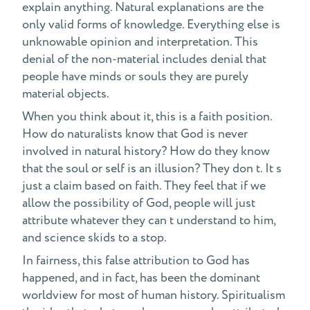
explain anything. Natural explanations are the
only valid forms of knowledge. Everything else is
unknowable opinion and interpretation. This
denial of the non-material includes denial that
people have minds or souls they are purely
material objects.
When you think about it, this is a faith position.
How do naturalists know that God is never
involved in natural history? How do they know
that the soul or self is an illusion? They don t. It s
just a claim based on faith. They feel that if we
allow the possibility of God, people will just
attribute whatever they can t understand to him,
and science skids to a stop.
In fairness, this false attribution to God has
happened, and in fact, has been the dominant
worldview for most of human history. Spiritualism