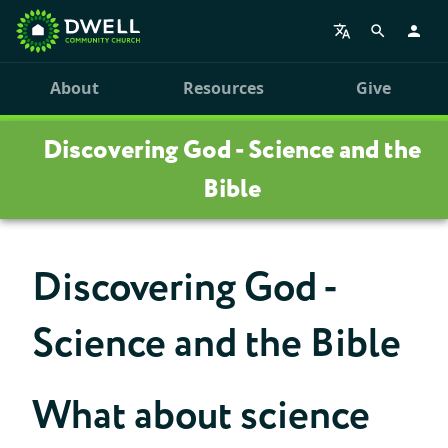
About
Resources
Give
Discovering God - Science and the
Bible
Discovering God -
Science and the Bible
What about science