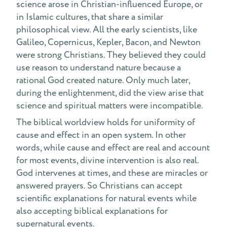
science arose in Christian-influenced Europe, or
in Islamic cultures, that share a similar
philosophical view. All the early scientists, like
Galileo, Copernicus, Kepler, Bacon, and Newton
were strong Christians. They believed they could
use reason to understand nature because a
rational God created nature. Only much later,
during the enlightenment, did the view arise that
science and spiritual matters were incompatible.
The biblical worldview holds for uniformity of
cause and effect in an open system. In other
words, while cause and effect are real and account
for most events, divine intervention is also real.
God intervenes at times, and these are miracles or
answered prayers. So Christians can accept
scientific explanations for natural events while
also accepting biblical explanations for
supernatural events.