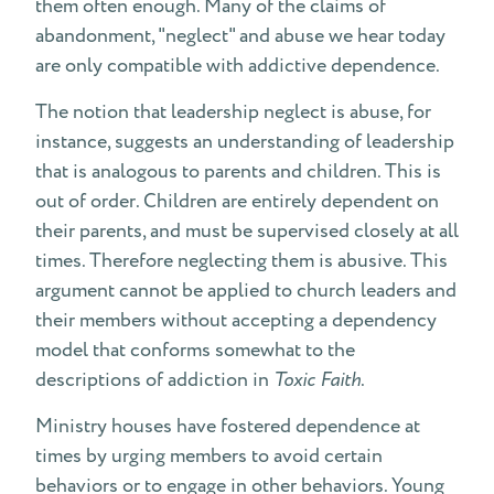
them often enough. Many of the claims of
abandonment, "neglect" and abuse we hear today
are only compatible with addictive dependence.
The notion that leadership neglect is abuse, for
instance, suggests an understanding of leadership
that is analogous to parents and children. This is
out of order. Children are entirely dependent on
their parents, and must be supervised closely at all
times. Therefore neglecting them is abusive. This
argument cannot be applied to church leaders and
their members without accepting a dependency
model that conforms somewhat to the
descriptions of addiction in
Toxic Faith
.
Ministry houses have fostered dependence at
times by urging members to avoid certain
behaviors or to engage in other behaviors. Young