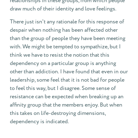
relationships in these groups, from which people
draw much of their identity and love feelings.
There just isn't any rationale for this response of
despair when nothing has been affected other
than the group of people they have been meeting
with. We might be tempted to sympathize, but I
think we have to resist the notion that this
dependency on a particular group is anything
other than addiction. I have found that even in our
leadership, some feel that it is not bad for people
to feel this way, but I disagree. Some sense of
resistance can be expected when breaking up an
affinity group that the members enjoy. But when
this takes on life-destroying dimensions,
dependency is indicated.