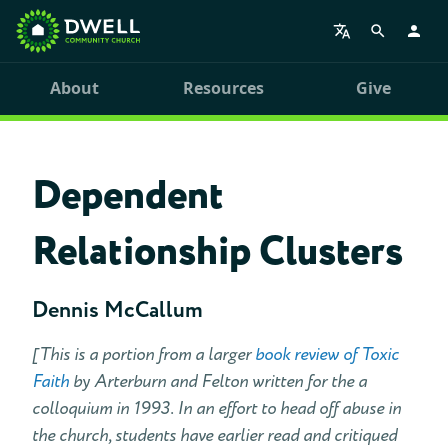
About
Resources
Give
Dependent
Relationship Clusters
Dennis McCallum
[This is a portion from a larger
book review of Toxic
Faith
by Arterburn and Felton written for the a
colloquium in 1993. In an effort to head off abuse in
the church, students have earlier read and critiqued