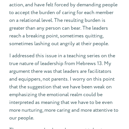
action, and have felt forced by demanding people
to accept the burden of caring for each member
on a relational level. The resulting burden is
greater than any person can bear. The leaders
reach a breaking point, sometimes quitting,
sometimes lashing out angrily at their people.
I addressed this issue in a teaching series on the
true nature of leadership from Hebrews 13. My
argument there was that leaders are facilitators
and equippers, not parents. I worry on this point
that the suggestion that we have been weak on
emphasizing the emotional realm could be
interpreted as meaning that we have to be even
more nurturing, more caring and more attentive to
our people.