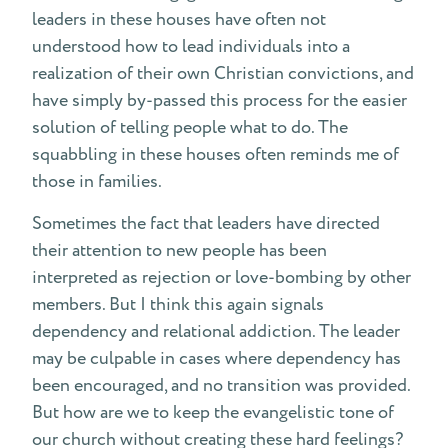
leaders in these houses have often not
understood how to lead individuals into a
realization of their own Christian convictions, and
have simply by-passed this process for the easier
solution of telling people what to do. The
squabbling in these houses often reminds me of
those in families.
Sometimes the fact that leaders have directed
their attention to new people has been
interpreted as rejection or love-bombing by other
members. But I think this again signals
dependency and relational addiction. The leader
may be culpable in cases where dependency has
been encouraged, and no transition was provided.
But how are we to keep the evangelistic tone of
our church without creating these hard feelings?