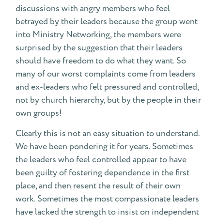
discussions with angry members who feel
betrayed by their leaders because the group went
into Ministry Networking, the members were
surprised by the suggestion that their leaders
should have freedom to do what they want. So
many of our worst complaints come from leaders
and ex-leaders who felt pressured and controlled,
not by church hierarchy, but by the people in their
own groups!
Clearly this is not an easy situation to understand.
We have been pondering it for years. Sometimes
the leaders who feel controlled appear to have
been guilty of fostering dependence in the first
place, and then resent the result of their own
work. Sometimes the most compassionate leaders
have lacked the strength to insist on independent