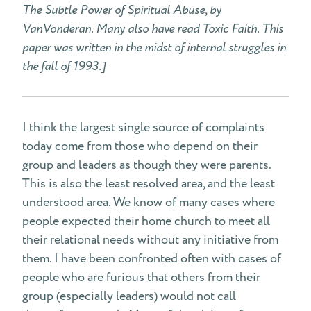
The Subtle Power of Spiritual Abuse, by
VanVonderan. Many also have read Toxic Faith. This
paper was written in the midst of internal struggles in
the fall of 1993.]
I think the largest single source of complaints
today come from those who depend on their
group and leaders as though they were parents.
This is also the least resolved area, and the least
understood area. We know of many cases where
people expected their home church to meet all
their relational needs without any initiative from
them. I have been confronted often with cases of
people who are furious that others from their
group (especially leaders) would not call