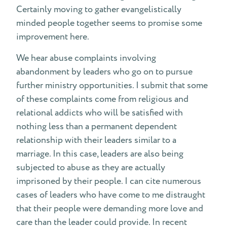
Certainly moving to gather evangelistically
minded people together seems to promise some
improvement here.
We hear abuse complaints involving
abandonment by leaders who go on to pursue
further ministry opportunities. I submit that some
of these complaints come from religious and
relational addicts who will be satisfied with
nothing less than a permanent dependent
relationship with their leaders similar to a
marriage. In this case, leaders are also being
subjected to abuse as they are actually
imprisoned by their people. I can cite numerous
cases of leaders who have come to me distraught
that their people were demanding more love and
care than the leader could provide. In recent