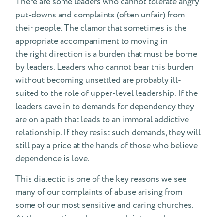
There are some leaders who cannot tolerate angry
put-downs and complaints (often unfair) from
their people. The clamor that sometimes is the
appropriate accompaniment to moving in
the right direction is a burden that must be borne
by leaders. Leaders who cannot bear this burden
without becoming unsettled are probably ill-
suited to the role of upper-level leadership. If the
leaders cave in to demands for dependency they
are on a path that leads to an immoral addictive
relationship. If they resist such demands, they will
still pay a price at the hands of those who believe
dependence is love.
This dialectic is one of the key reasons we see
many of our complaints of abuse arising from
some of our most sensitive and caring churches.