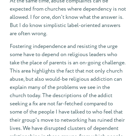
At the same time, abuse complaints can be
expected from churches where dependency is not
allowed. I for one, don't know what the answer is.
But I do know simplistic label-oriented answers
are often wrong.
Fostering independence and resisting the urge
some have to depend on religious leaders who
take the place of parents is an on-going challenge.
This area highlights the fact that not only church
abuse, but also would-be religious addiction can
explain many of the problems we see in the
church today. The descriptions of the addict
seeking a fix are not far-fetched compared to
some of the people I have talked to who feel that
their group's move to networking has ruined their
lives. We have disrupted clusters of dependent