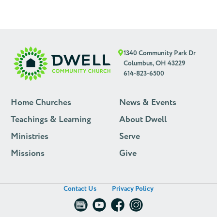
1340 Community Park Dr
Columbus, OH 43229
614-823-6500
Home Churches
News & Events
Teachings & Learning
About Dwell
Ministries
Serve
Missions
Give
Contact Us
Privacy Policy