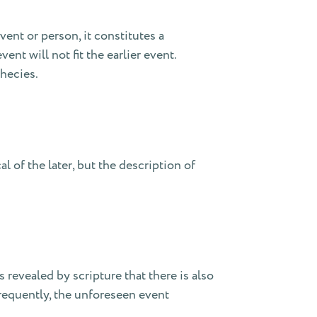
ent or person, it constitutes a
vent will not fit the earlier event.
phecies.
l of the later, but the description of
is revealed by scripture that there is also
Frequently, the unforeseen event