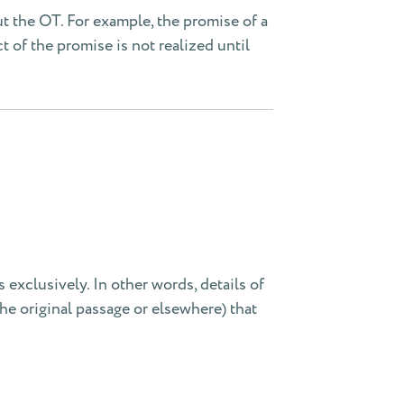
t the OT. For example, the promise of a
ct of the promise is not realized until
s exclusively. In other words, details of
the original passage or elsewhere) that