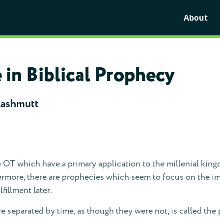
About
in Biblical Prophecy
Lashmutt
 OT which have a primary application to the millenial king
thermore, there are prophecies which seem to focus on the i
fillment later.
e separated by time, as though they were not, is called the 