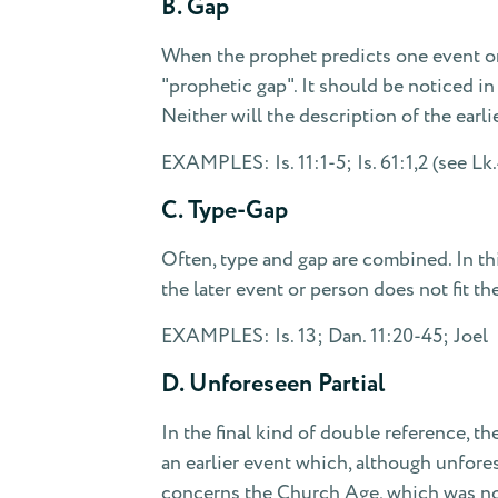
B. Gap
When the prophet predicts one event or p
"prophetic gap". It should be noticed in t
Neither will the description of the earli
EXAMPLES: Is. 11:1-5; Is. 61:1,2 (see Lk.
C. Type-Gap
Often, type and gap are combined. In this
the later event or person does not fit the
EXAMPLES: Is. 13; Dan. 11:20-45; Joel
D. Unforeseen Partial
In the final kind of double reference, the
an earlier event which, although unfores
concerns the Church Age, which was not