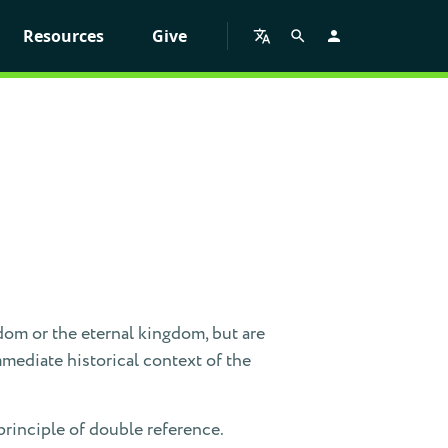
Resources
Give
dom or the eternal kingdom, but are
mmediate historical context of the
principle of double reference.