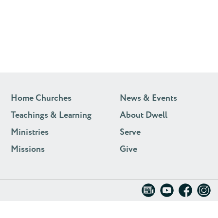
Home Churches
News & Events
Teachings & Learning
About Dwell
Ministries
Serve
Missions
Give