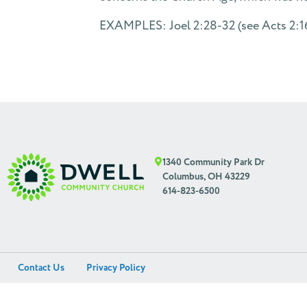
EXAMPLES: Joel 2:28-32 (see Acts 2:16-
1340 Community Park Dr
Columbus, OH 43229
614-823-6500
Contact Us
Privacy Policy