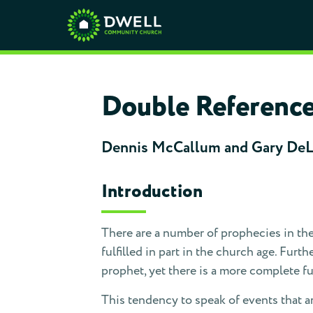
Double Reference 
Dennis McCallum and Gary De
Introduction
There are a number of prophecies in the
fulfilled in part in the church age. Fur
prophet, yet there is a more complete ful
This tendency to speak of events that ar