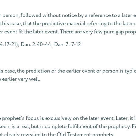
erson, followed without notice by a reference to a later ev
his case, that the predictive material referring to the later e
er event fit the later event. There are very few pure gap pro
4:17-21); Dan. 2:40-44; Dan. 7: 7-12
 case, the prediction of the earlier event or person is typica
 earlier very well.
 prophet's focus is exclusively on the later event. Later, it 
een, is a real, but incomplete fulfillment of the prophecy. 
 clearly revealed to the Old Testament prophets.