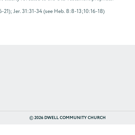
21); Jer. 31:31-34 (see Heb. 8:8-13;10:16-18)
©
2026 DWELL COMMUNITY CHURCH