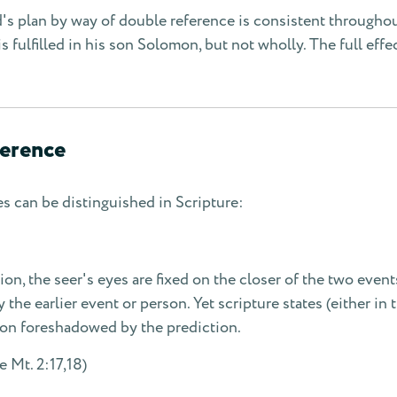
's plan by way of double reference is consistent throughou
is fulfilled in his son Solomon, but not wholly. The full effe
ference
es can be distinguished in Scripture:
tion, the seer's eyes are fixed on the closer of the two event
the earlier event or person. Yet scripture states (either in 
son foreshadowed by the prediction.
 Mt. 2:17,18)