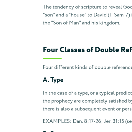
The tendency of scripture to reveal God
"son" and a "house" to David (II Sam. 7) 
the "Son of Man" and his kingdom.
Four Classes of Double Re
Four different kinds of double referenc
A. Type
In the case of a type, or a typical predic
the prophecy are completely satisfied by 
there is also a subsequent event or per
EXAMPLES: Dan. 8:17-26; Jer. 31:15 (see