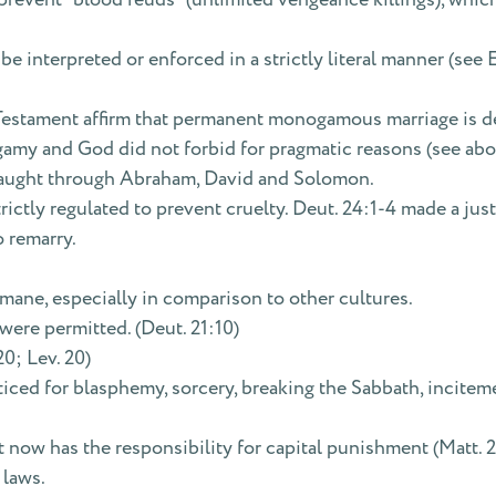
e interpreted or enforced in a strictly literal manner (see E
stament affirm that permanent monogamous marriage is desi
amy and God did not forbid for pragmatic reasons (see above 
taught through Abraham, David and Solomon.
rictly regulated to prevent cruelty. Deut. 24:1-4 made a just
 remarry.
ane, especially in comparison to other cultures.
were permitted. (Deut. 21:10)
0; Lev. 20)
ced for blasphemy, sorcery, breaking the Sabbath, incitemen
now has the responsibility for capital punishment (Matt. 22
 laws.