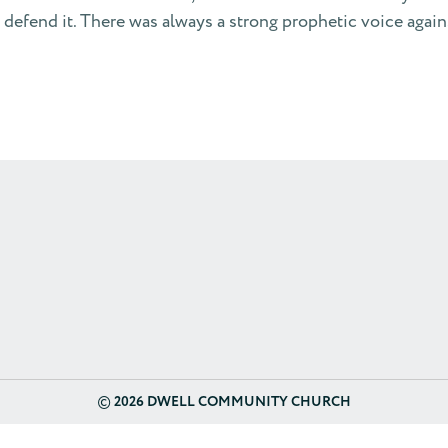
o defend it. There was always a strong prophetic voice again
©
2026 DWELL COMMUNITY CHURCH