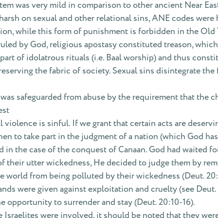
em was very mild in comparison to other ancient Near Eas
arsh on sexual and other relational sins, ANE codes were h
tion, while this form of punishment is forbidden in the Old
ruled by God, religious apostasy constituted treason, which
art of idolatrous rituals (i.e. Baal worship) and thus const
eserving the fabric of society. Sexual sins disintegrate the
 was safeguarded from abuse by the requirement that the ch
est
l violence is sinful. If we grant that certain acts are deser
en to take part in the judgment of a nation (which God has 
 in the case of the conquest of Canaan. God had waited for
of their utter wickedness, He decided to judge them by remo
he world from being polluted by their wickedness (Deut. 20:
nds were given against exploitation and cruelty (see Deut.
e opportunity to surrender and stay (Deut. 20:10-16).
 Israelites were involved, it should be noted that they were