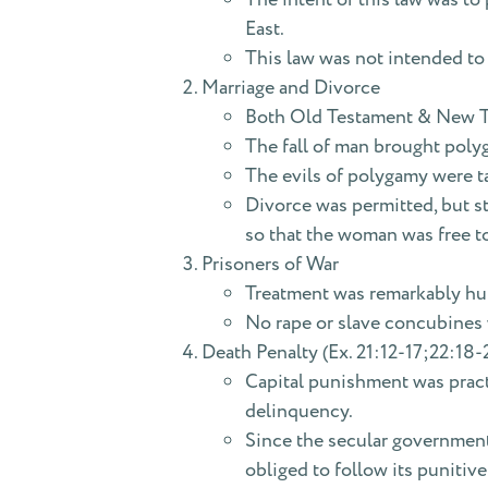
East.
This law was not intended to b
Marriage and Divorce
Both Old Testament & New Te
The fall of man brought polyg
The evils of polygamy were 
Divorce was permitted, but st
so that the woman was free to
Prisoners of War
Treatment was remarkably hum
No rape or slave concubines 
Death Penalty (Ex. 21:12-17;22:18-2
Capital punishment was practi
delinquency.
Since the secular government 
obliged to follow its punitive