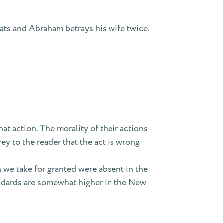
ats and Abraham betrays his wife twice.
hat action. The morality of their actions
ey to the reader that the act is wrong
h we take for granted were absent in the
tandards are somewhat higher in the New