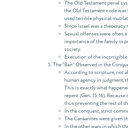
The Old Testament penal syst
the Old Testament code was h
used terrible physical mutila
Since Israel was a theocracy 
Sexual offenses were often a p
importance of the family in pr
society.
Execution of the incorrigible
The "Ban" Observed in the Conqu
According to scripture, not al
human agency in judgment, th
This is exactly what happened
repent (Gen. 15:16). Because 
thus preventing the rest of t
In the conquest, strict comma
The Canaanites were given th
In the other wars in which the