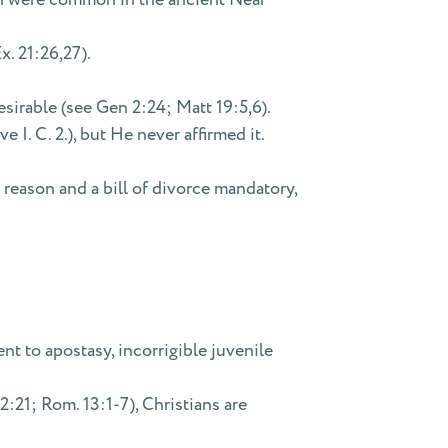
x. 21:26,27).
rable (see Gen 2:24; Matt 19:5,6).
I. C. 2.), but He never affirmed it.
 reason and a bill of divorce mandatory,
t to apostasy, incorrigible juvenile
:21; Rom. 13:1-7), Christians are