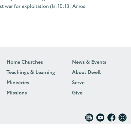
st war for exploitation (Is. 10:13; Amos
Home Churches
News & Events
Teachings & Learning
About Dwell
Ministries
Serve
Missions
Give