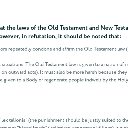
t the laws of the Old Testament and New Testam
owever, in refutation, it should be noted that:
rs repeatedly condone and affirm the Old Testament law (s
t situations. The Old Testament law is given to a nation of 
d on outward acts). It must also be more harsh because the
e given to a Body of regenerate people indwelt by the Holy S
"lex talionis" (the punishment should be justly suited to th
o prevent "blood feuds" (unlimited vengeance killings), wh