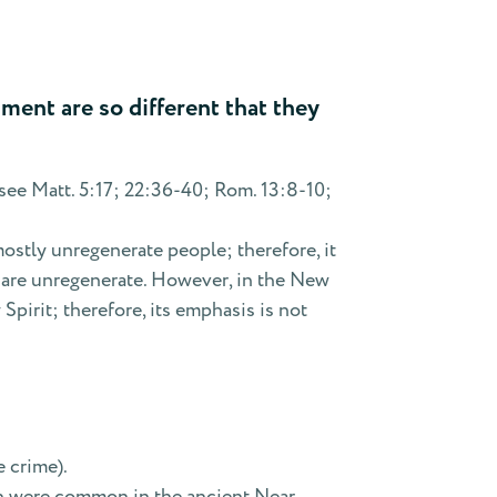
ent are so different that they
ee Matt. 5:17; 22:36-40; Rom. 13:8-10;
mostly unregenerate people; therefore, it
y are unregenerate. However, in the New
pirit; therefore, its emphasis is not
e crime).
ich were common in the ancient Near