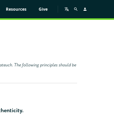
Resources
Give
tateuch. The following principles should be
thenticity.