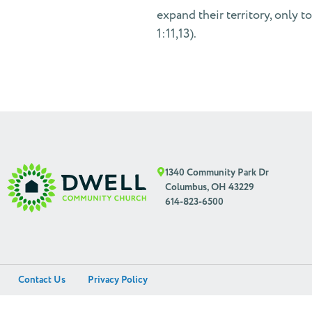
expand their territory, only t
1:11,13).
1340 Community Park Dr
Columbus, OH 43229
614-823-6500
Contact Us
Privacy Policy