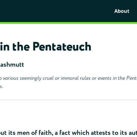
About
in the Pentateuch
Lashmutt
o various seemingly cruel or immoral rules or events in the Pen
s.
ut its men of faith, a fact which attests to its au