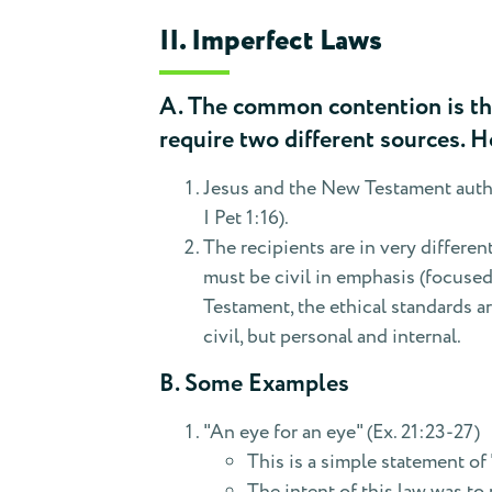
II. Imperfect Laws
A. The common contention is tha
require two different sources. H
Jesus and the New Testament autho
I Pet 1:16).
The recipients are in very differen
must be civil in emphasis (focuse
Testament, the ethical standards ar
civil, but personal and internal.
B. Some Examples
"An eye for an eye" (Ex. 21:23-27)
This is a simple statement of 
The intent of this law was t