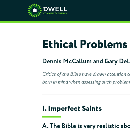
Ethical Problems 
Dennis McCallum and Gary De
Critics of the Bible have drawn attention t
born in mind when assessing such problem
I. Imperfect Saints
A. The Bible is very realistic abo