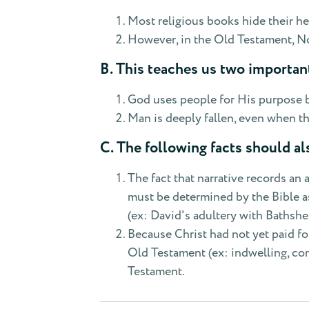
Most religious books hide their he
However, in the Old Testament, No
B. This teaches us two important
God uses people for His purpose by 
Man is deeply fallen, even when t
C. The following facts should al
The fact that narrative records an 
must be determined by the Bible as 
(ex: David's adultery with Bathshe
Because Christ had not yet paid fo
Old Testament (ex: indwelling, con
Testament.