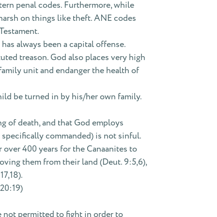
tern penal codes. Furthermore, while
arsh on things like theft. ANE codes
 Testament.
 has always been a capital offense.
ituted treason. God also places very high
 family unit and endanger the health of
ild be turned in by his/her own family.
ving of death, and that God employs
specifically commanded) is not sinful.
 over 400 years for the Canaanites to
ving them from their land (Deut. 9:5,6),
17,18).
 20:19)
 not permitted to fight in order to