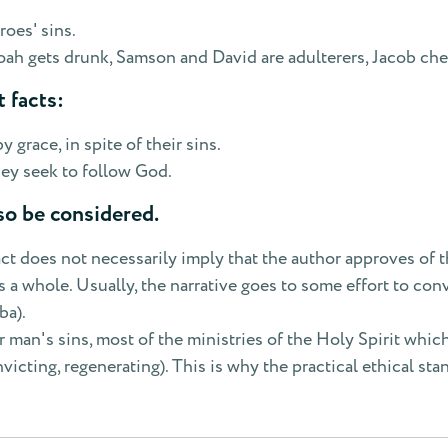
roes' sins.
ah gets drunk, Samson and David are adulterers, Jacob che
 facts:
grace, in spite of their sins.
hey seek to follow God.
so be considered.
act does not necessarily imply that the author approves of t
a whole. Usually, the narrative goes to some effort to conv
ba).
r man's sins, most of the ministries of the Holy Spirit whic
victing, regenerating). This is why the practical ethical s