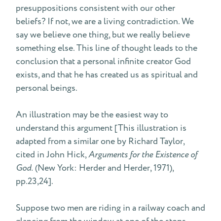
presuppositions consistent with our other
beliefs? If not, we are a living contradiction. We
say we believe one thing, but we really believe
something else. This line of thought leads to the
conclusion that a personal infinite creator God
exists, and that he has created us as spiritual and
personal beings.
An illustration may be the easiest way to
understand this argument [This illustration is
adapted from a similar one by Richard Taylor,
cited in John Hick,
Arguments for the Existence of
God.
(New York: Herder and Herder, 1971),
pp.23,24].
Suppose two men are riding in a railway coach and