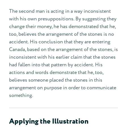
The second man is acting in a way inconsistent
with his own presuppositions. By suggesting they
change their money, he has demonstrated that he,
too, believes the arrangement of the stones is no
accident. His conclusion that they are entering
Canada, based on the arrangement of the stones, is
inconsistent with his earlier claim that the stones
had fallen into that pattern by accident. His
actions and words demonstrate that he, too,
believes someone placed the stones in this
arrangement on purpose in order to communicate
something.
Applying the Illustration