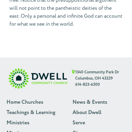
free. Notice that the presuppositional argument
will not point to the pantheistic deities of the
east. Only a personal and infinite God can account
for what we see in the world.
1340 Community Park Dr
Columbus, OH 43229
614-823-6500
Home Churches
News & Events
Teachings & Learning
About Dwell
Ministries
Serve