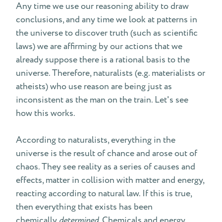
Any time we use our reasoning ability to draw
conclusions, and any time we look at patterns in
the universe to discover truth (such as scientific
laws) we are affirming by our actions that we
already suppose there is a rational basis to the
universe. Therefore, naturalists (e.g. materialists or
atheists) who use reason are being just as
inconsistent as the man on the train. Let's see
how this works.
According to naturalists, everything in the
universe is the result of chance and arose out of
chaos. They see reality as a series of causes and
effects, matter in collision with matter and energy,
reacting according to natural law. If this is true,
then everything that exists has been
chemically
determined
. Chemicals and energy