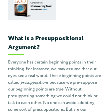
What is a Presuppositional
Argument?
Everyone has certain beginning points in their
thinking. For instance, we may assume that our
eyes see a real world. These beginning points are
called
presuppositions
because we pre-suppose
our beginning points are true. Without
presupposing something we could not think or
talk to each other. No one can avoid adopting
some sort of presuppositions. But are our