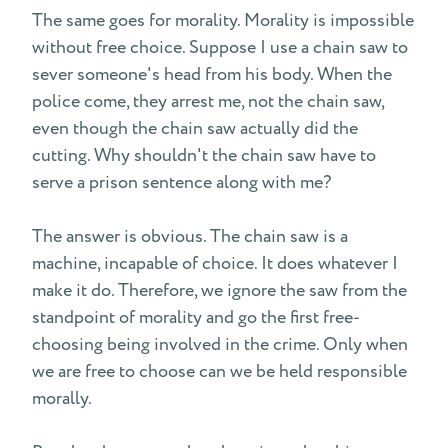
The same goes for morality. Morality is impossible
without free choice. Suppose I use a chain saw to
sever someone's head from his body. When the
police come, they arrest me, not the chain saw,
even though the chain saw actually did the
cutting. Why shouldn't the chain saw have to
serve a prison sentence along with me?
The answer is obvious. The chain saw is a
machine, incapable of choice. It does whatever I
make it do. Therefore, we ignore the saw from the
standpoint of morality and go the first free-
choosing being involved in the crime. Only when
we are free to choose can we be held responsible
morally.