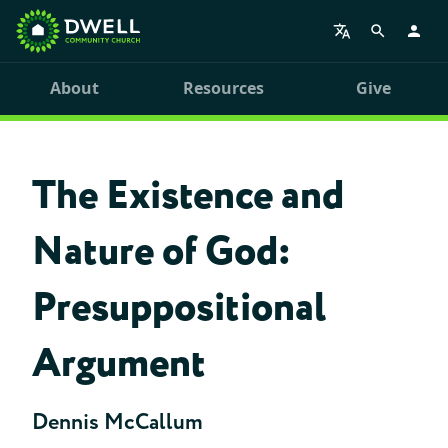
About
Resources
Give
The Existence and
Nature of God:
Presuppositional
Argument
Dennis McCallum