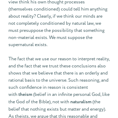
view think his own thought processes
(themselves conditioned) could tell him anything
about reality? Clearly, if we think our minds are
not completely conditioned by natural law, we
must presuppose the possibility that something
non-material exists. We must suppose the
supernatural exists.
The fact that we use our reason to interpret reality,
and the fact that we trust these conclusions also
shows that we believe that there is an orderly and
rational basis to the universe. Such reasoning, and
such confidence in reason is consistent
with
theism
(belief in an infinite personal God, like
the God of the Bible), not with
naturalism
(the
belief that nothing exists but matter and energy).
As theists, we argue that this reasonable and