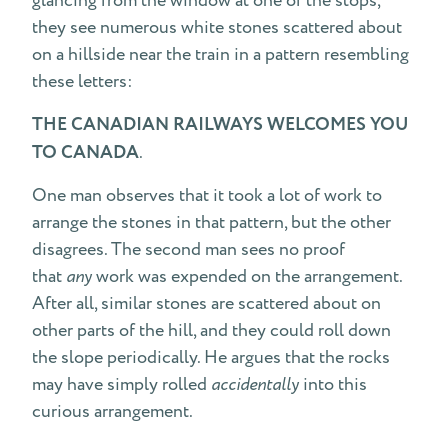
glancing from the window at one of the stops,
they see numerous white stones scattered about
on a hillside near the train in a pattern resembling
these letters:
THE CANADIAN RAILWAYS WELCOMES YOU
TO CANADA
.
One man observes that it took a lot of work to
arrange the stones in that pattern, but the other
disagrees. The second man sees no proof
that
any
work was expended on the arrangement.
After all, similar stones are scattered about on
other parts of the hill, and they could roll down
the slope periodically. He argues that the rocks
may have simply rolled
accidentally
into this
curious arrangement.