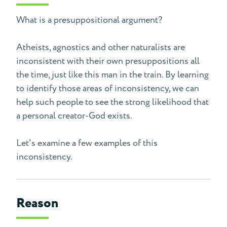
What is a presuppositional argument?
Atheists, agnostics and other naturalists are
inconsistent with their own presuppositions all
the time, just like this man in the train. By learning
to identify those areas of inconsistency, we can
help such people to see the strong likelihood that
a personal creator-God exists.
Let's examine a few examples of this
inconsistency.
Reason