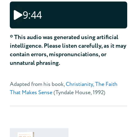
9:44
* This audio was generated using artificial
intelligence. Please listen carefully, as it may
contain errors, mispronunciations, or
unnatural phrasing.
Adapted from his book,
Christianity, The Faith
That Makes Sense
(Tyndale House, 1992)