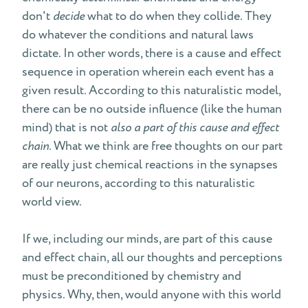
don't
decide
what to do when they collide. They
do whatever the conditions and natural laws
dictate. In other words, there is a cause and effect
sequence in operation wherein each event has a
given result. According to this naturalistic model,
there can be no outside influence (like the human
mind) that is not
also a part of this cause and effect
chain
. What we think are free thoughts on our part
are really just chemical reactions in the synapses
of our neurons, according to this naturalistic
world view.
If we, including our minds, are part of this cause
and effect chain, all our thoughts and perceptions
must be preconditioned by chemistry and
physics. Why, then, would anyone with this world