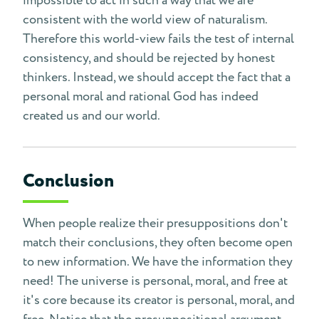
impossible to act in such a way that we are
consistent with the world view of naturalism.
Therefore this world-view fails the test of internal
consistency, and should be rejected by honest
thinkers. Instead, we should accept the fact that a
personal moral and rational God has indeed
created us and our world.
Conclusion
When people realize their presuppositions don't
match their conclusions, they often become open
to new information. We have the information they
need! The universe is personal, moral, and free at
it's core because its creator is personal, moral, and