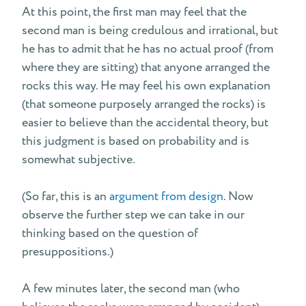
At this point, the first man may feel that the
second man is being credulous and irrational, but
he has to admit that he has no actual proof (from
where they are sitting) that anyone arranged the
rocks this way. He may feel his own explanation
(that someone purposely arranged the rocks) is
easier to believe than the accidental theory, but
this judgment is based on probability and is
somewhat subjective.
(So far, this is an
argument from design
. Now
observe the further step we can take in our
thinking based on the question of
presuppositions.)
A few minutes later, the second man (who