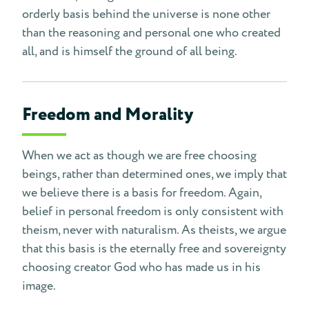
orderly basis behind the universe is none other
than the reasoning and personal one who created
all, and is himself the ground of all being.
Freedom and Morality
When we act as though we are free choosing
beings, rather than determined ones, we imply that
we believe there is a basis for freedom. Again,
belief in personal freedom is only consistent with
theism, never with naturalism. As theists, we argue
that this basis is the eternally free and sovereignty
choosing creator God who has made us in his
image.