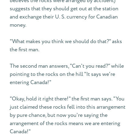
believes the rocks were arranged by accident)
suggests that they should get out at the station
and exchange their U. S. currency for Canadian
money.
"What makes you think we should do that?" asks
the first man.
The second man answers, "Can't you read?" while
pointing to the rocks on the hill "It says we're
entering Canada!"
"Okay, hold it right there!" the first man says. "You
just claimed these rocks fell into this arrangement
by pure chance, but now you're saying the
arrangement of the rocks means we are entering
Canada!"