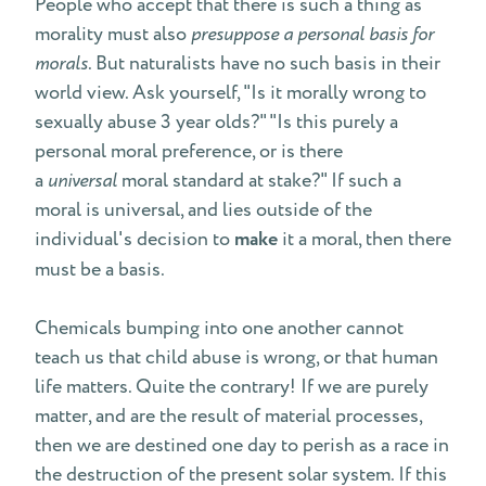
People who accept that there is such a thing as
morality must also
presuppose a personal basis for
morals
. But naturalists have no such basis in their
world view. Ask yourself, "Is it morally wrong to
sexually abuse 3 year olds?" "Is this purely a
personal moral preference, or is there
a
universal
moral standard at stake?" If such a
moral is universal, and lies outside of the
individual's decision to
make
it a moral, then there
must be a basis.
Chemicals bumping into one another cannot
teach us that child abuse is wrong, or that human
life matters. Quite the contrary! If we are purely
matter, and are the result of material processes,
then we are destined one day to perish as a race in
the destruction of the present solar system. If this