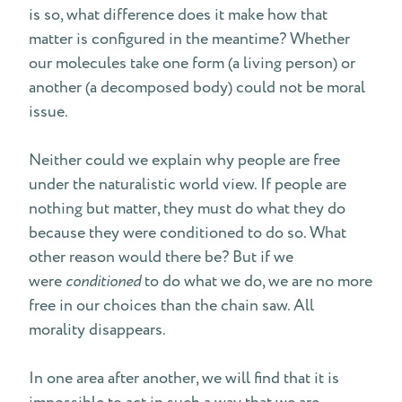
is so, what difference does it make how that
matter is configured in the meantime? Whether
our molecules take one form (a living person) or
another (a decomposed body) could not be moral
issue.
Neither could we explain why people are free
under the naturalistic world view. If people are
nothing but matter, they must do what they do
because they were conditioned to do so. What
other reason would there be? But if we
were
conditioned
to do what we do, we are no more
free in our choices than the chain saw. All
morality disappears.
In one area after another, we will find that it is