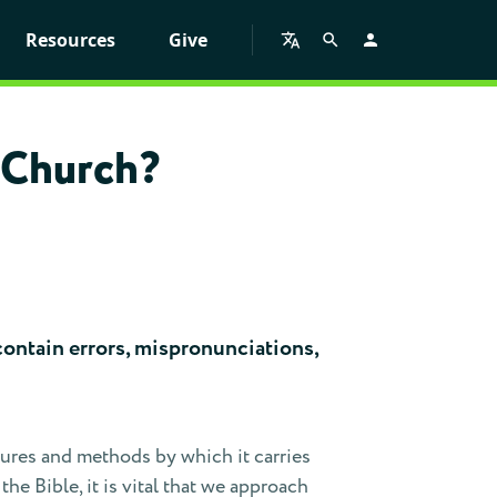
Resources
Give
l Church?
y contain errors, mispronunciations,
ctures and methods by which it carries
e Bible, it is vital that we approach