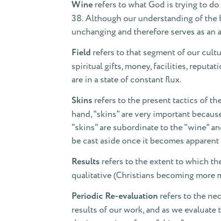
Wine
refers to what God is trying to do 
38. Although our understanding of the b
unchanging and therefore serves as an a
Field
refers to that segment of our cultu
spiritual gifts, money, facilities, repu
are in a state of constant flux.
Skins
refers to the present tactics of t
hand, "skins" are very important because
"skins" are subordinate to the "wine" a
be cast aside once it becomes apparent 
Results
refers to the extent to which th
qualitative (Christians becoming more ma
Periodic Re-evaluation
refers to the ne
results of our work, and as we evaluate 