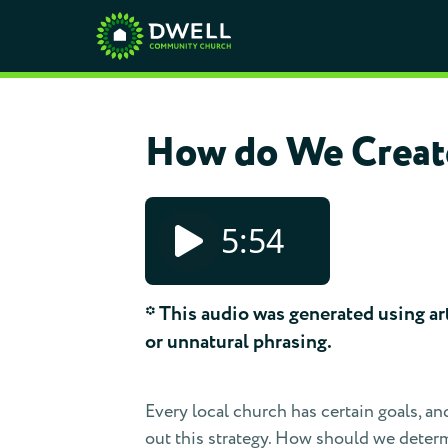
How do We Create
5:54
* This audio was generated using arti
or unnatural phrasing.
Every local church has certain goals, an
out this strategy. How should we determi