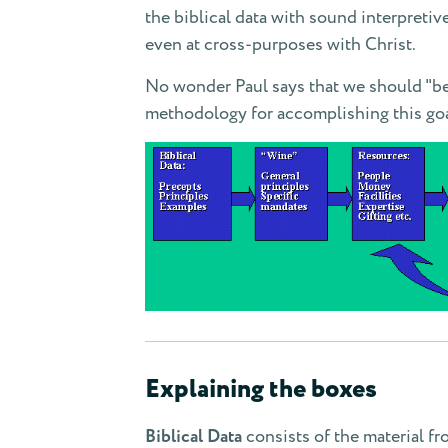
the biblical data with sound interpretive
even at cross-purposes with Christ.
No wonder Paul says that we should "be c
methodology for accomplishing this goa
Explaining the boxes
Biblical Data
consists of the material fr