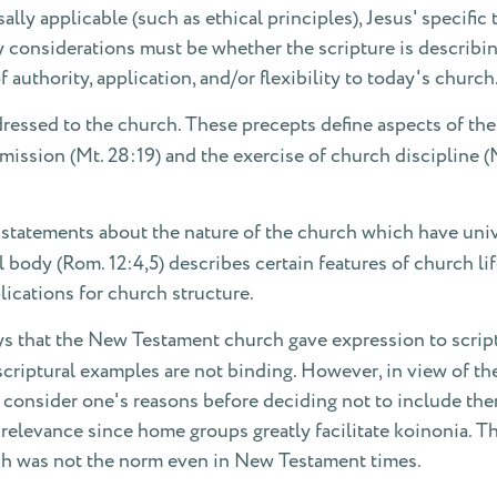
sally applicable (such as ethical principles), Jesus' specifi
y considerations must be whether the scripture is describin
f authority, application, and/or flexibility to today's church
essed to the church. These precepts define aspects of the
ommission (Mt. 28:19) and the exercise of church discipline 
l statements about the nature of the church which have univ
l body (Rom. 12:4,5) describes certain features of church li
ications for church structure.
ys that the New Testament church gave expression to script
scriptural examples are not binding. However, in view of t
ly consider one's reasons before deciding not to include t
l relevance since home groups greatly facilitate koinonia.
ch was not the norm even in New Testament times.