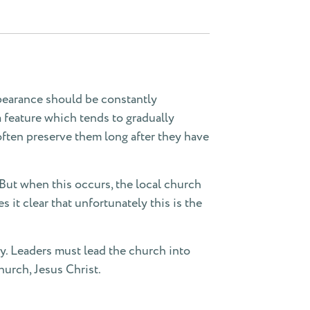
ppearance should be constantly
a feature which tends to gradually
often preserve them long after they have
 But when this occurs, the local church
it clear that unfortunately this is the
ncy. Leaders must lead the church into
hurch, Jesus Christ.