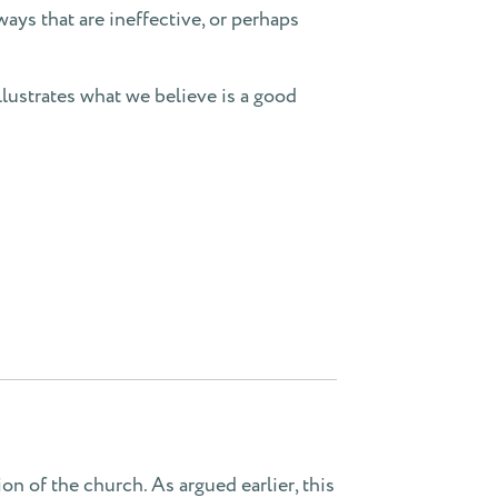
ways that are ineffective, or perhaps
llustrates what we believe is a good
on of the church. As argued earlier, this