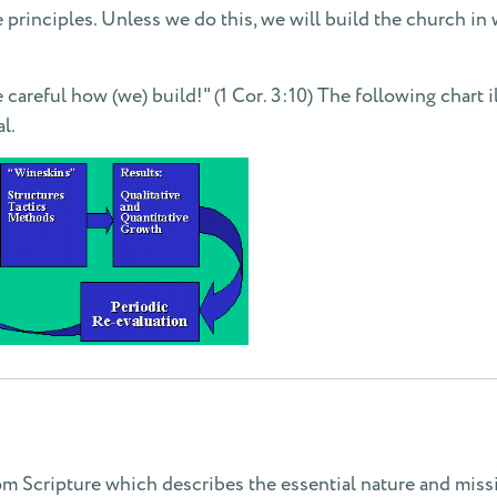
 principles. Unless we do this, we will build the church in 
areful how (we) build!" (1 Cor. 3:10) The following chart i
l.
om Scripture which describes the essential nature and missi