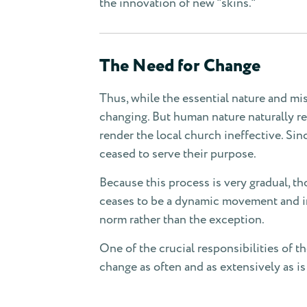
the innovation of new "skins."
The Need for Change
Thus, while the essential nature and mi
changing. But human nature naturally res
render the local church ineffective. Sin
ceased to serve their purpose.
Because this process is very gradual, th
ceases to be a dynamic movement and ins
norm rather than the exception.
One of the crucial responsibilities of th
change as often and as extensively as is 