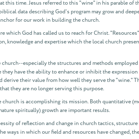
at this time. Jesus referred to this "wine" in his parable of
iblical data describing God's program may grow and deepen o
nchor for our work in building the church.
re which God has called us to reach for Christ. "Resources"
tation, knowledge and expertise which the local church prese
he church--especially the structures and methods employed t
 they have the ability to enhance or inhibit the expression
nd derive their value from how well they serve the "wine." T
that they are no longer serving this purpose.
e church is accomplishing its mission. Both quantitative (
ture spiritually) growth are important results.
cessity of reflection and change in church tactics, structur
the ways in which our field and resources have changed, the