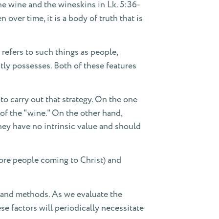
 the wine and the wineskins in Lk. 5:36-
ver time, it is a body of truth that is
 refers to such things as people,
ntly possesses. Both of these features
o carry out that strategy. On the one
 of the "wine." On the other hand,
hey have no intrinsic value and should
more people coming to Christ) and
e and methods. As we evaluate the
se factors will periodically necessitate