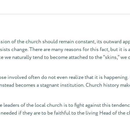
ssion of the church should remain constant, its outward a
ists change. There are many reasons for this fact, but it is 
ce we naturally tend to become attached to the "skins," we 
ose involved often do not even realize that it is happening.
tead becomes a stagnant institution. Church history makes 
e leaders of the local church is to fight against this tende
needed if they are to be faithful to the living Head of the c