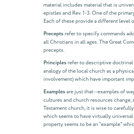
material includes material that is univer
epistles and Rev. 1-3. One of the primar
Each of these provide a different level o
Precepts
refer to specify commands addr
all Christians in all ages. The Great C
precepts.
Principles
refer to descriptive doctrina
analogy of the local church as a physica
involvement) which have important impl
Examples
are just that--examples of wa
cultures and church resources change, 
Testament church, it is wise to careful
which seems to have virtually universa
property seems to be an "example" whi