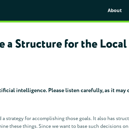
About
 a Structure for the Loca
ficial intelligence. Please listen carefully, as it ma
d a strategy for accomplishing those goals. It also has stru
ne these things. Since we want to base such decisions on th