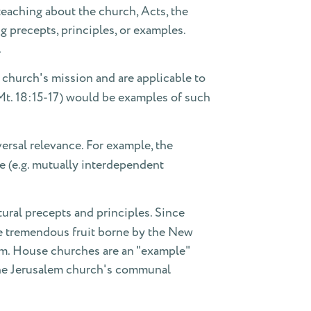
c teaching about the church, Acts, the
g precepts, principles, or examples.
.
 church's mission and are applicable to
(Mt. 18:15-17) would be examples of such
ersal relevance. For example, the
fe (e.g. mutually interdependent
ural precepts and principles. Since
he tremendous fruit borne by the New
hem. House churches are an "example"
 The Jerusalem church's communal