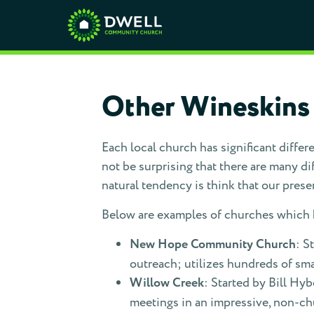
Other Wineskins
Each local church has significant differ
not be surprising that there are many dif
natural tendency is think that our present
Below are examples of churches which h
New Hope Community Church
: S
outreach; utilizes hundreds of sma
Willow Creek
: Started by Bill Hy
meetings in an impressive, non-c