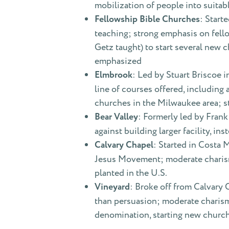
mobilization of people into suita
Fellowship Bible Churches
: Start
teaching; strong emphasis on fell
Getz taught) to start several new 
emphasized
Elmbrook
: Led by Stuart Briscoe 
line of courses offered, includin
churches in the Milwaukee area; s
Bear Valley
: Formerly led by Frank
against building larger facility, i
Calvary Chapel
: Started in Costa 
Jesus Movement; moderate charism
planted in the U.S.
Vineyard
: Broke off from Calvary
than persuasion; moderate charism
denomination, starting new church