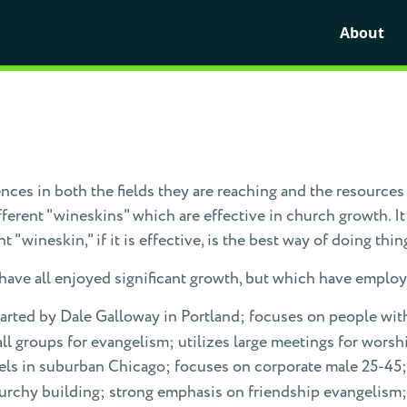
About
ences in both the fields they are reaching and the resources 
ferent "wineskins" which are effective in church growth. It i
 "wineskin," if it is effective, is the best way of doing thin
ave all enjoyed significant growth, but which have employe
tarted by Dale Galloway in Portland; focuses on people with
ll groups for evangelism; utilizes large meetings for worsh
bels in suburban Chicago; focuses on corporate male 25-45; 
hurchy building; strong emphasis on friendship evangelis