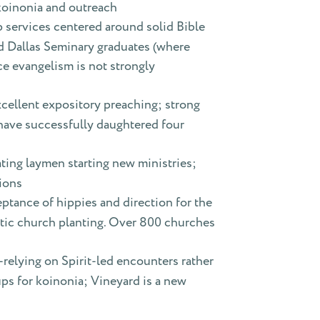
 koinonia and outreach
 services centered around solid Bible
ed Dallas Seminary graduates (where
ce evangelism is not strongly
xcellent expository preaching; strong
 have successfully daughtered four
ting laymen starting new ministries;
tions
ptance of hippies and direction for the
tic church planting. Over 800 churches
elying on Spirit-led encounters rather
ps for koinonia; Vineyard is a new