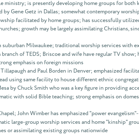
ble ministry; is presently developing home groups for both
ed by Gene Getz in Dallas; somewhat contemporary worship
owship facilitated by home groups; has successfully utiliz
churches; growth may be largely assimilating Christians, sin
in suburban Milwaukee; traditional worship services with e
g a branch of TEDS; Briscoe and wife have regular TV show;
trong emphasis on foreign missions
 Tillapaugh and Paul Borden in Denver; emphasized facilita
nstead using same facility to house different ethnic congrega
Mesa by Chuck Smith who was a key figure in providing acce
atic with solid Bible teaching; strong emphasis on domes
 Chapel; John Wimber has emphasized "power evangelism"--r
atic large-group worship services and home "kinship" grou
es or assimilating existing groups nationwide