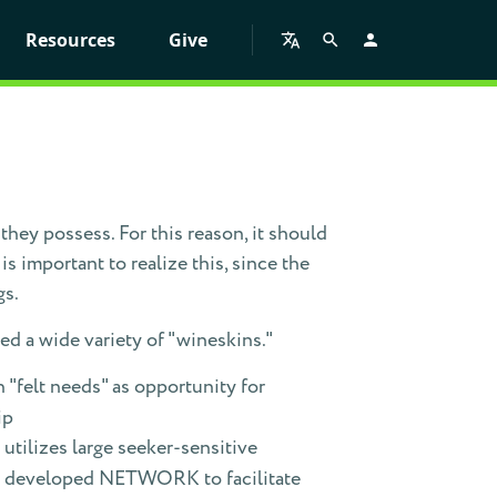
Resources
Give
they possess. For this reason, it should
s important to realize this, since the
gs.
d a wide variety of "wineskins."
 "felt needs" as opportunity for
ip
utilizes large seeker-sensitive
m; developed NETWORK to facilitate