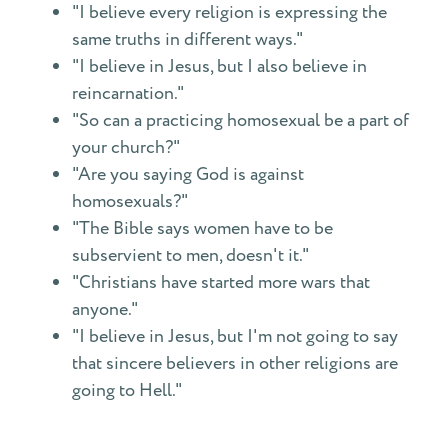
"I believe every religion is expressing the
same truths in different ways."
"I believe in Jesus, but I also believe in
reincarnation."
"So can a practicing homosexual be a part of
your church?"
"Are you saying God is against
homosexuals?"
"The Bible says women have to be
subservient to men, doesn't it."
"Christians have started more wars that
anyone."
"I believe in Jesus, but I'm not going to say
that sincere believers in other religions are
going to Hell."