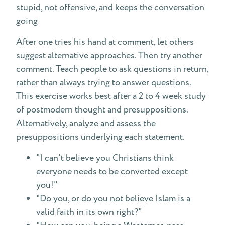
stupid, not offensive, and keeps the conversation
going
After one tries his hand at comment, let others
suggest alternative approaches. Then try another
comment. Teach people to ask questions in return,
rather than always trying to answer questions.
This exercise works best after a 2 to 4 week study
of postmodern thought and presuppositions.
Alternatively, analyze and assess the
presuppositions underlying each statement.
"I can't believe you Christians think
everyone needs to be converted except
you!"
"Do you, or do you not believe Islam is a
valid faith in its own right?"