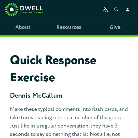
About
Resources
Give
Quick Response
Exercise
Dennis McCallum
Make these typical comments into flash cards, and
take turns reading one to a member of the group.
Just like in a regular conversation, they have 3
seconds to say something that is: Not a lie, not