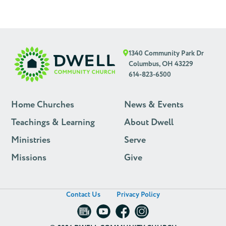
1340 Community Park Dr
Columbus, OH 43229
614-823-6500
Home Churches
News & Events
Teachings & Learning
About Dwell
Ministries
Serve
Missions
Give
Contact Us
Privacy Policy