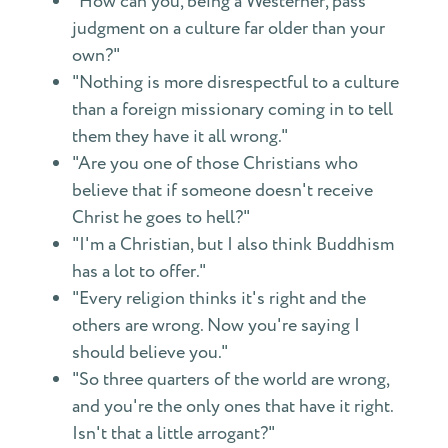
"How can you, being a Westerner, pass
judgment on a culture far older than your
own?"
"Nothing is more disrespectful to a culture
than a foreign missionary coming in to tell
them they have it all wrong."
"Are you one of those Christians who
believe that if someone doesn't receive
Christ he goes to hell?"
"I'm a Christian, but I also think Buddhism
has a lot to offer."
"Every religion thinks it's right and the
others are wrong. Now you're saying I
should believe you."
"So three quarters of the world are wrong,
and you're the only ones that have it right.
Isn't that a little arrogant?"