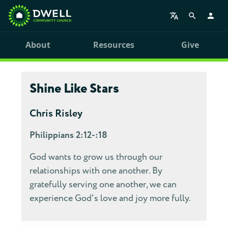
About
Resources
Give
Shine Like Stars
Chris Risley
Philippians 2:12-:18
God wants to grow us through our
relationships with one another. By
gratefully serving one another, we can
experience God's love and joy more fully.