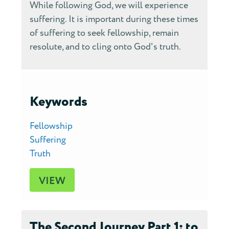
While following God, we will experience
suffering. It is important during these times
of suffering to seek fellowship, remain
resolute, and to cling onto God's truth.
Keywords
Fellowship
Suffering
Truth
VIEW
The Second Journey Part 1: to