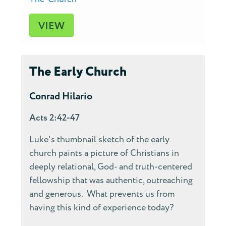
VIEW
The Early Church
Conrad Hilario
Acts 2:42-47
Luke's thumbnail sketch of the early
church paints a picture of Christians in
deeply relational, God- and truth-centered
fellowship that was authentic, outreaching
and generous. What prevents us from
having this kind of experience today?