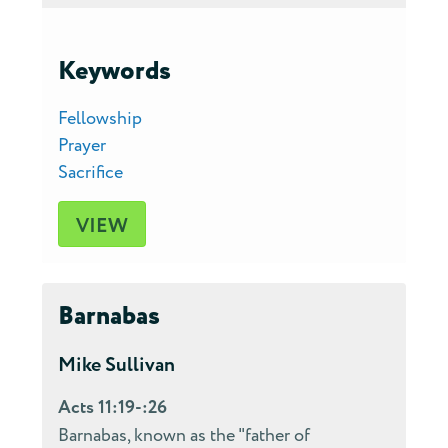
Keywords
Fellowship
Prayer
Sacrifice
VIEW
Barnabas
Mike Sullivan
Acts 11:19-:26
Barnabas, known as the "father of