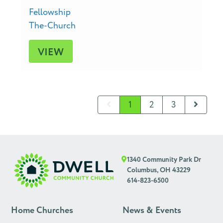
Fellowship
The-Church
VIEW
1
2
3
1340 Community Park Dr
Columbus, OH 43229
614-823-6500
Home Churches
News & Events