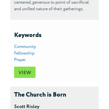
centered, generous to point of sacrificial
and unified nature of their gatherings.
Keywords
Community
Fellowship
Prayer
VIEW
The Church is Born
Scott Risley