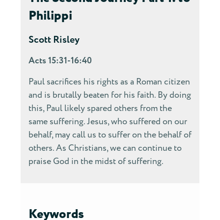
Philippi
Scott Risley
Acts 15:31-16:40
Paul sacrifices his rights as a Roman citizen
and is brutally beaten for his faith. By doing
this, Paul likely spared others from the
same suffering. Jesus, who suffered on our
behalf, may call us to suffer on the behalf of
others. As Christians, we can continue to
praise God in the midst of suffering.
Keywords