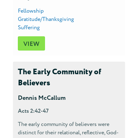
Fellowship
Gratitude/Thanksgiving
Suffering
VIEW
The Early Community of
Believers
Dennis McCallum
Acts 2:42-47
The early community of believers were
distinct for their relational, reflective, God-