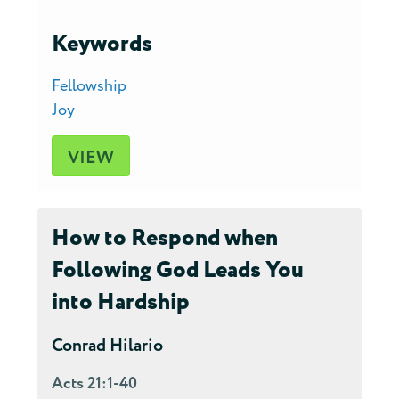
Keywords
Fellowship
Joy
VIEW
How to Respond when
Following God Leads You
into Hardship
Conrad Hilario
Acts 21:1-40