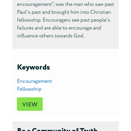
encouragement", was the man who saw past
Paul's past and brought him into Christian
fellowship. Encouragers see past people's
failures and are able to encourage and
influence others towards God.
Keywords
Encouragement
Fellowship
VIEW