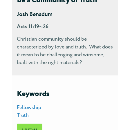
Be a Community of Truth
Josh Benadum
Acts 11:19-:26
Christian community should be
characterized by love and truth. What does
it mean to be challenging and winsome,
built with the right materials?
Keywords
Fellowship
Truth