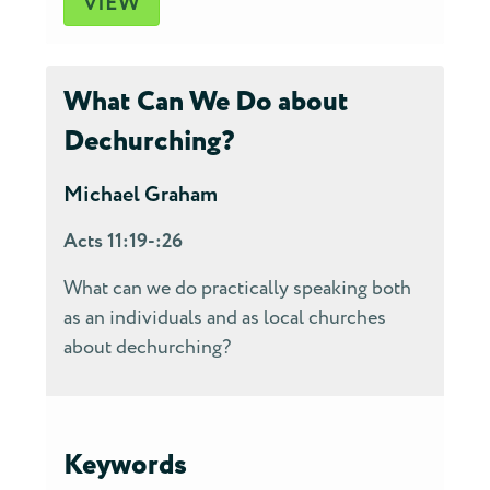
VIEW
What Can We Do about
Dechurching?
Michael Graham
Acts 11:19-:26
What can we do practically speaking both
as an individuals and as local churches
about dechurching?
Keywords