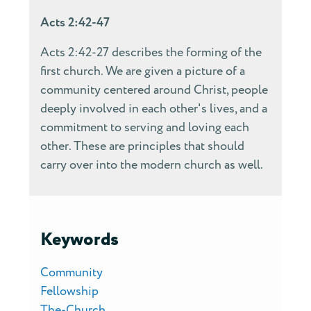
Acts 2:42-47
Acts 2:42-27 describes the forming of the
first church. We are given a picture of a
community centered around Christ, people
deeply involved in each other's lives, and a
commitment to serving and loving each
other. These are principles that should
carry over into the modern church as well.
Keywords
Community
Fellowship
The-Church